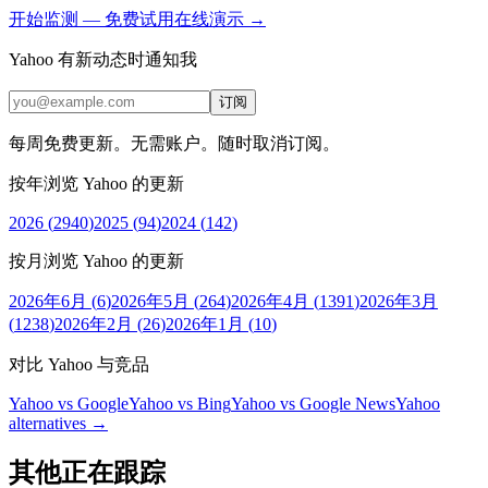
开始监测 — 免费
试用在线演示 →
Yahoo 有新动态时通知我
订阅
每周免费更新。无需账户。随时取消订阅。
按年浏览 Yahoo 的更新
2026
(
2940
)
2025
(
94
)
2024
(
142
)
按月浏览 Yahoo 的更新
2026年6月
(
6
)
2026年5月
(
264
)
2026年4月
(
1391
)
2026年3月
(
1238
)
2026年2月
(
26
)
2026年1月
(
10
)
对比 Yahoo 与竞品
Yahoo vs Google
Yahoo vs Bing
Yahoo vs Google News
Yahoo
alternatives →
其他正在跟踪