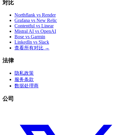
对比
Northflank vs Render
Grafana vs New Relic
Contentful vs Linear
Mistral AI vs OpenAI
Bose vs Garmin
LinkedIn vs Slack
查看所有对比
→
法律
隐私政策
服务条款
数据处理商
公司