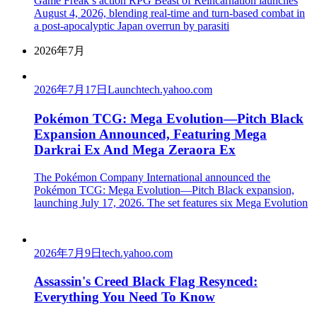
Game Freak’s action RPG Beast of Reincarnation launches
August 4, 2026, blending real-time and turn-based combat in
a post-apocalyptic Japan overrun by parasiti
2026年7月
2026年7月17日
Launch
tech.yahoo.com
Pokémon TCG: Mega Evolution—Pitch Black
Expansion Announced, Featuring Mega
Darkrai Ex And Mega Zeraora Ex
The Pokémon Company International announced the
Pokémon TCG: Mega Evolution—Pitch Black expansion,
launching July 17, 2026. The set features six Mega Evolution
2026年7月9日
tech.yahoo.com
Assassin's Creed Black Flag Resynced:
Everything You Need To Know