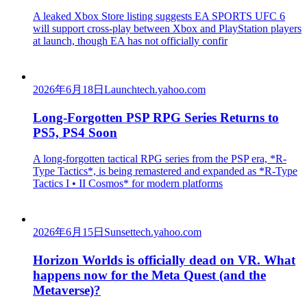
A leaked Xbox Store listing suggests EA SPORTS UFC 6
will support cross-play between Xbox and PlayStation players
at launch, though EA has not officially confir
2026年6月18日
Launch
tech.yahoo.com
Long-Forgotten PSP RPG Series Returns to
PS5, PS4 Soon
A long-forgotten tactical RPG series from the PSP era, *R-
Type Tactics*, is being remastered and expanded as *R-Type
Tactics I • II Cosmos* for modern platforms
2026年6月15日
Sunset
tech.yahoo.com
Horizon Worlds is officially dead on VR. What
happens now for the Meta Quest (and the
Metaverse)?