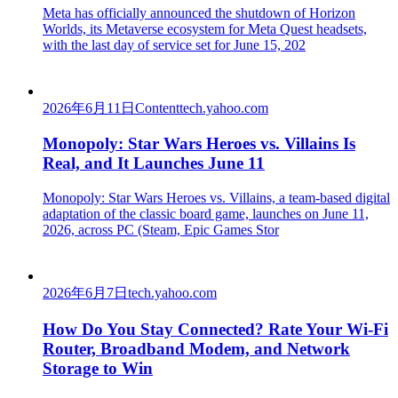
Meta has officially announced the shutdown of Horizon
Worlds, its Metaverse ecosystem for Meta Quest headsets,
with the last day of service set for June 15, 202
2026年6月11日
Content
tech.yahoo.com
Monopoly: Star Wars Heroes vs. Villains Is
Real, and It Launches June 11
Monopoly: Star Wars Heroes vs. Villains, a team-based digital
adaptation of the classic board game, launches on June 11,
2026, across PC (Steam, Epic Games Stor
2026年6月7日
tech.yahoo.com
How Do You Stay Connected? Rate Your Wi-Fi
Router, Broadband Modem, and Network
Storage to Win