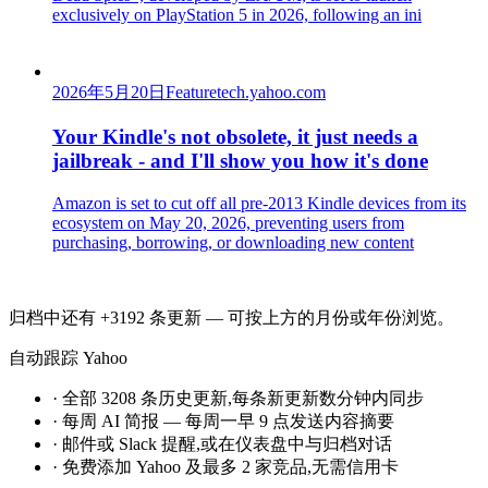
exclusively on PlayStation 5 in 2026, following an ini
2026年5月20日
Feature
tech.yahoo.com
Your Kindle's not obsolete, it just needs a
jailbreak - and I'll show you how it's done
Amazon is set to cut off all pre-2013 Kindle devices from its
ecosystem on May 20, 2026, preventing users from
purchasing, borrowing, or downloading new content
归档中还有 +3192 条更新 — 可按上方的月份或年份浏览。
自动跟踪 Yahoo
·
全部 3208 条历史更新,每条新更新数分钟内同步
·
每周 AI 简报 — 每周一早 9 点发送内容摘要
·
邮件或 Slack 提醒,或在仪表盘中与归档对话
·
免费添加 Yahoo 及最多 2 家竞品,无需信用卡