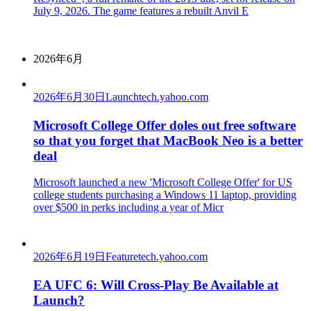
July 9, 2026. The game features a rebuilt Anvil E
2026年6月
2026年6月30日
Launch
tech.yahoo.com
Microsoft College Offer doles out free software
so that you forget that MacBook Neo is a better
deal
Microsoft launched a new 'Microsoft College Offer' for US
college students purchasing a Windows 11 laptop, providing
over $500 in perks including a year of Micr
2026年6月19日
Feature
tech.yahoo.com
EA UFC 6: Will Cross-Play Be Available at
Launch?