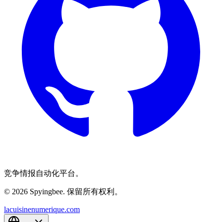
竞争情报自动化平台。
© 2026 Spyingbee. 保留所有权利。
lacuisinenumerique.com