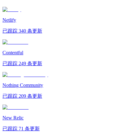
Netlify
已跟踪 340 条更新
Contentful
已跟踪 249 条更新
Nothing Community
已跟踪 209 条更新
New Relic
已跟踪 71 条更新