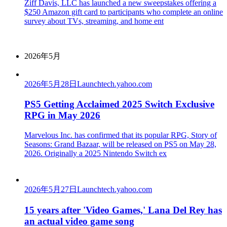
Ziff Davis, LLC has launched a new sweepstakes offering a
$250 Amazon gift card to participants who complete an online
survey about TVs, streaming, and home ent
2026年5月
2026年5月28日
Launch
tech.yahoo.com
PS5 Getting Acclaimed 2025 Switch Exclusive
RPG in May 2026
Marvelous Inc. has confirmed that its popular RPG, Story of
Seasons: Grand Bazaar, will be released on PS5 on May 28,
2026. Originally a 2025 Nintendo Switch ex
2026年5月27日
Launch
tech.yahoo.com
15 years after 'Video Games,' Lana Del Rey has
an actual video game song