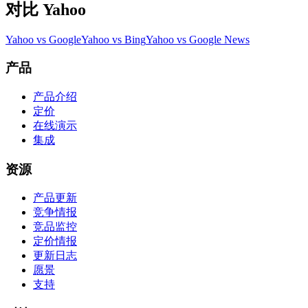
对比 Yahoo
Yahoo vs Google
Yahoo vs Bing
Yahoo vs Google News
产品
产品介绍
定价
在线演示
集成
资源
产品更新
竞争情报
竞品监控
定价情报
更新日志
愿景
支持