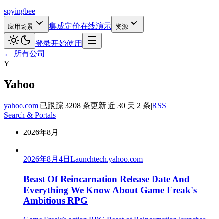
spying
bee
集成
定价
在线演示
应用场景
资源
登录
开始使用
← 所有公司
Y
Yahoo
yahoo.com
|
已跟踪 3208 条更新
|
近 30 天 2 条
|
RSS
Search & Portals
2026年8月
2026年8月4日
Launch
tech.yahoo.com
Beast Of Reincarnation Release Date And
Everything We Know About Game Freak's
Ambitious RPG