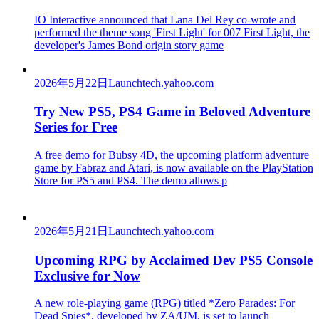
IO Interactive announced that Lana Del Rey co-wrote and
performed the theme song 'First Light' for 007 First Light, the
developer's James Bond origin story game
2026年5月22日
Launch
tech.yahoo.com
Try New PS5, PS4 Game in Beloved Adventure
Series for Free
A free demo for Bubsy 4D, the upcoming platform adventure
game by Fabraz and Atari, is now available on the PlayStation
Store for PS5 and PS4. The demo allows p
2026年5月21日
Launch
tech.yahoo.com
Upcoming RPG by Acclaimed Dev PS5 Console
Exclusive for Now
A new role-playing game (RPG) titled *Zero Parades: For
Dead Spies*, developed by ZA/UM, is set to launch