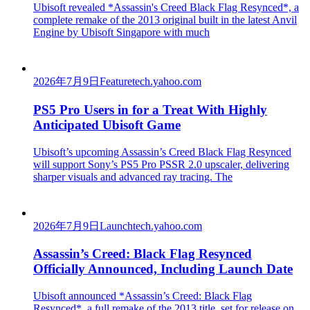
Ubisoft revealed *Assassin's Creed Black Flag Resynced*, a
complete remake of the 2013 original built in the latest Anvil
Engine by Ubisoft Singapore with much
2026年7月9日
Feature
tech.yahoo.com
PS5 Pro Users in for a Treat With Highly
Anticipated Ubisoft Game
Ubisoft’s upcoming Assassin’s Creed Black Flag Resynced
will support Sony’s PS5 Pro PSSR 2.0 upscaler, delivering
sharper visuals and advanced ray tracing. The
2026年7月9日
Launch
tech.yahoo.com
Assassin’s Creed: Black Flag Resynced
Officially Announced, Including Launch Date
Ubisoft announced *Assassin’s Creed: Black Flag
Resynced*, a full remake of the 2013 title, set for release on