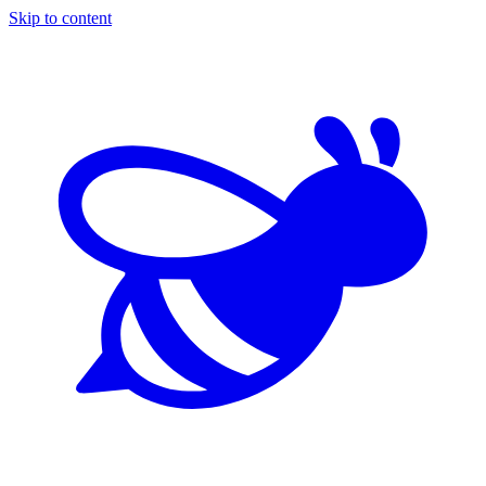
Skip to content