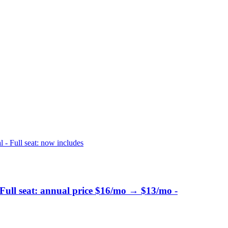
 - Full seat: now includes
 Full seat: annual price $16/mo → $13/mo -