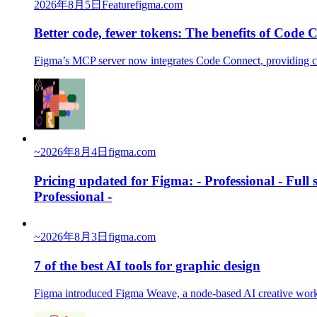
2026年8月5日
Feature
figma.com
Better code, fewer tokens: The benefits of Code
Figma’s MCP server now integrates Code Connect, providing co
~
2026年8月4日
figma.com
Pricing updated for Figma: - Professional - Full
Professional -
~
2026年8月3日
figma.com
7 of the best AI tools for graphic design
Figma introduced Figma Weave, a node-based AI creative workfl