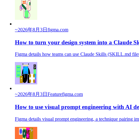
~
2026年8月3日
figma.com
How to turn your design system into a Claude Sk
Figma details how teams can use Claude Skills (SKILL.md files
~
2026年8月3日
Feature
figma.com
How to use visual prompt engineering with AI de
Figma details visual prompt engineering, a technique pairing i