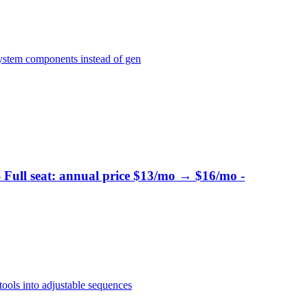
system components instead of gen
- Full seat: annual price $13/mo → $16/mo -
ools into adjustable sequences