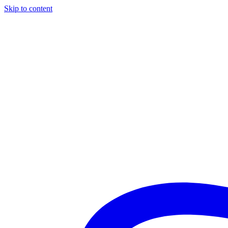
Skip to content