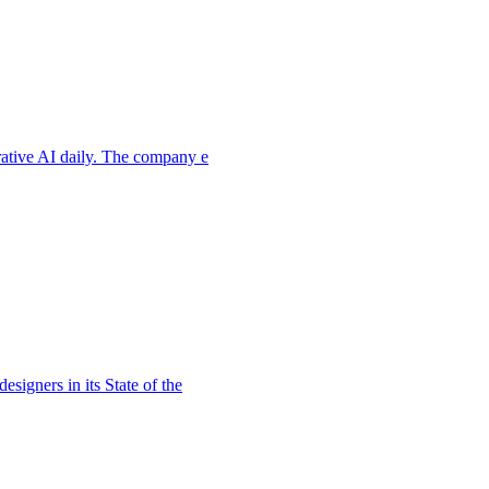
rative AI daily. The company e
signers in its State of the