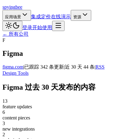
spying
bee
集成
定价
在线演示
应用场景
资源
登录
开始使用
← 所有公司
F
Figma
figma.com
|
已跟踪 342 条更新
|
近 30 天 44 条
|
RSS
Design Tools
Figma 过去 30 天发布的内容
13
feature updates
6
content pieces
3
new integrations
2