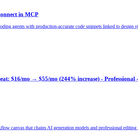
 Connect in MCP
ding agents with production-accurate code snippets linked to design 
 seat: $16/mo → $55/mo (244% increase) - Professional 
ow canvas that chains AI generation models and professional editing t