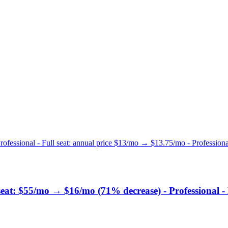
rofessional - Full seat: annual price $13/mo → $13.75/mo - Professional
 seat: $55/mo → $16/mo (71% decrease) - Professional -