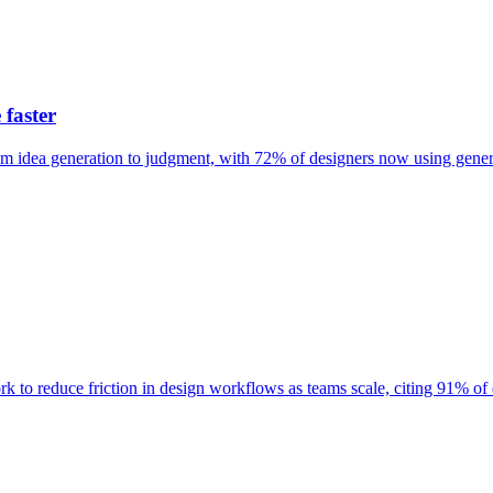
 faster
rom idea generation to judgment, with 72% of designers now using gene
o reduce friction in design workflows as teams scale, citing 91% of de