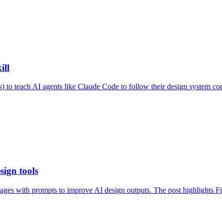
ill
) to teach AI agents like Claude Code to follow their design system co
sign tools
mages with prompts to improve AI design outputs. The post highlights Fi