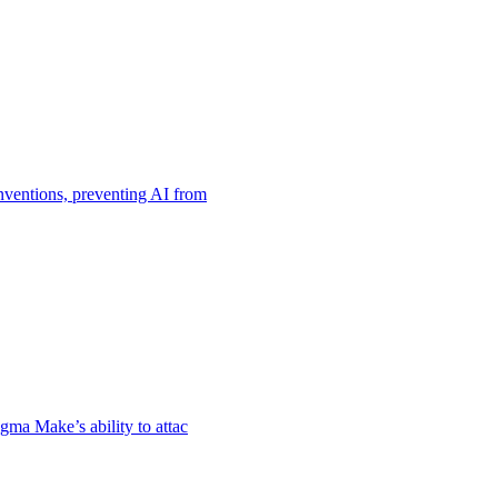
nventions, preventing AI from
gma Make’s ability to attac