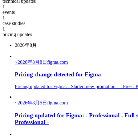
technical updates
1
events
1
case studies
1
pricing updates
2026年8月
~
2026年8月8日
figma.com
Pricing change detected for Figma
Pricing updated for Figma: - Starter: new promotion — Free - P
~
2026年8月5日
figma.com
Pricing updated for Figma: - Professional - Full
Professional -