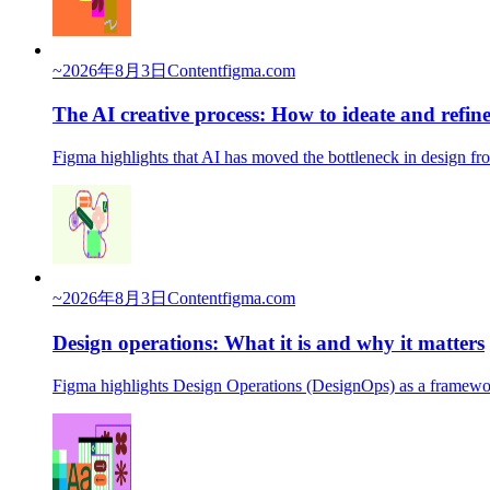
~
2026年8月3日
Content
figma.com
The AI creative process: How to ideate and refine
Figma highlights that AI has moved the bottleneck in design f
~
2026年8月3日
Content
figma.com
Design operations: What it is and why it matters
Figma highlights Design Operations (DesignOps) as a framework t