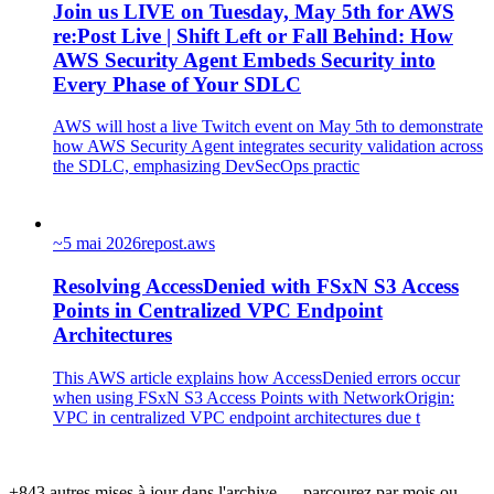
Join us LIVE on Tuesday, May 5th for AWS
re:Post Live | Shift Left or Fall Behind: How
AWS Security Agent Embeds Security into
Every Phase of Your SDLC
AWS will host a live Twitch event on May 5th to demonstrate
how AWS Security Agent integrates security validation across
the SDLC, emphasizing DevSecOps practic
~
5 mai 2026
repost.aws
Resolving AccessDenied with FSxN S3 Access
Points in Centralized VPC Endpoint
Architectures
This AWS article explains how AccessDenied errors occur
when using FSxN S3 Access Points with NetworkOrigin:
VPC in centralized VPC endpoint architectures due t
+843 autres mises à jour dans l'archive — parcourez par mois ou