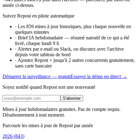
année ci-dessus.
Suivez Repost en pilote automatique
·
Les 859 mises à jour historiques, plus chaque nouvelle en
quelques minutes
·
Brief IA hebdomadaire — résumé narratif de ce qui a été
livré, chaque lundi 9 h
·
Alertes par e-mail ou Slack, ou discutez avec l'archive
depuis votre tableau de bord
·
Ajoutez Repost + jusqu'à 2 autres concurrents gratuitement,
sans carte bancaire
Démarrer la surveillance — gratuit
Essayer la démo en direct →
Soyez notifié quand Repost sort une nouveauté
S'abonner
Mises à jour hebdomadaires gratuites. Pas de compte requis.
Désabonnement à tout moment.
Parcourir les mises à jour de Repost par année
2026
(
843
)