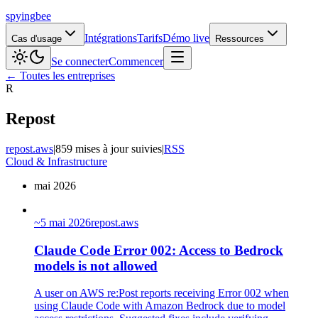
spying
bee
Intégrations
Tarifs
Démo live
Cas d'usage
Ressources
Se connecter
Commencer
← Toutes les entreprises
R
Repost
repost.aws
|
859 mises à jour suivies
|
RSS
Cloud & Infrastructure
mai 2026
~
5 mai 2026
repost.aws
Claude Code Error 002: Access to Bedrock
models is not allowed
A user on AWS re:Post reports receiving Error 002 when
using Claude Code with Amazon Bedrock due to model