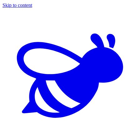
Skip to content