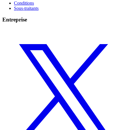
Conditions
Sous-traitants
Entreprise