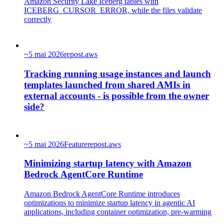
Amazon Security Lake Iceberg tables with
ICEBERG_CURSOR_ERROR, while the files validate
correctly
~
5 mai 2026
repost.aws
Tracking running usage instances and launch
templates launched from shared AMIs in
external accounts - is possible from the owner
side?
~
5 mai 2026
Feature
repost.aws
Minimizing startup latency with Amazon
Bedrock AgentCore Runtime
Amazon Bedrock AgentCore Runtime introduces
optimizations to minimize startup latency in agentic AI
applications, including container optimization, pre-warming