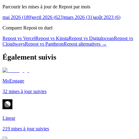
Parcourir les mises à jour de Repost par mois
mai 2026
(
189
)
avril 2026
(
623
)
mars 2026
(
31
)
août 2023
(
6
)
Comparer Repost en duel
Repost vs Vercel
Repost vs Kinsta
Repost vs Digitalocean
Repost vs
Cloudways
Repost vs Pantheon
Repost
alternatives →
Également suivis
MoEngage
32 mises à jour suivies
Linear
219 mises à jour suivies