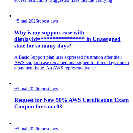
access restrictions. Suggested fixes include verifying
~
5 mai 2026
repost.aws
Why is my support case with
displayId=*************** in Unassigned
state for so many days?
A Basic Support plan user expressed frustration after their
AWS support case remained unassigned for three days due to
a payment issue. An AWS representative ac
~
5 mai 2026
repost.aws
Request for New 50% AWS Certification Exam
Coupon for saa-c03
~
5 mai 2026
repost.aws