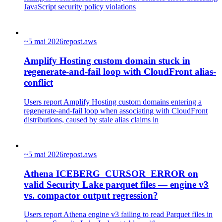
JavaScript security policy violations
~
5 mai 2026
repost.aws
Amplify Hosting custom domain stuck in
regenerate-and-fail loop with CloudFront alias-
conflict
Users report Amplify Hosting custom domains entering a
regenerate-and-fail loop when associating with CloudFront
distributions, caused by stale alias claims in
~
5 mai 2026
repost.aws
Athena ICEBERG_CURSOR_ERROR on
valid Security Lake parquet files — engine v3
vs. compactor output regression?
Users report Athena engine v3 failing to read Parquet files in