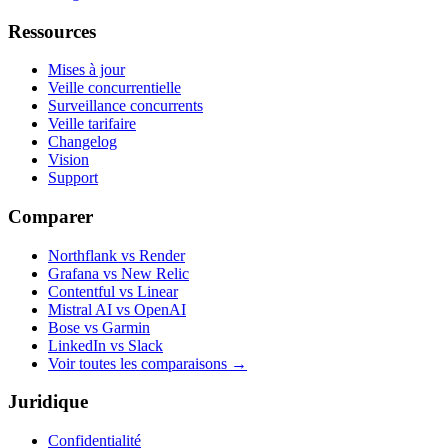
Ressources
Mises à jour
Veille concurrentielle
Surveillance concurrents
Veille tarifaire
Changelog
Vision
Support
Comparer
Northflank vs Render
Grafana vs New Relic
Contentful vs Linear
Mistral AI vs OpenAI
Bose vs Garmin
LinkedIn vs Slack
Voir toutes les comparaisons
→
Juridique
Confidentialité