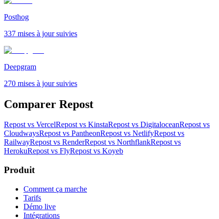
Posthog
337 mises à jour suivies
Deepgram
270 mises à jour suivies
Comparer Repost
Repost vs Vercel
Repost vs Kinsta
Repost vs Digitalocean
Repost vs
Cloudways
Repost vs Pantheon
Repost vs Netlify
Repost vs
Railway
Repost vs Render
Repost vs Northflank
Repost vs
Heroku
Repost vs Fly
Repost vs Koyeb
Produit
Comment ça marche
Tarifs
Démo live
Intégrations