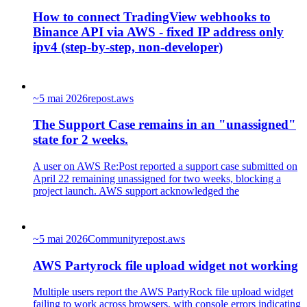
How to connect TradingView webhooks to
Binance API via AWS - fixed IP address only
ipv4 (step‑by‑step, non‑developer)
~
5 mai 2026
repost.aws
The Support Case remains in an "unassigned"
state for 2 weeks.
A user on AWS Re:Post reported a support case submitted on
April 22 remaining unassigned for two weeks, blocking a
project launch. AWS support acknowledged the
~
5 mai 2026
Community
repost.aws
AWS Partyrock file upload widget not working
Multiple users report the AWS PartyRock file upload widget
failing to work across browsers, with console errors indicating