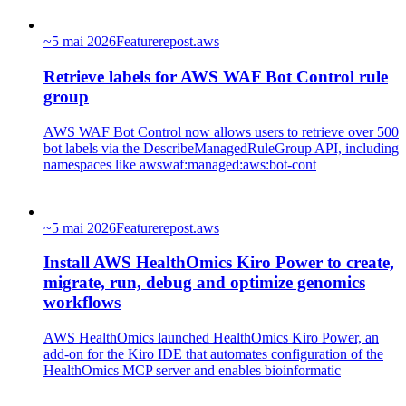
~
5 mai 2026
Feature
repost.aws
Retrieve labels for AWS WAF Bot Control rule
group
AWS WAF Bot Control now allows users to retrieve over 500
bot labels via the DescribeManagedRuleGroup API, including
namespaces like awswaf:managed:aws:bot-cont
~
5 mai 2026
Feature
repost.aws
Install AWS HealthOmics Kiro Power to create,
migrate, run, debug and optimize genomics
workflows
AWS HealthOmics launched HealthOmics Kiro Power, an
add-on for the Kiro IDE that automates configuration of the
HealthOmics MCP server and enables bioinformatic