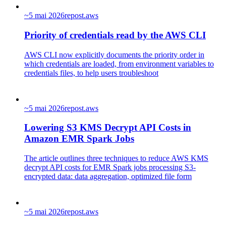
~
5 mai 2026
repost.aws
Priority of credentials read by the AWS CLI
AWS CLI now explicitly documents the priority order in
which credentials are loaded, from environment variables to
credentials files, to help users troubleshoot
~
5 mai 2026
repost.aws
Lowering S3 KMS Decrypt API Costs in
Amazon EMR Spark Jobs
The article outlines three techniques to reduce AWS KMS
decrypt API costs for EMR Spark jobs processing S3-
encrypted data: data aggregation, optimized file form
~
5 mai 2026
repost.aws