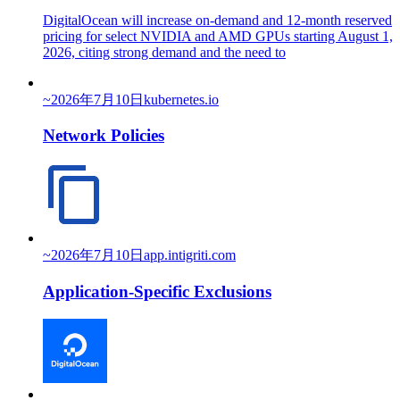
DigitalOcean will increase on-demand and 12-month reserved
pricing for select NVIDIA and AMD GPUs starting August 1,
2026, citing strong demand and the need to
~
2026年7月10日
kubernetes.io
Network Policies
~
2026年7月10日
app.intigriti.com
Application-Specific Exclusions