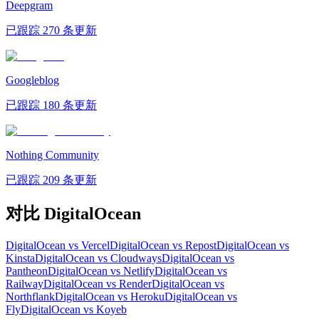
Deepgram
已跟踪 270 条更新
Googleblog
已跟踪 180 条更新
Nothing Community
已跟踪 209 条更新
对比 DigitalOcean
DigitalOcean vs Vercel
DigitalOcean vs Repost
DigitalOcean vs
Kinsta
DigitalOcean vs Cloudways
DigitalOcean vs
Pantheon
DigitalOcean vs Netlify
DigitalOcean vs
Railway
DigitalOcean vs Render
DigitalOcean vs
Northflank
DigitalOcean vs Heroku
DigitalOcean vs
Fly
DigitalOcean vs Koyeb