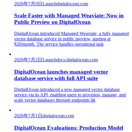
2026年7月9日
Launch
digitalocean.com
Scale Faster with Managed Weaviate: Now in
Public Preview on DigitalOcean
DigitalOcean introduced Managed Weaviate, a fully managed
vector database service in public preview, starting at
$20/month. The service handles operational task
2026年7月2日
Launch
docs.digitalocean.com
DigitalOcean launches managed vector
database service with full API suite
DigitalOcean introduced a new managed vector database
service via its API, enabling users to provision, manage, and
scale vector databases through endpoints lik
2026年7月1日
digitalocean.com
DigitalOcean Evaluations: Production Model