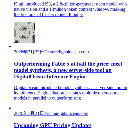
Kimi introduced K3, a 2.8-trillion-parameter open model with
native vision and a 1-million-token context window, marking
the first open 3T-class model. It outpe
2026年7月23日
Feature
digitalocean.com
Outperforming Fable 5 at half the price: meet
model synthesis, a new server-side tool on
DigitalOcean Inference Engine
DigitalOcean introduced model synthesis, a server-side tool in
its Inference Engine that orchestrates multiple open-source
models in parallel to outperform sing
2026年7月21日
Pricing
digitalocean.com
Upcoming GPU Pricing Updates