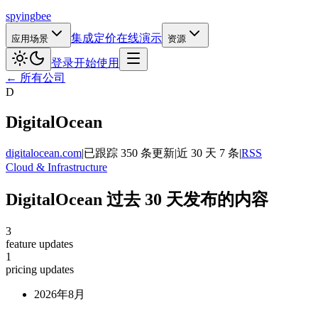
spying
bee
集成
定价
在线演示
应用场景
资源
登录
开始使用
← 所有公司
D
DigitalOcean
digitalocean.com
|
已跟踪 350 条更新
|
近 30 天 7 条
|
RSS
Cloud & Infrastructure
DigitalOcean 过去 30 天发布的内容
3
feature updates
1
pricing updates
2026年8月