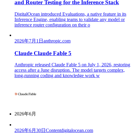
and Router Testing for the Inference Stack
DigitalOcean introduced Evaluations, a native feature in its
Inference Engine, enabling teams to validate any model or
inference router configuration on their o
2026年7月1日
anthropic.com
Claude Claude Fable 5
Anthropic released Claude Fable 5 on July 1, 2026, restoring
access after a June disruption. The model targets complex,
long-running coding and knowledge work w
2026年6月
2026年6月30日
Content
digitalocean.com