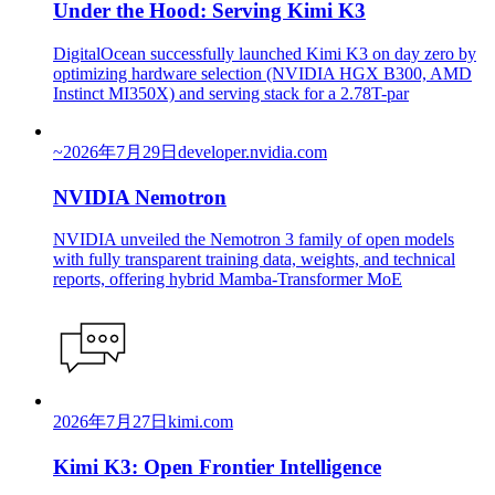
Under the Hood: Serving Kimi K3
DigitalOcean successfully launched Kimi K3 on day zero by
optimizing hardware selection (NVIDIA HGX B300, AMD
Instinct MI350X) and serving stack for a 2.78T-par
~
2026年7月29日
developer.nvidia.com
NVIDIA Nemotron
NVIDIA unveiled the Nemotron 3 family of open models
with fully transparent training data, weights, and technical
reports, offering hybrid Mamba-Transformer MoE
2026年7月27日
kimi.com
Kimi K3: Open Frontier Intelligence