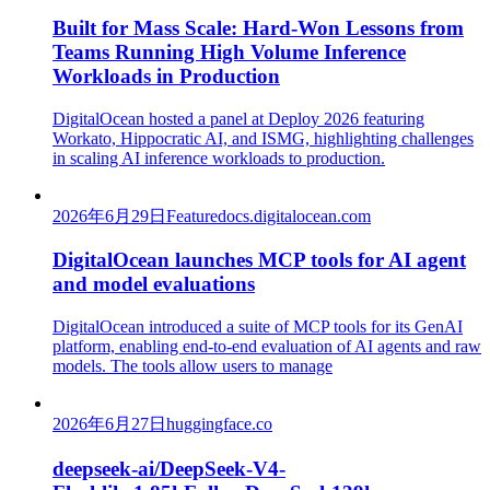
Built for Mass Scale: Hard-Won Lessons from
Teams Running High Volume Inference
Workloads in Production
DigitalOcean hosted a panel at Deploy 2026 featuring
Workato, Hippocratic AI, and ISMG, highlighting challenges
in scaling AI inference workloads to production.
2026年6月29日
Feature
docs.digitalocean.com
DigitalOcean launches MCP tools for AI agent
and model evaluations
DigitalOcean introduced a suite of MCP tools for its GenAI
platform, enabling end-to-end evaluation of AI agents and raw
models. The tools allow users to manage
2026年6月27日
huggingface.co
deepseek-ai/DeepSeek-V4-