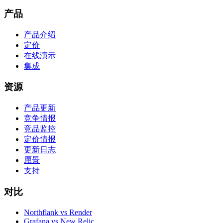
产品
产品介绍
定价
在线演示
集成
资源
产品更新
竞争情报
竞品监控
定价情报
更新日志
愿景
支持
对比
Northflank vs Render
Grafana vs New Relic