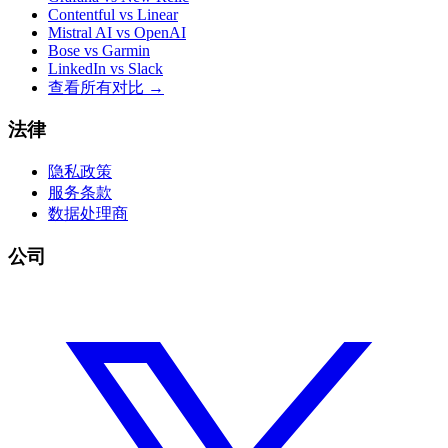
Contentful vs Linear
Mistral AI vs OpenAI
Bose vs Garmin
LinkedIn vs Slack
查看所有对比
→
法律
隐私政策
服务条款
数据处理商
公司