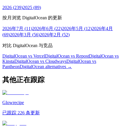
2026
(
239
)
2025
(
89
)
按月浏览 DigitalOcean 的更新
2026年7月
(
11
)
2026年6月
(
22
)
2026年5月
(
12
)
2026年4月
(
69
)
2026年3月
(
56
)
2026年2月
(
52
)
对比 DigitalOcean 与竞品
DigitalOcean vs Vercel
DigitalOcean vs Repost
DigitalOcean vs
Kinsta
DigitalOcean vs Cloudways
DigitalOcean vs
Pantheon
DigitalOcean
alternatives →
其他正在跟踪
Glowrecipe
已跟踪 226 条更新