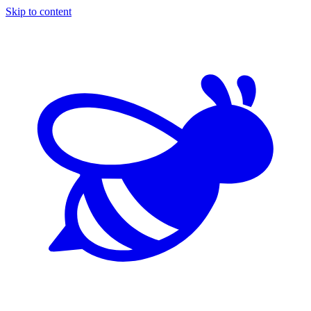
Skip to content