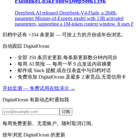
Flashlike1.85kFollowDeepSeek139k
DeepSeek AI released DeepSeek-V4-Flash, a 284B-
parameter Mixture-of-Experts model with 13B activated
parameters, supporting a 1M-token context window. It uses F
归档中还有 +334 条更新 — 可按上方的月份或年份浏览。
自动跟踪 DigitalOcean
·
全部 350 条历史更新,每条新更新数分钟内同步
·
每周 AI 简报 — 每周一早 9 点发送内容摘要
·
邮件或 Slack 提醒,或在仪表盘中与归档对话
·
免费添加 DigitalOcean 及最多 2 家竞品,无需信用卡
开始监测 — 免费
试用在线演示 →
DigitalOcean 有新动态时通知我
订阅
每周免费更新。无需账户。随时取消订阅。
按年浏览 DigitalOcean 的更新