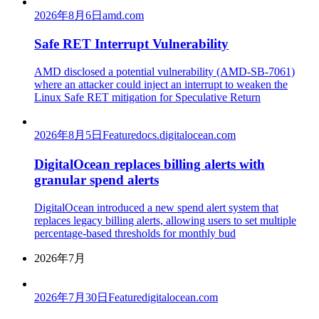
2026年8月6日
amd.com
Safe RET Interrupt Vulnerability
AMD disclosed a potential vulnerability (AMD-SB-7061)
where an attacker could inject an interrupt to weaken the
Linux Safe RET mitigation for Speculative Return
2026年8月5日
Feature
docs.digitalocean.com
DigitalOcean replaces billing alerts with
granular spend alerts
DigitalOcean introduced a new spend alert system that
replaces legacy billing alerts, allowing users to set multiple
percentage-based thresholds for monthly bud
2026年7月
2026年7月30日
Feature
digitalocean.com