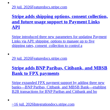
29 juil. 2026
Feature
docs.stripe.com
Stripe adds shipping options, consent collection,
and future usage support to Payment Links
API
Stripe introduced three new parameters for updating Payment
Links via API: shipping_options to manage up to five
shipping rates, consent_collection to control a
29 juil. 2026
Feature
docs.stripe.com
Stripe adds BNP Paribas, Citibank, and MBSB
Bank to FPX payments
Stripe expanded FPX payment support by adding three new
banks—BNP Paribas, Citibank, and MBSB Bank—enabling
B2B transactions for BNP Paribas and Citibank and bo
~
16 juil. 2026
Integration
docs.stripe.com