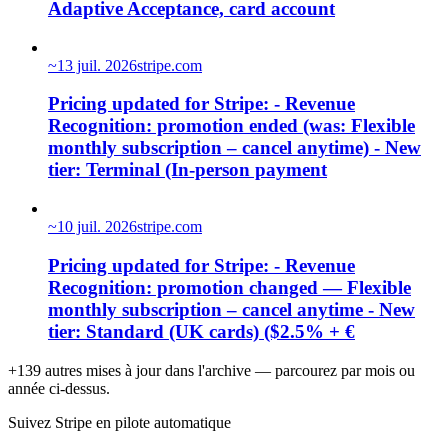
Adaptive Acceptance, card account
~
13 juil. 2026
stripe.com
Pricing updated for Stripe: - Revenue
Recognition: promotion ended (was: Flexible
monthly subscription – cancel anytime) - New
tier: Terminal (In-person payment
~
10 juil. 2026
stripe.com
Pricing updated for Stripe: - Revenue
Recognition: promotion changed — Flexible
monthly subscription – cancel anytime - New
tier: Standard (UK cards) ($2.5% + €
+139 autres mises à jour dans l'archive — parcourez par mois ou
année ci-dessus.
Suivez Stripe en pilote automatique