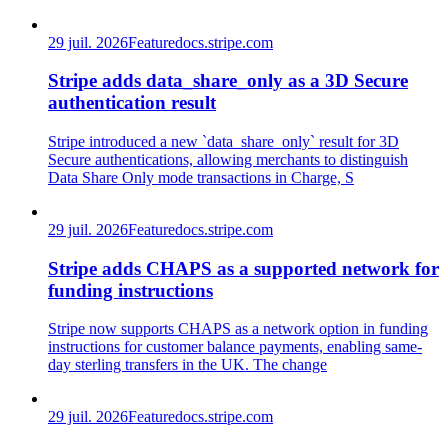
29 juil. 2026
Feature
docs.stripe.com
Stripe adds data_share_only as a 3D Secure
authentication result
Stripe introduced a new `data_share_only` result for 3D
Secure authentications, allowing merchants to distinguish
Data Share Only mode transactions in Charge, S
29 juil. 2026
Feature
docs.stripe.com
Stripe adds CHAPS as a supported network for
funding instructions
Stripe now supports CHAPS as a network option in funding
instructions for customer balance payments, enabling same-
day sterling transfers in the UK. The change
29 juil. 2026
Feature
docs.stripe.com