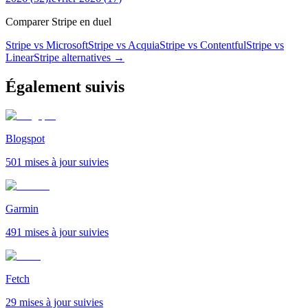
Comparer Stripe en duel
Stripe vs Microsoft
Stripe vs Acquia
Stripe vs Contentful
Stripe vs
Linear
Stripe
alternatives →
Également suivis
Blogspot
501 mises à jour suivies
Garmin
491 mises à jour suivies
Fetch
29 mises à jour suivies