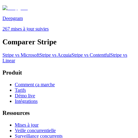
Deepgram
267 mises à jour suivies
Comparer Stripe
Stripe vs Microsoft
Stripe vs Acquia
Stripe vs Contentful
Stripe vs
Linear
Produit
Comment ça marche
Tarifs
Démo live
Intégrations
Ressources
Mises à jour
Veille concurrentielle
Surveillance concurrents