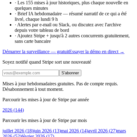
·
Les 155 mises à jour historiques, plus chaque nouvelle en
quelques minutes
·
Brief IA hebdomadaire — résumé narratif de ce qui a été
livré, chaque lundi 9 h
·
Alertes par e-mail ou Slack, ou discutez avec l'archive
depuis votre tableau de bord
·
Ajoutez Stripe + jusqu'à 2 autres concurrents gratuitement,
sans carte bancaire
Démarrer la surveillance — gratuit
Essayer la démo en direct →
Soyez notifié quand Stripe sort une nouveauté
S'abonner
Mises à jour hebdomadaires gratuites. Pas de compte requis.
Désabonnement à tout moment.
Parcourir les mises à jour de Stripe par année
2026
(
144
)
Parcourir les mises à jour de Stripe par mois
juillet 2026
(
18
)
juin 2026
(
13
)
mai 2026
(
14
)
avril 2026
(
27
)
mars
2026
(
52
)
février 2026
(
17
)