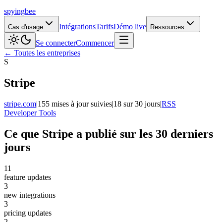
spying
bee
Intégrations
Tarifs
Démo live
Cas d'usage
Ressources
Se connecter
Commencer
← Toutes les entreprises
S
Stripe
stripe.com
|
155 mises à jour suivies
|
18 sur 30 jours
|
RSS
Developer Tools
Ce que Stripe a publié sur les 30 derniers
jours
11
feature updates
3
new integrations
3
pricing updates
2