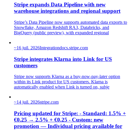
Stripe expands Data Pipeline with new
warehouse integrations and regional support
Stripe’s Data Pipeline now supports automated data exports to
Snowflake, Amazon Redshift RA3, Databricks, and
BigQuery (public preview), with expanded regional
~
16 juil. 2026
Integration
docs.stripe.com
Stripe integrates Klarna into Link for US
customers
Stripe now supports Klarna as a buy-now-pay-later option
within its Link product for US customers. Klarna is
automatically enabled when Link is turned on, subje
~
14 juil. 2026
stripe.com
Pricing updated for Stripe: - Standard: 1.5% +
€0.25 → 2.5% + €0.25 - Custom: new
promotion — Individual pricing available for