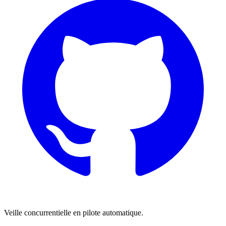
Veille concurrentielle en pilote automatique.