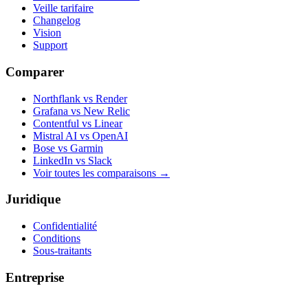
Veille tarifaire
Changelog
Vision
Support
Comparer
Northflank vs Render
Grafana vs New Relic
Contentful vs Linear
Mistral AI vs OpenAI
Bose vs Garmin
LinkedIn vs Slack
Voir toutes les comparaisons
→
Juridique
Confidentialité
Conditions
Sous-traitants
Entreprise