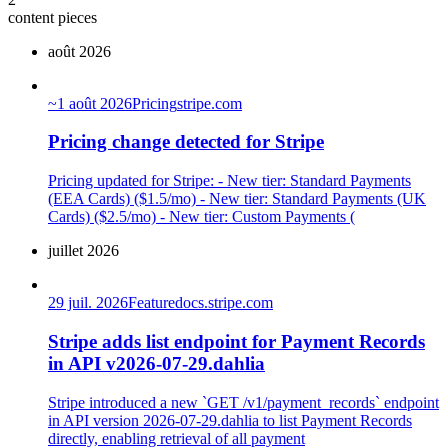
content pieces
août 2026
~
1 août 2026
Pricing
stripe.com
Pricing change detected for Stripe
Pricing updated for Stripe: - New tier: Standard Payments
(EEA Cards) ($1.5/mo) - New tier: Standard Payments (UK
Cards) ($2.5/mo) - New tier: Custom Payments (
juillet 2026
29 juil. 2026
Feature
docs.stripe.com
Stripe adds list endpoint for Payment Records
in API v2026-07-29.dahlia
Stripe introduced a new `GET /v1/payment_records` endpoint
in API version 2026-07-29.dahlia to list Payment Records
directly, enabling retrieval of all payment