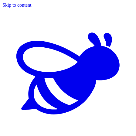
Skip to content