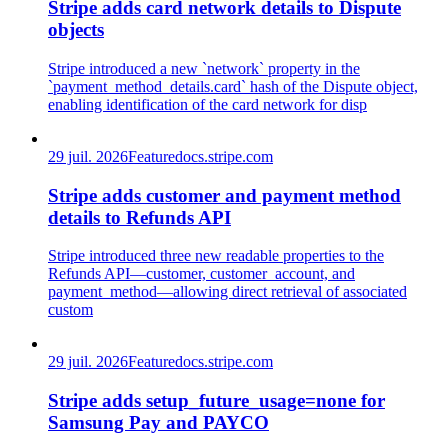
Stripe adds card network details to Dispute
objects
Stripe introduced a new `network` property in the
`payment_method_details.card` hash of the Dispute object,
enabling identification of the card network for disp
29 juil. 2026
Feature
docs.stripe.com
Stripe adds customer and payment method
details to Refunds API
Stripe introduced three new readable properties to the
Refunds API—customer, customer_account, and
payment_method—allowing direct retrieval of associated
custom
29 juil. 2026
Feature
docs.stripe.com
Stripe adds setup_future_usage=none for
Samsung Pay and PAYCO