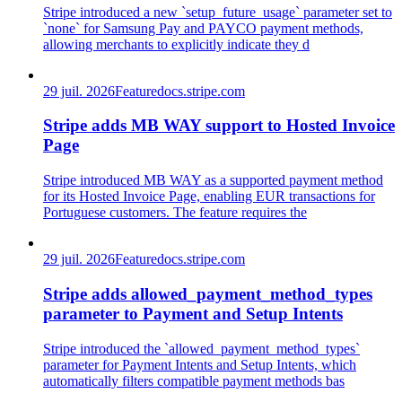
Stripe introduced a new `setup_future_usage` parameter set to
`none` for Samsung Pay and PAYCO payment methods,
allowing merchants to explicitly indicate they d
29 juil. 2026
Feature
docs.stripe.com
Stripe adds MB WAY support to Hosted Invoice
Page
Stripe introduced MB WAY as a supported payment method
for its Hosted Invoice Page, enabling EUR transactions for
Portuguese customers. The feature requires the
29 juil. 2026
Feature
docs.stripe.com
Stripe adds allowed_payment_method_types
parameter to Payment and Setup Intents
Stripe introduced the `allowed_payment_method_types`
parameter for Payment Intents and Setup Intents, which
automatically filters compatible payment methods bas