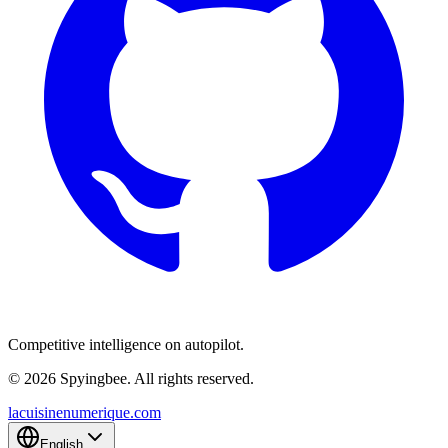
Competitive intelligence on autopilot.
© 2026 Spyingbee. All rights reserved.
lacuisinenumerique.com
English