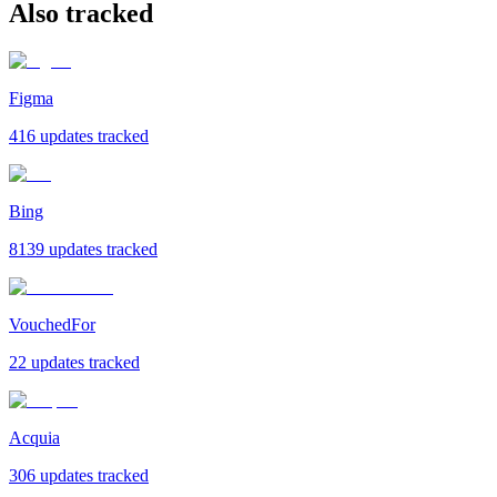
Also tracked
Figma
416 updates tracked
Bing
8139 updates tracked
VouchedFor
22 updates tracked
Acquia
306 updates tracked