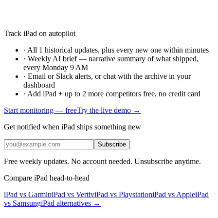
Track iPad on autopilot
·
All 1 historical updates, plus every new one within minutes
·
Weekly AI brief — narrative summary of what shipped,
every Monday 9 AM
·
Email or Slack alerts, or chat with the archive in your
dashboard
·
Add iPad + up to 2 more competitors free, no credit card
Start monitoring — free
Try the live demo →
Get notified when iPad ships something new
Subscribe
Free weekly updates. No account needed. Unsubscribe anytime.
Compare iPad head-to-head
iPad vs Garmin
iPad vs Vertiv
iPad vs Playstation
iPad vs Apple
iPad
vs Samsung
iPad
alternatives →