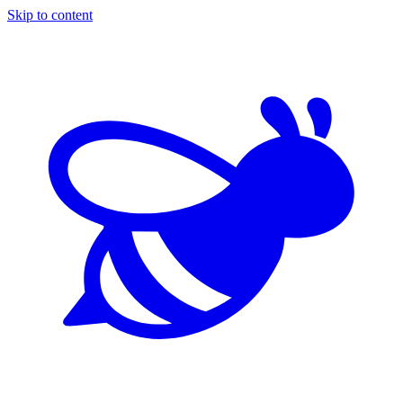
Skip to content