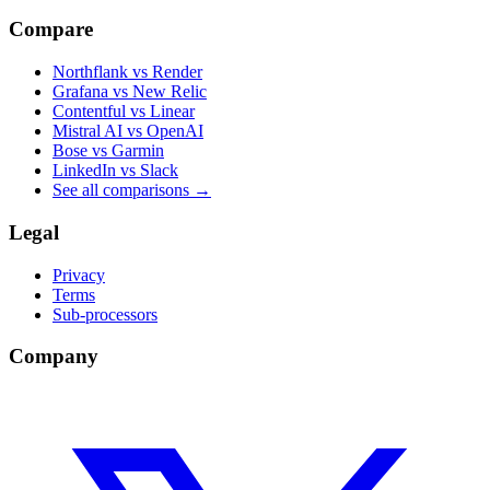
Compare
Northflank vs Render
Grafana vs New Relic
Contentful vs Linear
Mistral AI vs OpenAI
Bose vs Garmin
LinkedIn vs Slack
See all comparisons
→
Legal
Privacy
Terms
Sub-processors
Company