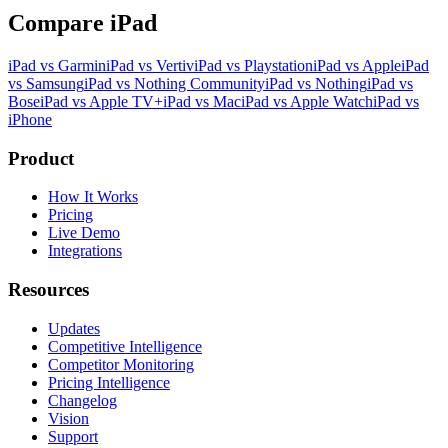
Compare iPad
iPad vs Garmin
iPad vs Vertiv
iPad vs Playstation
iPad vs Apple
iPad
vs Samsung
iPad vs Nothing Community
iPad vs Nothing
iPad vs
Bose
iPad vs Apple TV+
iPad vs Mac
iPad vs Apple Watch
iPad vs
iPhone
Product
How It Works
Pricing
Live Demo
Integrations
Resources
Updates
Competitive Intelligence
Competitor Monitoring
Pricing Intelligence
Changelog
Vision
Support