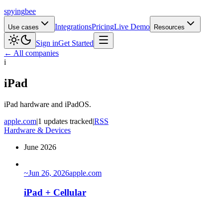
spying
bee
Integrations
Pricing
Live Demo
Use cases
Resources
Sign in
Get Started
← All companies
i
iPad
iPad hardware and iPadOS.
apple.com
|
1 updates tracked
|
RSS
Hardware & Devices
June 2026
~
Jun 26, 2026
apple.com
iPad + Cellular