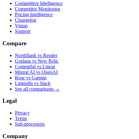
Competitive Intelligence
Competitor Monitoring
Pricing Intelligence
Changelog
Vision
Support
Compare
Northflank vs Render
Grafana vs New Relic
Contentful vs Linear
Mistral AI vs OpenAI
Bose vs Garmin
LinkedIn vs Slack
See all comparisons
→
Legal
Privacy
Terms
Sub-processors
Company