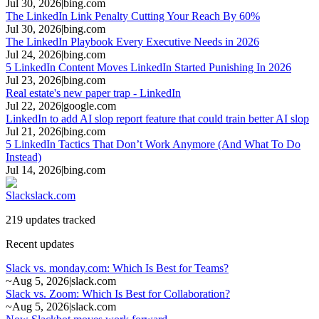
Jul 30, 2026
|
bing.com
The LinkedIn Link Penalty Cutting Your Reach By 60%
Jul 30, 2026
|
bing.com
The LinkedIn Playbook Every Executive Needs in 2026
Jul 24, 2026
|
bing.com
5 LinkedIn Content Moves LinkedIn Started Punishing In 2026
Jul 23, 2026
|
bing.com
Real estate's new paper trap - LinkedIn
Jul 22, 2026
|
google.com
LinkedIn to add AI slop report feature that could train better AI slop
Jul 21, 2026
|
bing.com
5 LinkedIn Tactics That Don’t Work Anymore (And What To Do
Instead)
Jul 14, 2026
|
bing.com
Slack
slack.com
219 updates tracked
Recent updates
Slack vs. monday.com: Which Is Best for Teams?
~
Aug 5, 2026
|
slack.com
Slack vs. Zoom: Which Is Best for Collaboration?
~
Aug 5, 2026
|
slack.com