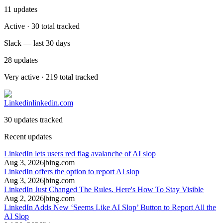
11
updates
Active · 30 total tracked
Slack — last 30 days
28
updates
Very active · 219 total tracked
Linkedin
linkedin.com
30 updates tracked
Recent updates
LinkedIn lets users red flag avalanche of AI slop
Aug 3, 2026
|
bing.com
LinkedIn offers the option to report AI slop
Aug 3, 2026
|
bing.com
LinkedIn Just Changed The Rules. Here's How To Stay Visible
Aug 2, 2026
|
bing.com
LinkedIn Adds New ‘Seems Like AI Slop’ Button to Report All the
AI Slop