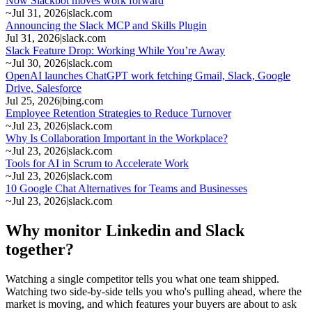
Now Slackbot moves work forward
~
Jul 31, 2026
|
slack.com
Announcing the Slack MCP and Skills Plugin
Jul 31, 2026
|
slack.com
Slack Feature Drop: Working While You’re Away
~
Jul 30, 2026
|
slack.com
OpenAI launches ChatGPT work fetching Gmail, Slack, Google
Drive, Salesforce
Jul 25, 2026
|
bing.com
Employee Retention Strategies to Reduce Turnover
~
Jul 23, 2026
|
slack.com
Why Is Collaboration Important in the Workplace?
~
Jul 23, 2026
|
slack.com
Tools for AI in Scrum to Accelerate Work
~
Jul 23, 2026
|
slack.com
10 Google Chat Alternatives for Teams and Businesses
~
Jul 23, 2026
|
slack.com
Why monitor Linkedin and Slack
together?
Watching a single competitor tells you what one team shipped.
Watching two side-by-side tells you who's pulling ahead, where the
market is moving, and which features your buyers are about to ask