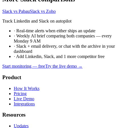
Slack vs Pabau
Slack vs Zoho
Track Linkedin and Slack on autopilot
·
Real-time alerts when either ships an update
·
Weekly AI brief comparing both companies — every
Monday 9 AM
·
Slack + email delivery, or chat with the archive in your
dashboard
·
Add Linkedin, Slack, and 1 more competitor free
Start monitoring — free
Try the live demo →
Product
How It Works
Pricing
Live Demo
Integrations
Resources
Updates