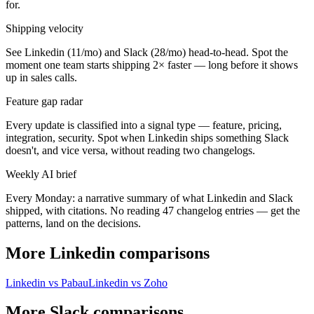
for.
Shipping velocity
See Linkedin (11/mo) and Slack (28/mo) head-to-head. Spot the
moment one team starts shipping 2× faster — long before it shows
up in sales calls.
Feature gap radar
Every update is classified into a signal type — feature, pricing,
integration, security. Spot when Linkedin ships something Slack
doesn't, and vice versa, without reading two changelogs.
Weekly AI brief
Every Monday: a narrative summary of what Linkedin and Slack
shipped, with citations. No reading 47 changelog entries — get the
patterns, land on the decisions.
More Linkedin comparisons
Linkedin vs Pabau
Linkedin vs Zoho
More Slack comparisons