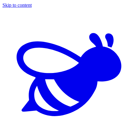
Skip to content