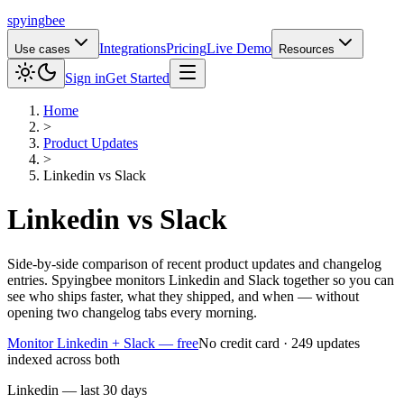
spying
bee
Integrations
Pricing
Live Demo
Use cases
Resources
Sign in
Get Started
Home
>
Product Updates
>
Linkedin
vs
Slack
Linkedin
vs
Slack
Side-by-side comparison of recent product updates and changelog
entries. Spyingbee monitors Linkedin and Slack together so you can
see who ships faster, what they shipped, and when — without
opening two changelog tabs every morning.
Monitor Linkedin + Slack — free
No credit card · 249 updates
indexed across both
Linkedin — last 30 days