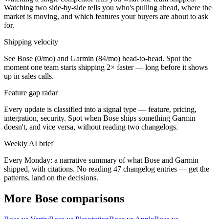
Watching two side-by-side tells you who's pulling ahead, where the
market is moving, and which features your buyers are about to ask
for.
Shipping velocity
See Bose (0/mo) and Garmin (84/mo) head-to-head. Spot the
moment one team starts shipping 2× faster — long before it shows
up in sales calls.
Feature gap radar
Every update is classified into a signal type — feature, pricing,
integration, security. Spot when Bose ships something Garmin
doesn't, and vice versa, without reading two changelogs.
Weekly AI brief
Every Monday: a narrative summary of what Bose and Garmin
shipped, with citations. No reading 47 changelog entries — get the
patterns, land on the decisions.
More Bose comparisons