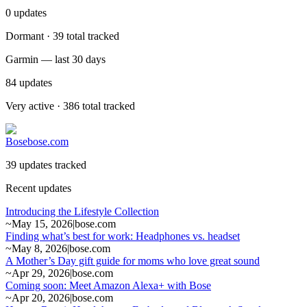
0
updates
Dormant · 39 total tracked
Garmin — last 30 days
84
updates
Very active · 386 total tracked
Bose
bose.com
39 updates tracked
Recent updates
Introducing the Lifestyle Collection
~
May 15, 2026
|
bose.com
Finding what’s best for work: Headphones vs. headset
~
May 8, 2026
|
bose.com
A Mother’s Day gift guide for moms who love great sound
~
Apr 29, 2026
|
bose.com
Coming soon: Meet Amazon Alexa+ with Bose
~
Apr 20, 2026
|
bose.com