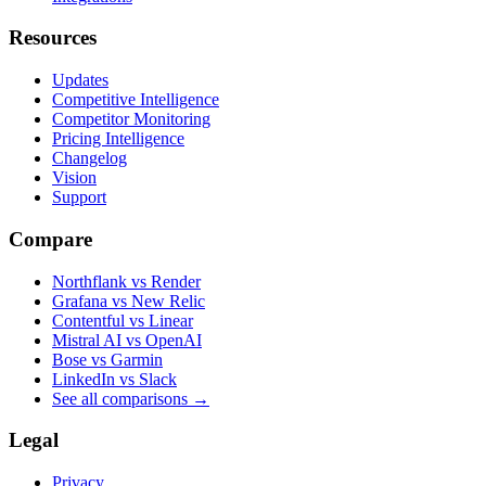
Resources
Updates
Competitive Intelligence
Competitor Monitoring
Pricing Intelligence
Changelog
Vision
Support
Compare
Northflank vs Render
Grafana vs New Relic
Contentful vs Linear
Mistral AI vs OpenAI
Bose vs Garmin
LinkedIn vs Slack
See all comparisons
→
Legal
Privacy