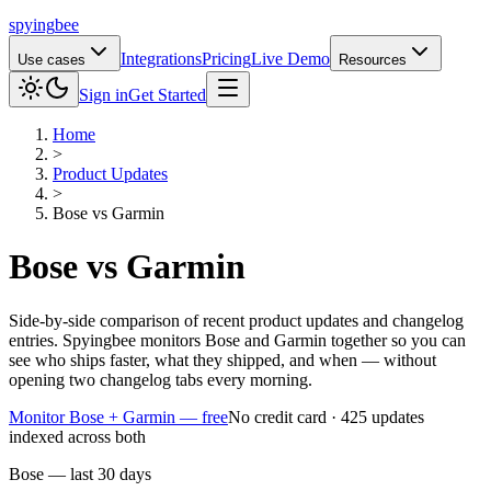
spying
bee
Integrations
Pricing
Live Demo
Use cases
Resources
Sign in
Get Started
Home
>
Product Updates
>
Bose
vs
Garmin
Bose
vs
Garmin
Side-by-side comparison of recent product updates and changelog
entries. Spyingbee monitors Bose and Garmin together so you can
see who ships faster, what they shipped, and when — without
opening two changelog tabs every morning.
Monitor Bose + Garmin — free
No credit card · 425 updates
indexed across both
Bose — last 30 days