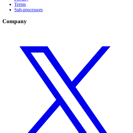
Terms
Sub-processors
Company