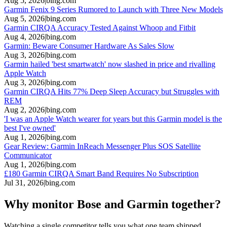
Aug 5, 2026
|
bing.com
Garmin Fenix 9 Series Rumored to Launch with Three New Models
Aug 5, 2026
|
bing.com
Garmin CIRQA Accuracy Tested Against Whoop and Fitbit
Aug 4, 2026
|
bing.com
Garmin: Beware Consumer Hardware As Sales Slow
Aug 3, 2026
|
bing.com
Garmin hailed 'best smartwatch' now slashed in price and rivalling
Apple Watch
Aug 3, 2026
|
bing.com
Garmin CIRQA Hits 77% Deep Sleep Accuracy but Struggles with
REM
Aug 2, 2026
|
bing.com
'I was an Apple Watch wearer for years but this Garmin model is the
best I've owned'
Aug 1, 2026
|
bing.com
Gear Review: Garmin InReach Messenger Plus SOS Satellite
Communicator
Aug 1, 2026
|
bing.com
£180 Garmin CIRQA Smart Band Requires No Subscription
Jul 31, 2026
|
bing.com
Why monitor Bose and Garmin together?
Watching a single competitor tells you what one team shipped.