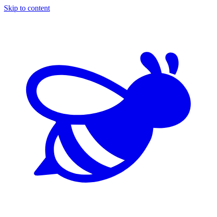
Skip to content