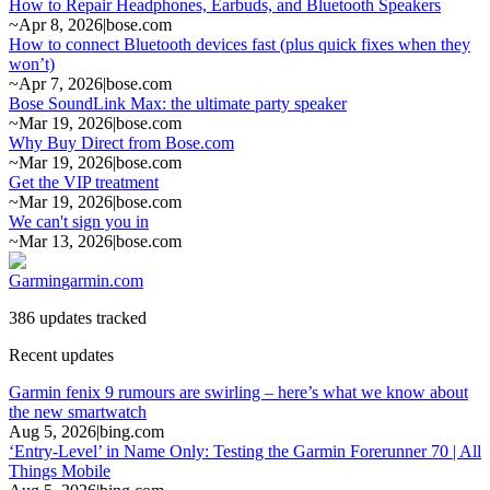
How to Repair Headphones, Earbuds, and Bluetooth Speakers
~
Apr 8, 2026
|
bose.com
How to connect Bluetooth devices fast (plus quick fixes when they
won’t)
~
Apr 7, 2026
|
bose.com
Bose SoundLink Max: the ultimate party speaker
~
Mar 19, 2026
|
bose.com
Why Buy Direct from Bose.com
~
Mar 19, 2026
|
bose.com
Get the VIP treatment
~
Mar 19, 2026
|
bose.com
We can't sign you in
~
Mar 13, 2026
|
bose.com
Garmin
garmin.com
386 updates tracked
Recent updates
Garmin fenix 9 rumours are swirling – here’s what we know about
the new smartwatch
Aug 5, 2026
|
bing.com
‘Entry-Level’ in Name Only: Testing the Garmin Forerunner 70 | All
Things Mobile