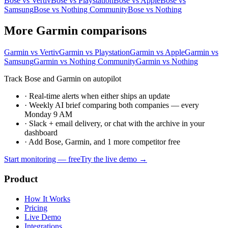
Bose vs Vertiv
Bose vs Playstation
Bose vs Apple
Bose vs
Samsung
Bose vs Nothing Community
Bose vs Nothing
More Garmin comparisons
Garmin vs Vertiv
Garmin vs Playstation
Garmin vs Apple
Garmin vs
Samsung
Garmin vs Nothing Community
Garmin vs Nothing
Track Bose and Garmin on autopilot
·
Real-time alerts when either ships an update
·
Weekly AI brief comparing both companies — every
Monday 9 AM
·
Slack + email delivery, or chat with the archive in your
dashboard
·
Add Bose, Garmin, and 1 more competitor free
Start monitoring — free
Try the live demo →
Product
How It Works
Pricing
Live Demo
Integrations