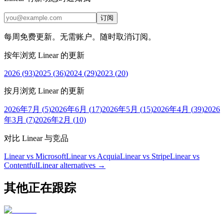
订阅
每周免费更新。无需账户。随时取消订阅。
按年浏览 Linear 的更新
2026
(
93
)
2025
(
36
)
2024
(
29
)
2023
(
20
)
按月浏览 Linear 的更新
2026年7月
(
5
)
2026年6月
(
17
)
2026年5月
(
15
)
2026年4月
(
39
)
2026
年3月
(
7
)
2026年2月
(
10
)
对比 Linear 与竞品
Linear vs Microsoft
Linear vs Acquia
Linear vs Stripe
Linear vs
Contentful
Linear
alternatives →
其他正在跟踪