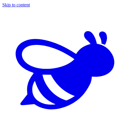
Skip to content