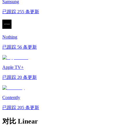
Samsung
已跟踪 255 条更新
Nothing
已跟踪 56 条更新
Apple TV+
已跟踪 20 条更新
Contently
已跟踪 205 条更新
对比 Linear