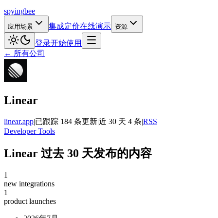
spying
bee
集成
定价
在线演示
应用场景
资源
登录
开始使用
← 所有公司
Linear
linear.app
|
已跟踪 184 条更新
|
近 30 天 4 条
|
RSS
Developer Tools
Linear 过去 30 天发布的内容
1
new integrations
1
product launches