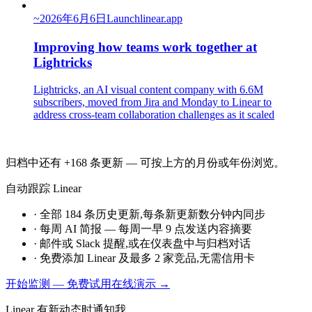
~
2026年6月6日
Launch
linear.app
Improving how teams work together at
Lightricks
Lightricks, an AI visual content company with 6.6M
subscribers, moved from Jira and Monday to Linear to
address cross-team collaboration challenges as it scaled
归档中还有 +168 条更新 — 可按上方的月份或年份浏览。
自动跟踪 Linear
·
全部 184 条历史更新,每条新更新数分钟内同步
·
每周 AI 简报 — 每周一早 9 点发送内容摘要
·
邮件或 Slack 提醒,或在仪表盘中与归档对话
·
免费添加 Linear 及最多 2 家竞品,无需信用卡
开始监测 — 免费
试用在线演示 →
Linear 有新动态时通知我