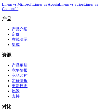
Linear vs Microsoft
Linear vs Acquia
Linear vs Stripe
Linear vs
Contentful
产品
产品介绍
定价
在线演示
集成
资源
产品更新
竞争情报
竞品监控
定价情报
更新日志
愿景
支持
对比