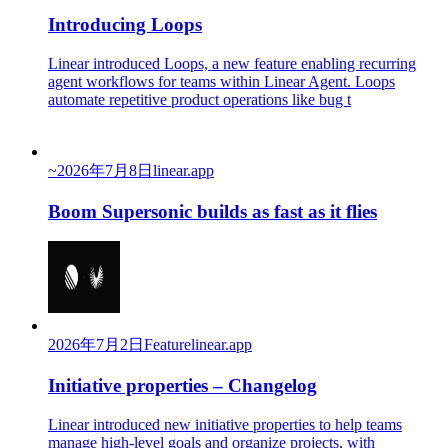
Introducing Loops
Linear introduced Loops, a new feature enabling recurring
agent workflows for teams within Linear Agent. Loops
automate repetitive product operations like bug t
~
2026年7月8日
linear.app
Boom Supersonic builds as fast as it flies
2026年7月2日
Feature
linear.app
Initiative properties – Changelog
Linear introduced new initiative properties to help teams
manage high-level goals and organize projects, with