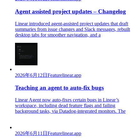
Agent assisted project updates – Changelog
Linear introduced agent-assisted project updates that draft
summaries from issue changes and Slack messages, rebuilt
desktop tabs for smoother navigation, and a
2026年6月12日
Feature
linear.app
Teaching an agent to auto-fix bugs
Linear Agent now auto-fixes certain bugs in Linear’s
workspace, including dead feature flags and failing
background tasks, via Datadog-integrated monitors. The
2026年6月11日
Feature
linear.app