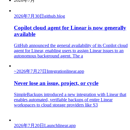
2026年7月
2026年7月30日
github.blog
Copilot cloud agent for Linear is now generally
available
GitHub announced the general availability of its Copilot cloud
agent for Linear, enabling users to assign Linear issues to an
autonomous background agent. The a
~
2026年7月27日
Integration
linear.app
Never lose an issue, project, or cycle
SimpleBackups introduced a new integration with Linear that
enables automated, verifiable backups of entire Linear
workspaces to cloud storage providers like S3
2026年7月20日
Launch
linear.app