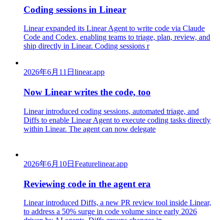
Coding sessions in Linear
Linear expanded its Linear Agent to write code via Claude
Code and Codex, enabling teams to triage, plan, review, and
ship directly in Linear. Coding sessions r
2026年6月11日
linear.app
Now Linear writes the code, too
Linear introduced coding sessions, automated triage, and
Diffs to enable Linear Agent to execute coding tasks directly
within Linear. The agent can now delegate
2026年6月10日
Feature
linear.app
Reviewing code in the agent era
Linear introduced Diffs, a new PR review tool inside Linear,
to address a 50% surge in code volume since early 2026