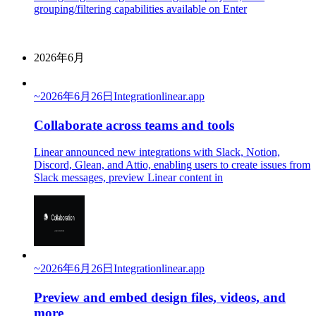
grouping/filtering capabilities available on Enter
2026年6月
~
2026年6月26日
Integration
linear.app
Collaborate across teams and tools
Linear announced new integrations with Slack, Notion,
Discord, Glean, and Attio, enabling users to create issues from
Slack messages, preview Linear content in
~
2026年6月26日
Integration
linear.app
Preview and embed design files, videos, and
more