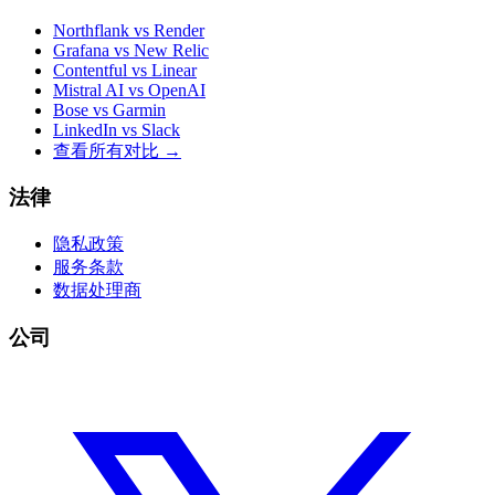
Northflank vs Render
Grafana vs New Relic
Contentful vs Linear
Mistral AI vs OpenAI
Bose vs Garmin
LinkedIn vs Slack
查看所有对比
→
法律
隐私政策
服务条款
数据处理商
公司