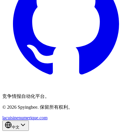
竞争情报自动化平台。
© 2026 Spyingbee. 保留所有权利。
lacuisinenumerique.com
中文