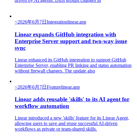
driven by AI agents. Diffs groups changes in
~
2026年6月7日
Integration
linear.app
Linear expands GitHub integration with
Enterprise Server support and two-way issue
sync
Linear enhanced its GitHub integration to support GitHub
Enterprise Server, enabling PR linking and status automation
without firewall changes. The update also
~
2026年6月7日
Feature
linear.app
Linear adds reusable 'skills' to its AI agent for
workflow automation
Linear introduced a new 'skills' feature for its Linear Agent,
allowing users to save and reuse successful AI-driven
workflows as private or team-shared skills.