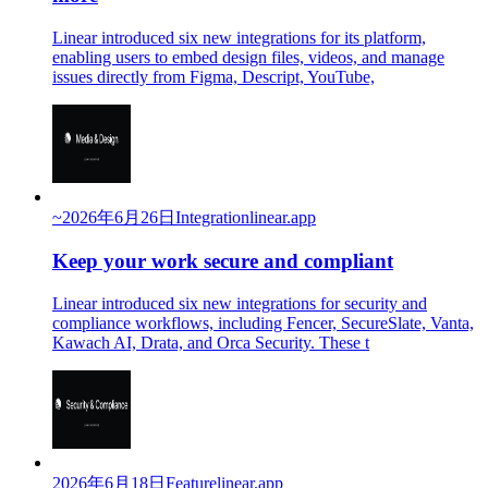
Linear introduced six new integrations for its platform,
enabling users to embed design files, videos, and manage
issues directly from Figma, Descript, YouTube,
~
2026年6月26日
Integration
linear.app
Keep your work secure and compliant
Linear introduced six new integrations for security and
compliance workflows, including Fencer, SecureSlate, Vanta,
Kawach AI, Drata, and Orca Security. These t
2026年6月18日
Feature
linear.app