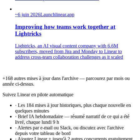
~
6 juin 2026
Launch
linear.app
Improving how teams work together at
Lightricks
Lightricks, an AI visual content company with 6.6M
subscribers, moved from Jira and Monday to Linear to
address cross-team collaboration challenges as it scaled
+168 autres mises à jour dans l'archive — parcourez par mois ou
année ci-dessus.
Suivez Linear en pilote automatique
·
Les 184 mises à jour historiques, plus chaque nouvelle en
quelques minutes
·
Brief IA hebdomadaire — résumé narratif de ce qui a été
livré, chaque lundi 9 h
·
Alertes par e-mail ou Slack, ou discutez avec l'archive
depuis votre tableau de bord
·
Ajoutez Linear + jusqu'à 2 autres concurrents gratuitement,