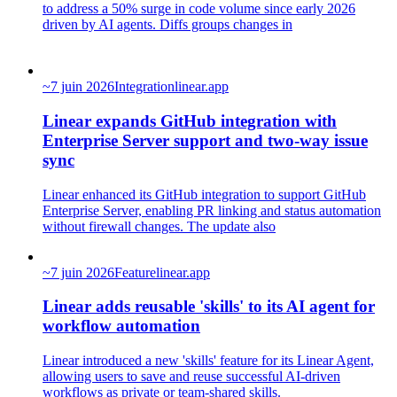
to address a 50% surge in code volume since early 2026
driven by AI agents. Diffs groups changes in
~
7 juin 2026
Integration
linear.app
Linear expands GitHub integration with
Enterprise Server support and two-way issue
sync
Linear enhanced its GitHub integration to support GitHub
Enterprise Server, enabling PR linking and status automation
without firewall changes. The update also
~
7 juin 2026
Feature
linear.app
Linear adds reusable 'skills' to its AI agent for
workflow automation
Linear introduced a new 'skills' feature for its Linear Agent,
allowing users to save and reuse successful AI-driven
workflows as private or team-shared skills.