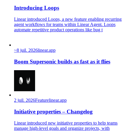
Introducing Loops
Linear introduced Loops, a new feature enabling recurring
agent workflows for teams within Linear Agent. Loops
automate repetitive product operations like bug t
~
8 juil. 2026
linear.app
Boom Supersonic builds as fast as it flies
2 juil. 2026
Feature
linear.app
Initiative properties – Changelog
Linear introduced new initiative properties to help teams
manage high-level goals and organize projects, with