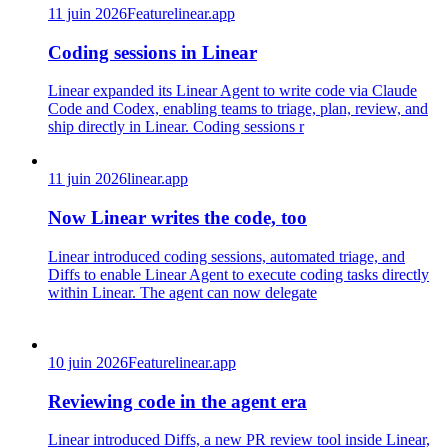
11 juin 2026
Feature
linear.app
Coding sessions in Linear
Linear expanded its Linear Agent to write code via Claude
Code and Codex, enabling teams to triage, plan, review, and
ship directly in Linear. Coding sessions r
11 juin 2026
linear.app
Now Linear writes the code, too
Linear introduced coding sessions, automated triage, and
Diffs to enable Linear Agent to execute coding tasks directly
within Linear. The agent can now delegate
10 juin 2026
Feature
linear.app
Reviewing code in the agent era
Linear introduced Diffs, a new PR review tool inside Linear,