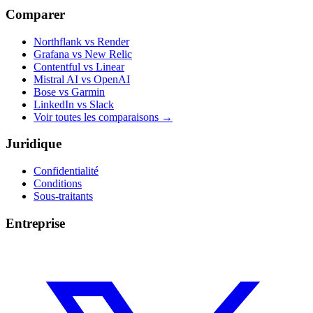
Comparer
Northflank vs Render
Grafana vs New Relic
Contentful vs Linear
Mistral AI vs OpenAI
Bose vs Garmin
LinkedIn vs Slack
Voir toutes les comparaisons
→
Juridique
Confidentialité
Conditions
Sous-traitants
Entreprise