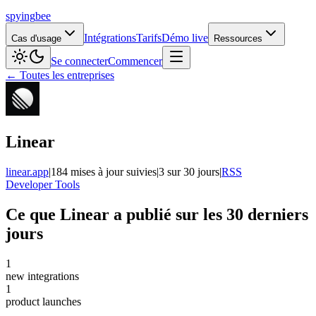
spying
bee
Intégrations
Tarifs
Démo live
Cas d'usage
Ressources
Se connecter
Commencer
← Toutes les entreprises
Linear
linear.app
|
184 mises à jour suivies
|
3 sur 30 jours
|
RSS
Developer Tools
Ce que Linear a publié sur les 30 derniers
jours
1
new integrations
1
product launches