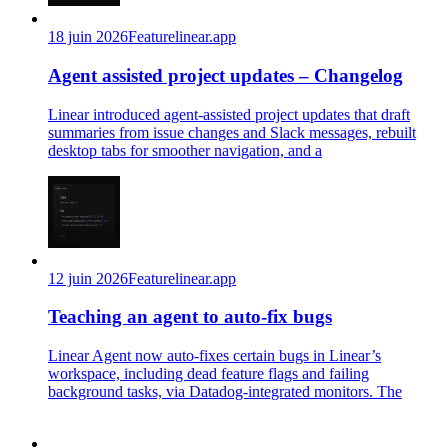
18 juin 2026
Feature
linear.app
Agent assisted project updates – Changelog
Linear introduced agent-assisted project updates that draft
summaries from issue changes and Slack messages, rebuilt
desktop tabs for smoother navigation, and a
12 juin 2026
Feature
linear.app
Teaching an agent to auto-fix bugs
Linear Agent now auto-fixes certain bugs in Linear’s
workspace, including dead feature flags and failing
background tasks, via Datadog-integrated monitors. The