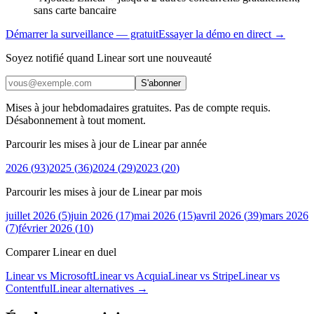
sans carte bancaire
Démarrer la surveillance — gratuit
Essayer la démo en direct →
Soyez notifié quand Linear sort une nouveauté
S'abonner
Mises à jour hebdomadaires gratuites. Pas de compte requis.
Désabonnement à tout moment.
Parcourir les mises à jour de Linear par année
2026
(
93
)
2025
(
36
)
2024
(
29
)
2023
(
20
)
Parcourir les mises à jour de Linear par mois
juillet 2026
(
5
)
juin 2026
(
17
)
mai 2026
(
15
)
avril 2026
(
39
)
mars 2026
(
7
)
février 2026
(
10
)
Comparer Linear en duel
Linear vs Microsoft
Linear vs Acquia
Linear vs Stripe
Linear vs
Contentful
Linear
alternatives →