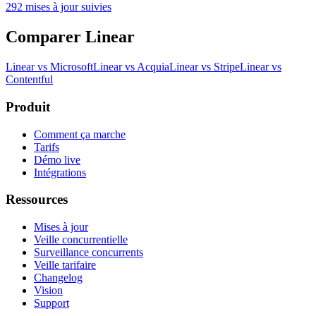
292 mises à jour suivies
Comparer Linear
Linear vs Microsoft
Linear vs Acquia
Linear vs Stripe
Linear vs
Contentful
Produit
Comment ça marche
Tarifs
Démo live
Intégrations
Ressources
Mises à jour
Veille concurrentielle
Surveillance concurrents
Veille tarifaire
Changelog
Vision
Support