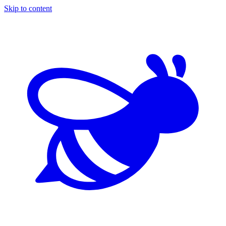
Skip to content