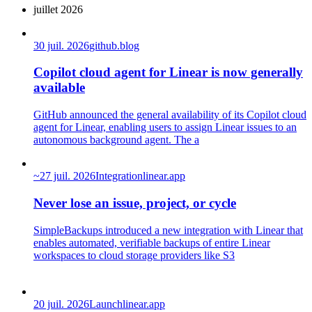
juillet 2026
30 juil. 2026
github.blog
Copilot cloud agent for Linear is now generally
available
GitHub announced the general availability of its Copilot cloud
agent for Linear, enabling users to assign Linear issues to an
autonomous background agent. The a
~
27 juil. 2026
Integration
linear.app
Never lose an issue, project, or cycle
SimpleBackups introduced a new integration with Linear that
enables automated, verifiable backups of entire Linear
workspaces to cloud storage providers like S3
20 juil. 2026
Launch
linear.app