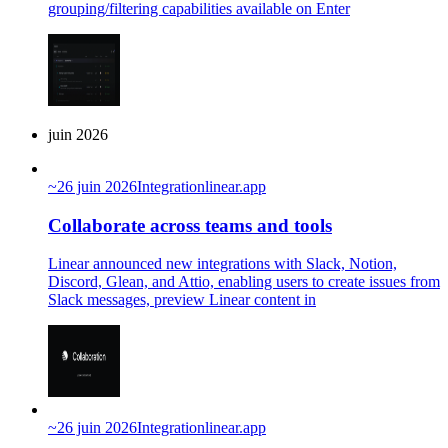
grouping/filtering capabilities available on Enter
juin 2026
~
26 juin 2026
Integration
linear.app
Collaborate across teams and tools
Linear announced new integrations with Slack, Notion,
Discord, Glean, and Attio, enabling users to create issues from
Slack messages, preview Linear content in
~
26 juin 2026
Integration
linear.app