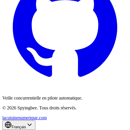
Veille concurrentielle en pilote automatique.
© 2026 Spyingbee. Tous droits réservés.
lacuisinenumerique.com
Français