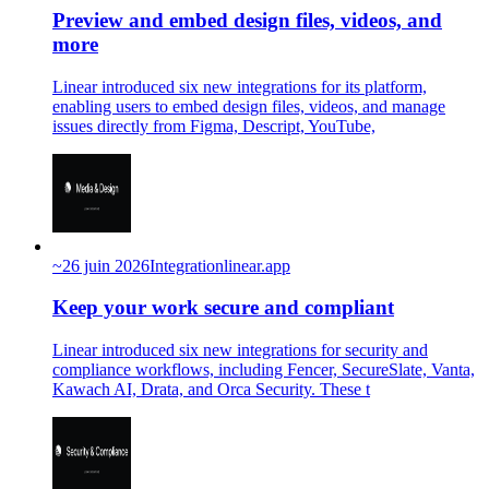
Preview and embed design files, videos, and
more
Linear introduced six new integrations for its platform,
enabling users to embed design files, videos, and manage
issues directly from Figma, Descript, YouTube,
~
26 juin 2026
Integration
linear.app
Keep your work secure and compliant
Linear introduced six new integrations for security and
compliance workflows, including Fencer, SecureSlate, Vanta,
Kawach AI, Drata, and Orca Security. These t