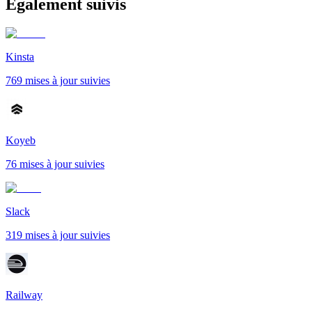
Également suivis
Kinsta
769 mises à jour suivies
Koyeb
76 mises à jour suivies
Slack
319 mises à jour suivies
Railway