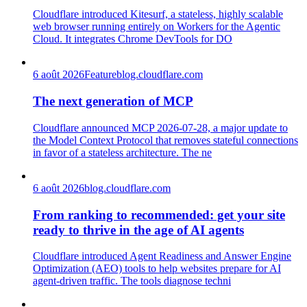
Cloudflare introduced Kitesurf, a stateless, highly scalable
web browser running entirely on Workers for the Agentic
Cloud. It integrates Chrome DevTools for DO
6 août 2026
Feature
blog.cloudflare.com
The next generation of MCP
Cloudflare announced MCP 2026-07-28, a major update to
the Model Context Protocol that removes stateful connections
in favor of a stateless architecture. The ne
6 août 2026
blog.cloudflare.com
From ranking to recommended: get your site
ready to thrive in the age of AI agents
Cloudflare introduced Agent Readiness and Answer Engine
Optimization (AEO) tools to help websites prepare for AI
agent-driven traffic. The tools diagnose techni