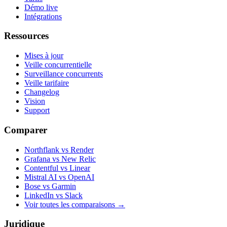
Démo live
Intégrations
Ressources
Mises à jour
Veille concurrentielle
Surveillance concurrents
Veille tarifaire
Changelog
Vision
Support
Comparer
Northflank vs Render
Grafana vs New Relic
Contentful vs Linear
Mistral AI vs OpenAI
Bose vs Garmin
LinkedIn vs Slack
Voir toutes les comparaisons
→
Juridique