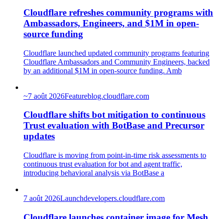
Cloudflare refreshes community programs with
Ambassadors, Engineers, and $1M in open-
source funding
Cloudflare launched updated community programs featuring
Cloudflare Ambassadors and Community Engineers, backed
by an additional $1M in open-source funding. Amb
~
7 août 2026
Feature
blog.cloudflare.com
Cloudflare shifts bot mitigation to continuous
Trust evaluation with BotBase and Precursor
updates
Cloudflare is moving from point-in-time risk assessments to
continuous trust evaluation for bot and agent traffic,
introducing behavioral analysis via BotBase a
7 août 2026
Launch
developers.cloudflare.com
Cloudflare launches container image for Mesh