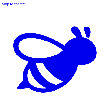
Skip to content