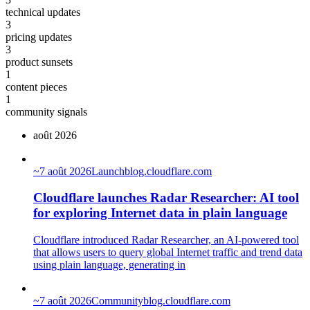
technical updates
3
pricing updates
3
product sunsets
1
content pieces
1
community signals
août 2026
~
7 août 2026
Launch
blog.cloudflare.com
Cloudflare launches Radar Researcher: AI tool
for exploring Internet data in plain language
Cloudflare introduced Radar Researcher, an AI-powered tool
that allows users to query global Internet traffic and trend data
using plain language, generating in
~
7 août 2026
Community
blog.cloudflare.com