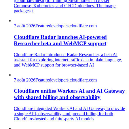
(cloudflare/mesh) for running Mesh nodes in Docker
Compose, Kubernetes, and CI/CD pipelines. The image
packages t
7 août 2026
Feature
developers.cloudflare.com
Cloudflare Radar launches AI-powered
Researcher beta and WebMCP support
Cloudflare Radar introduced Radar Researcher, a beta AI
assistant for exploring internet traffic data in plain language,
and WebMCP support for browser-based AI
7 août 2026
Feature
developers.cloudflare.com
Cloudflare unifies Workers AI and AI Gateway
with shared billing and observability
Cloudflare integrated Workers AI and AI Gateway to provide
a single API, observability, and prepaid billing for both
Cloudflare-hosted and third-party AI models