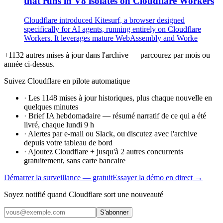
that runs in V8 isolates on Cloudflare Workers
Cloudflare introduced Kitesurf, a browser designed
specifically for AI agents, running entirely on Cloudflare
Workers. It leverages mature WebAssembly and Worke
+1132 autres mises à jour dans l'archive — parcourez par mois ou
année ci-dessus.
Suivez Cloudflare en pilote automatique
·
Les 1148 mises à jour historiques, plus chaque nouvelle en
quelques minutes
·
Brief IA hebdomadaire — résumé narratif de ce qui a été
livré, chaque lundi 9 h
·
Alertes par e-mail ou Slack, ou discutez avec l'archive
depuis votre tableau de bord
·
Ajoutez Cloudflare + jusqu'à 2 autres concurrents
gratuitement, sans carte bancaire
Démarrer la surveillance — gratuit
Essayer la démo en direct →
Soyez notifié quand Cloudflare sort une nouveauté
S'abonner