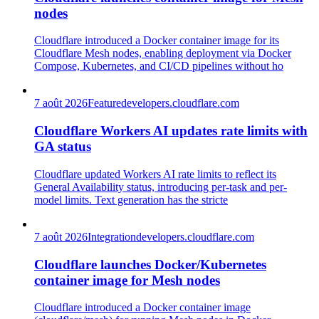
nodes
Cloudflare introduced a Docker container image for its
Cloudflare Mesh nodes, enabling deployment via Docker
Compose, Kubernetes, and CI/CD pipelines without ho
7 août 2026
Feature
developers.cloudflare.com
Cloudflare Workers AI updates rate limits with
GA status
Cloudflare updated Workers AI rate limits to reflect its
General Availability status, introducing per-task and per-
model limits. Text generation has the stricte
7 août 2026
Integration
developers.cloudflare.com
Cloudflare launches Docker/Kubernetes
container image for Mesh nodes
Cloudflare introduced a Docker container image