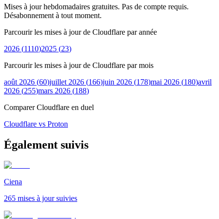
Mises à jour hebdomadaires gratuites. Pas de compte requis.
Désabonnement à tout moment.
Parcourir les mises à jour de Cloudflare par année
2026
(
1110
)
2025
(
23
)
Parcourir les mises à jour de Cloudflare par mois
août 2026
(
60
)
juillet 2026
(
166
)
juin 2026
(
178
)
mai 2026
(
180
)
avril
2026
(
255
)
mars 2026
(
188
)
Comparer Cloudflare en duel
Cloudflare vs Proton
Également suivis
Ciena
265 mises à jour suivies