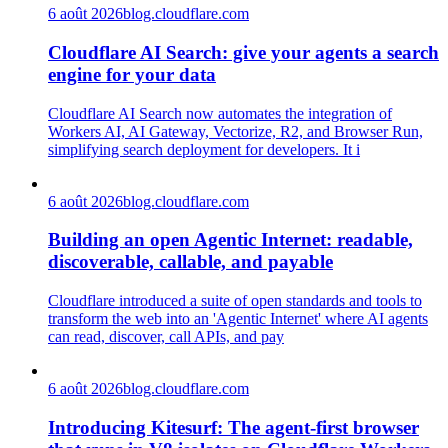
6 août 2026
blog.cloudflare.com
Cloudflare AI Search: give your agents a search
engine for your data
Cloudflare AI Search now automates the integration of
Workers AI, AI Gateway, Vectorize, R2, and Browser Run,
simplifying search deployment for developers. It i
6 août 2026
blog.cloudflare.com
Building an open Agentic Internet: readable,
discoverable, callable, and payable
Cloudflare introduced a suite of open standards and tools to
transform the web into an 'Agentic Internet' where AI agents
can read, discover, call APIs, and pay
6 août 2026
blog.cloudflare.com
Introducing Kitesurf: The agent-first browser