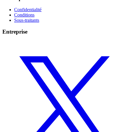
Confidentialité
Conditions
Sous-traitants
Entreprise