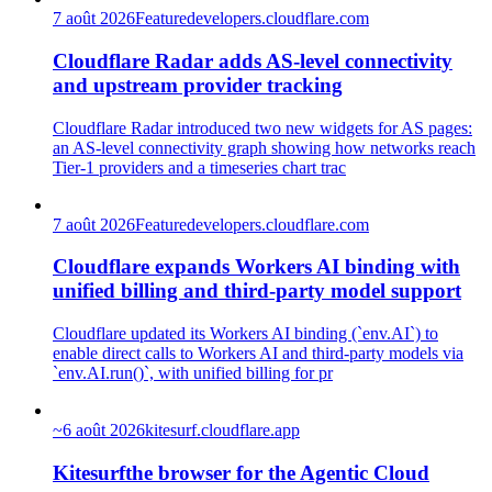
7 août 2026
Feature
developers.cloudflare.com
Cloudflare Radar adds AS-level connectivity
and upstream provider tracking
Cloudflare Radar introduced two new widgets for AS pages:
an AS-level connectivity graph showing how networks reach
Tier-1 providers and a timeseries chart trac
7 août 2026
Feature
developers.cloudflare.com
Cloudflare expands Workers AI binding with
unified billing and third-party model support
Cloudflare updated its Workers AI binding (`env.AI`) to
enable direct calls to Workers AI and third-party models via
`env.AI.run()`, with unified billing for pr
~
6 août 2026
kitesurf.cloudflare.app
Kitesurfthe browser for the Agentic Cloud