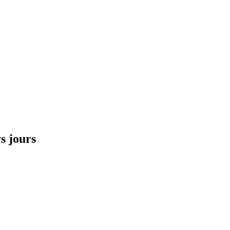
s jours