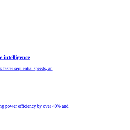
 intelligence
 faster sequential speeds, an
ng power efficiency by over 40% and