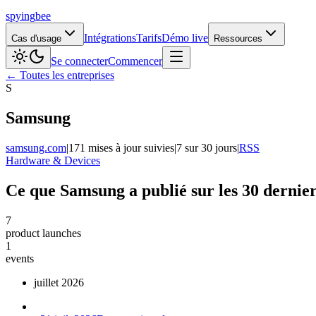
spying
bee
Intégrations
Tarifs
Démo live
Cas d'usage
Ressources
Se connecter
Commencer
← Toutes les entreprises
S
Samsung
samsung.com
|
171 mises à jour suivies
|
7 sur 30 jours
|
RSS
Hardware & Devices
Ce que Samsung a publié sur les 30 dernier
7
product launches
1
events
juillet 2026