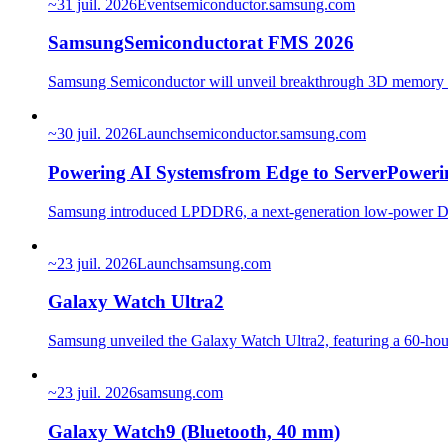
~
31 juil. 2026
Event
semiconductor.samsung.com
SamsungSemiconductorat FMS 2026
Samsung Semiconductor will unveil breakthrough 3D memor
~
30 juil. 2026
Launch
semiconductor.samsung.com
Powering AI Systemsfrom Edge to ServerPoweri
Samsung introduced LPDDR6, a next-generation low-power DRA
~
23 juil. 2026
Launch
samsung.com
Galaxy Watch Ultra2
Samsung unveiled the Galaxy Watch Ultra2, featuring a 60-hour 
~
23 juil. 2026
samsung.com
Galaxy Watch9 (Bluetooth, 40 mm)