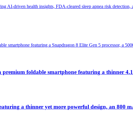
g AI-driven health insights, FDA-cleared sleep apnea risk detection, 
ble smartphone featuring a Snapdragon 8 Elite Gen 5 processor, a 500
a premium foldable smartphone featuring a thinner 4
turing a thinner yet more powerful design, an 800 mAh