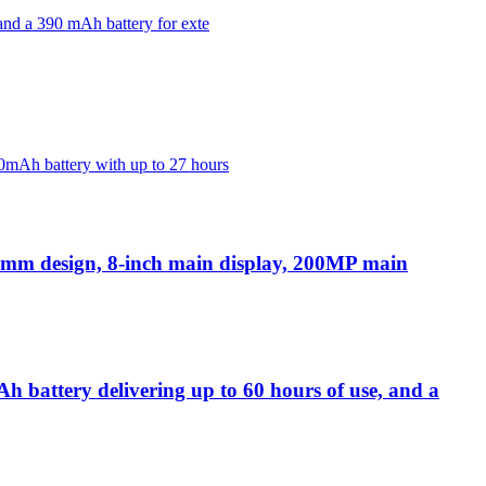
and a 390 mAh battery for exte
0mAh battery with up to 27 hours
.1mm design, 8-inch main display, 200MP main
 battery delivering up to 60 hours of use, and a