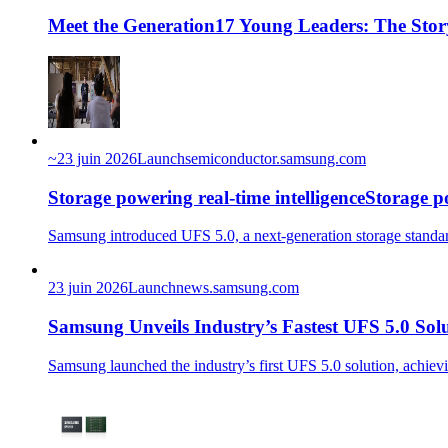
Meet the Generation17 Young Leaders: The Stor
~
23 juin 2026
Launch
semiconductor.samsung.com
Storage powering real-time intelligenceStorage po
Samsung introduced UFS 5.0, a next-generation storage standard
23 juin 2026
Launch
news.samsung.com
Samsung Unveils Industry’s Fastest UFS 5.0 Sol
Samsung launched the industry’s first UFS 5.0 solution, ach