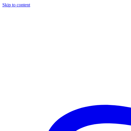
Skip to content