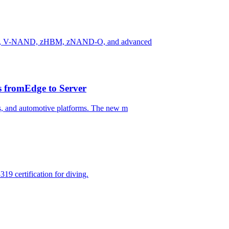
n HBM, V-NAND, zHBM, zNAND-O, and advanced
 fromEdge to Server
, and automotive platforms. The new m
9 certification for diving.