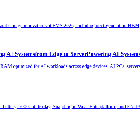
y and storage innovations at FMS 2026, including next-generatio
ng AI Systemsfrom Edge to ServerPowering AI Systems
M optimized for AI workloads across edge devices, AI PCs, servers
battery, 5000-nit display, Snapdragon Wear Elite platform, and EN 1331