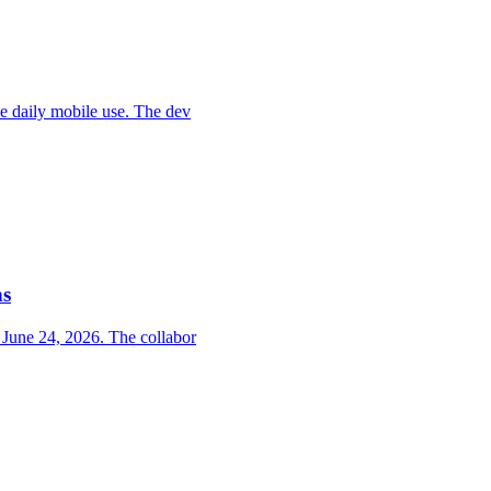
ce daily mobile use. The dev
ns
 June 24, 2026. The collabor