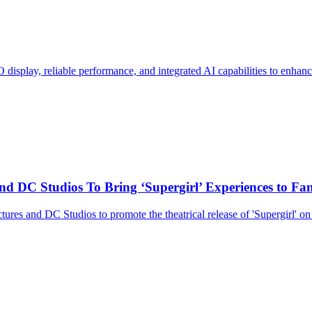
display, reliable performance, and integrated AI capabilities to enhan
d DC Studios To Bring ‘Supergirl’ Experiences to Fa
res and DC Studios to promote the theatrical release of 'Supergirl' on