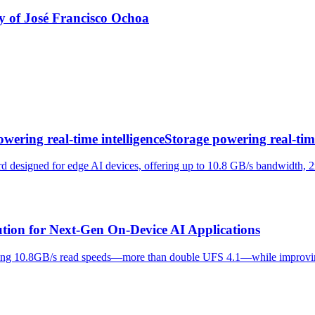
y of José Francisco Ochoa
wering real-time intelligenceStorage powering real-time
 designed for edge AI devices, offering up to 10.8 GB/s bandwidth, 2x
ution for Next-Gen On-Device AI Applications
ieving 10.8GB/s read speeds—more than double UFS 4.1—while improvi