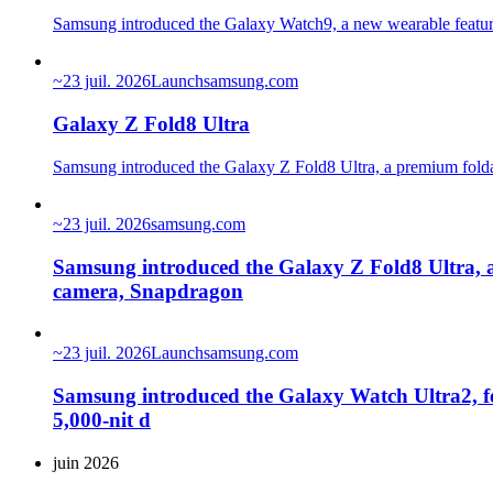
Samsung introduced the Galaxy Watch9, a new wearable featurin
~
23 juil. 2026
Launch
samsung.com
Galaxy Z Fold8 Ultra
Samsung introduced the Galaxy Z Fold8 Ultra, a premium folda
~
23 juil. 2026
samsung.com
Samsung introduced the Galaxy Z Fold8 Ultra, 
camera, Snapdragon
~
23 juil. 2026
Launch
samsung.com
Samsung introduced the Galaxy Watch Ultra2, fea
5,000-nit d
juin 2026