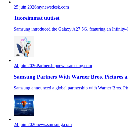
25 juin 2026
mynewsdesk.com
Tuoreimmat uutiset
Samsung introduced the Galaxy A27 5G, featuring an Infinity-O 
24 juin 2026
Partnership
news.samsung.com
Samsung Partners With Warner Bros. Pictures an
Samsung announced a global partnership with Warner Bros. Pictu
24 juin 2026
news.samsung.com