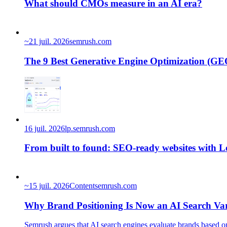
What should CMOs measure in an AI era?
~
21 juil. 2026
semrush.com
The 9 Best Generative Engine Optimization (GEO
16 juil. 2026
lp.semrush.com
From built to found: SEO-ready websites with 
~
15 juil. 2026
Content
semrush.com
Why Brand Positioning Is Now an AI Search Var
Semrush argues that AI search engines evaluate brands based on 