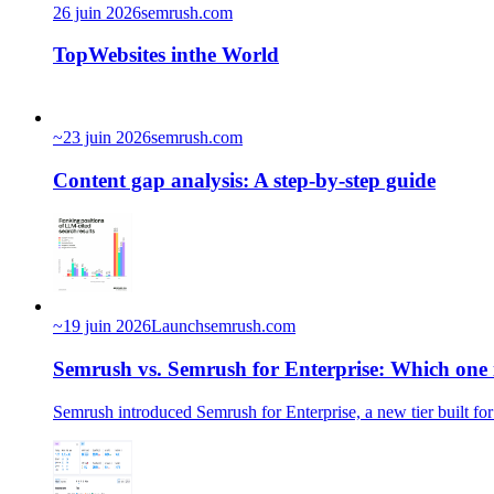
26 juin 2026
semrush.com
TopWebsites inthe World
~
23 juin 2026
semrush.com
Content gap analysis: A step-by-step guide
~
19 juin 2026
Launch
semrush.com
Semrush vs. Semrush for Enterprise: Which one i
Semrush introduced Semrush for Enterprise, a new tier built for