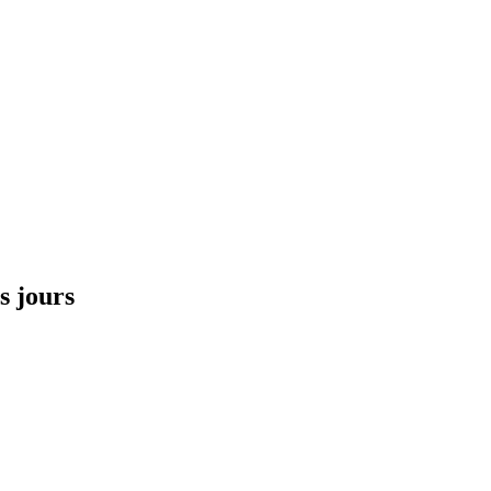
s jours