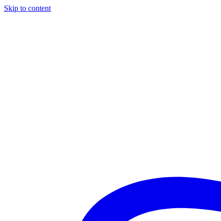
Skip to content