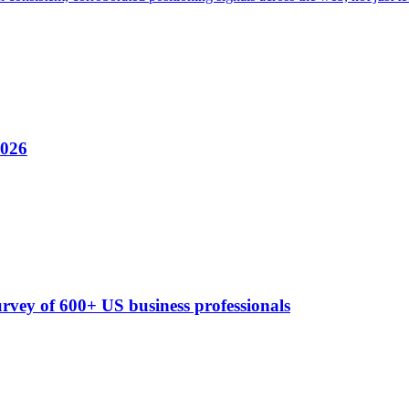
2026
rvey of 600+ US business professionals