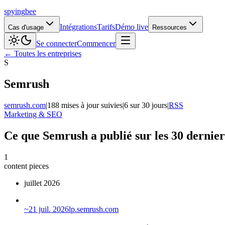
spying
bee
Intégrations
Tarifs
Démo live
Cas d'usage
Ressources
Se connecter
Commencer
← Toutes les entreprises
S
Semrush
semrush.com
|
188 mises à jour suivies
|
6 sur 30 jours
|
RSS
Marketing & SEO
Ce que Semrush a publié sur les 30 dernier
1
content pieces
juillet 2026
~
21 juil. 2026
lp.semrush.com