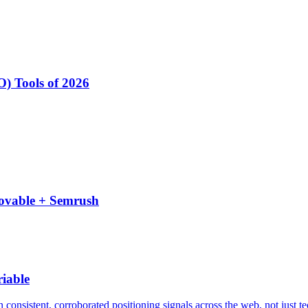
) Tools of 2026
Lovable + Semrush
iable
consistent, corroborated positioning signals across the web, not just t