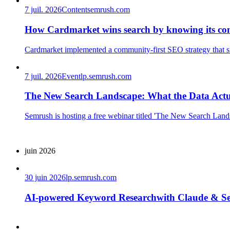
7 juil. 2026
Content
semrush.com
How Cardmarket wins search by knowing its co
Cardmarket implemented a community-first SEO strategy that sign
7 juil. 2026
Event
lp.semrush.com
The New Search Landscape: What the Data Act
Semrush is hosting a free webinar titled 'The New Search Lands
juin 2026
30 juin 2026
lp.semrush.com
AI-powered Keyword Researchwith Claude & S