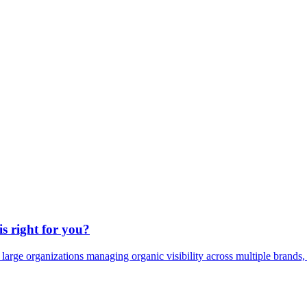
s right for you?
 large organizations managing organic visibility across multiple brands