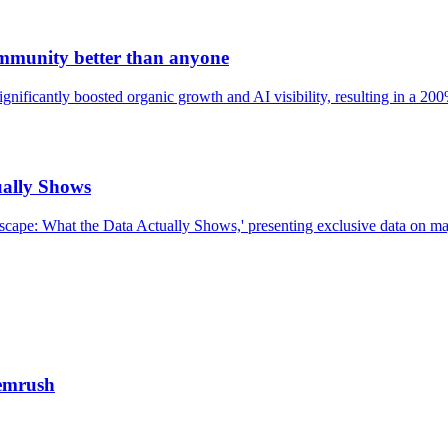
mmunity better than anyone
ificantly boosted organic growth and AI visibility, resulting in a 200%
ually Shows
cape: What the Data Actually Shows,' presenting exclusive data on maj
emrush