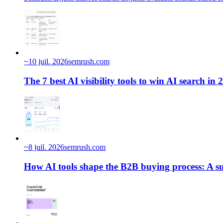
~
10 juil. 2026
semrush.com
The 7 best AI visibility tools to win AI search in 
~
8 juil. 2026
semrush.com
How AI tools shape the B2B buying process: A su