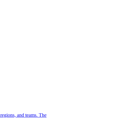
, regions, and teams. The