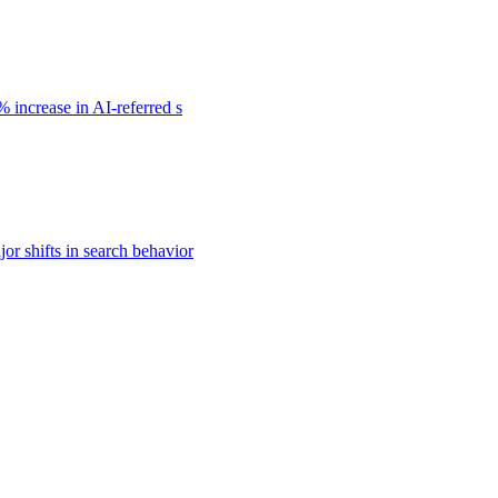
 increase in AI-referred s
or shifts in search behavior