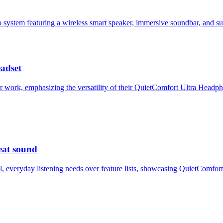
o system featuring a wireless smart speaker, immersive soundbar, and 
eadset
r work, emphasizing the versatility of their QuietComfort Ultra Head
eat sound
l, everyday listening needs over feature lists, showcasing QuietComf