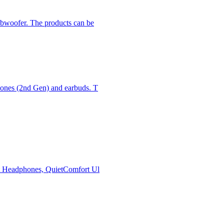
subwoofer. The products can be
phones (2nd Gen) and earbuds. T
ort Headphones, QuietComfort Ul