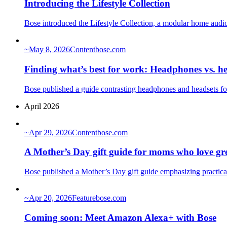
Introducing the Lifestyle Collection
Bose introduced the Lifestyle Collection, a modular home audi
~
May 8, 2026
Content
bose.com
Finding what’s best for work: Headphones vs. h
Bose published a guide contrasting headphones and headsets fo
April 2026
~
Apr 29, 2026
Content
bose.com
A Mother’s Day gift guide for moms who love gr
Bose published a Mother’s Day gift guide emphasizing practica
~
Apr 20, 2026
Feature
bose.com
Coming soon: Meet Amazon Alexa+ with Bose