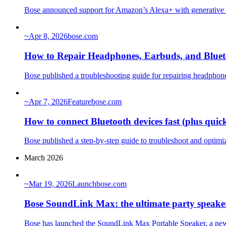
Bose announced support for Amazon’s Alexa+ with generative A
~
Apr 8, 2026
bose.com
How to Repair Headphones, Earbuds, and Bluet
Bose published a troubleshooting guide for repairing headphones
~
Apr 7, 2026
Feature
bose.com
How to connect Bluetooth devices fast (plus quic
Bose published a step-by-step guide to troubleshoot and optimiz
March 2026
~
Mar 19, 2026
Launch
bose.com
Bose SoundLink Max: the ultimate party speake
Bose has launched the SoundLink Max Portable Speaker, a new a