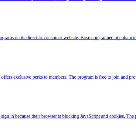
rograms on its direct-to-consumer website, Bose.com, aimed at enhancing
offers exclusive perks to members. The program is free to join and pro
 sign in because their browser is blocking JavaScript and cookies. The 