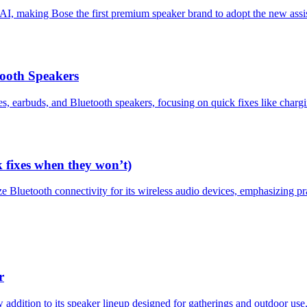
I, making Bose the first premium speaker brand to adopt the new assi
ooth Speakers
, earbuds, and Bluetooth speakers, focusing on quick fixes like chargin
k fixes when they won’t)
e Bluetooth connectivity for its wireless audio devices, emphasizing p
r
ddition to its speaker lineup designed for gatherings and outdoor use.