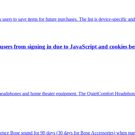
sers to save items for future purchases. The list is device-specific and
 users from signing in due to JavaScript and cookies be
ing headphones and home theater equipment. The QuietComfort Headphones
erience Bose sound for 90 days (30 days for Bose Accessories) when pur