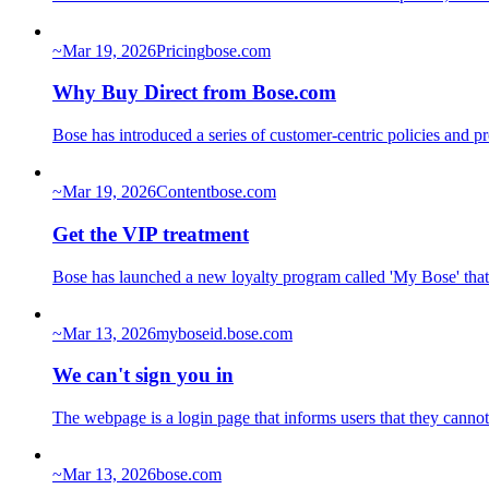
~
Mar 19, 2026
Pricing
bose.com
Why Buy Direct from Bose.com
Bose has introduced a series of customer-centric policies and p
~
Mar 19, 2026
Content
bose.com
Get the VIP treatment
Bose has launched a new loyalty program called 'My Bose' that 
~
Mar 13, 2026
myboseid.bose.com
We can't sign you in
The webpage is a login page that informs users that they cannot
~
Mar 13, 2026
bose.com