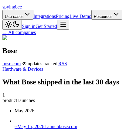
spying
bee
Integrations
Pricing
Live Demo
Use cases
Resources
Sign in
Get Started
← All companies
Bose
bose.com
|
39 updates tracked
|
RSS
Hardware & Devices
What Bose shipped in the last 30 days
1
product launches
May 2026
~
May 15, 2026
Launch
bose.com