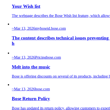
Your Wish list
The webpage describes the Bose Wish list feature, which allows u
~
Mar 13, 2026
myboseid.bose.com
The content describes technical issues preventing
h
~
Mar 13, 2026
Pricing
bose.com
Melt into the music
Bose is offering discounts on several of its products, includ
~
Mar 13, 2026
bose.com
Bose Return Policy
Bose has updated its return policy, allowing customers to exp