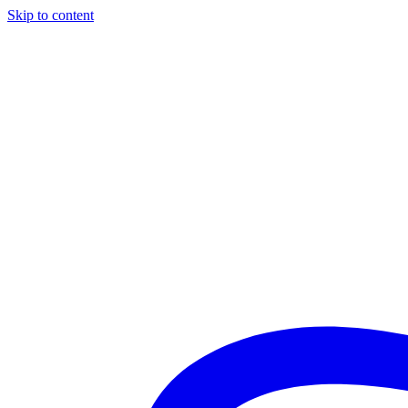
Skip to content