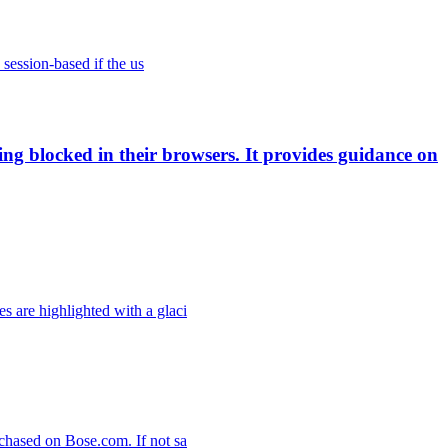
 session-based if the us
ing blocked in their browsers. It provides guidance on
 are highlighted with a glaci
chased on Bose.com. If not sa