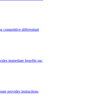
 competitive differentiati
vides immediate benefits suc
page provides instructions