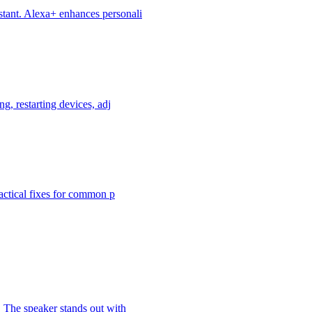
stant. Alexa+ enhances personali
g, restarting devices, adj
ractical fixes for common p
 The speaker stands out with