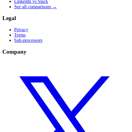
LinkedIn vs Slack
See all comparisons
→
Legal
Privacy
Terms
Sub-processors
Company