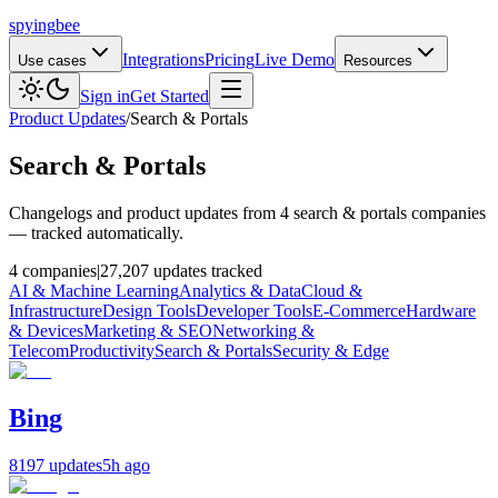
spying
bee
Integrations
Pricing
Live Demo
Use cases
Resources
Sign in
Get Started
Product Updates
/
Search & Portals
Search & Portals
Changelogs and product updates from 4 search & portals companies
— tracked automatically.
4 companies
|
27,207 updates tracked
AI & Machine Learning
Analytics & Data
Cloud &
Infrastructure
Design Tools
Developer Tools
E-Commerce
Hardware
& Devices
Marketing & SEO
Networking &
Telecom
Productivity
Search & Portals
Security & Edge
Bing
8197 updates
5h ago