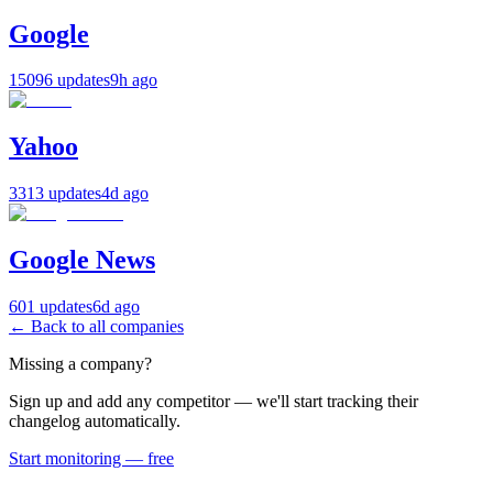
Google
15096 updates
9h ago
Yahoo
3313 updates
4d ago
Google News
601 updates
6d ago
← Back to all companies
Missing a company?
Sign up and add any competitor — we'll start tracking their
changelog automatically.
Start monitoring — free