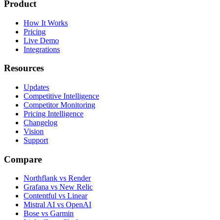
Product
How It Works
Pricing
Live Demo
Integrations
Resources
Updates
Competitive Intelligence
Competitor Monitoring
Pricing Intelligence
Changelog
Vision
Support
Compare
Northflank vs Render
Grafana vs New Relic
Contentful vs Linear
Mistral AI vs OpenAI
Bose vs Garmin