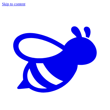
Skip to content