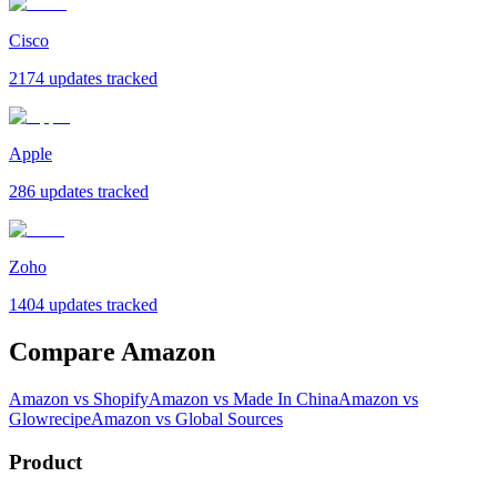
Cisco
2174 updates tracked
Apple
286 updates tracked
Zoho
1404 updates tracked
Compare Amazon
Amazon vs Shopify
Amazon vs Made In China
Amazon vs
Glowrecipe
Amazon vs Global Sources
Product