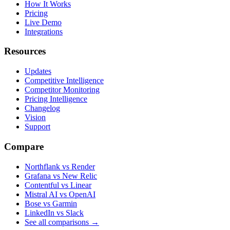
How It Works
Pricing
Live Demo
Integrations
Resources
Updates
Competitive Intelligence
Competitor Monitoring
Pricing Intelligence
Changelog
Vision
Support
Compare
Northflank vs Render
Grafana vs New Relic
Contentful vs Linear
Mistral AI vs OpenAI
Bose vs Garmin
LinkedIn vs Slack
See all comparisons
→