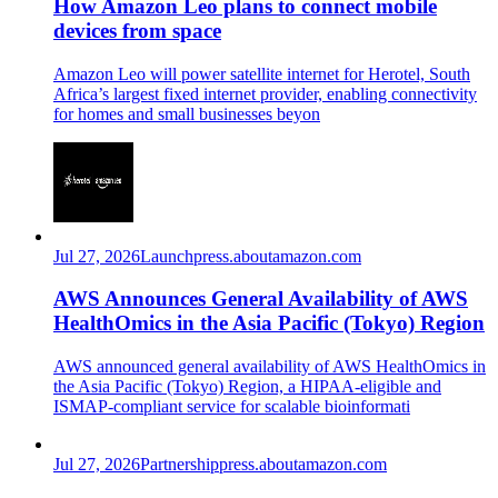
How Amazon Leo plans to connect mobile
devices from space
Amazon Leo will power satellite internet for Herotel, South
Africa’s largest fixed internet provider, enabling connectivity
for homes and small businesses beyon
Jul 27, 2026
Launch
press.aboutamazon.com
AWS Announces General Availability of AWS
HealthOmics in the Asia Pacific (Tokyo) Region
AWS announced general availability of AWS HealthOmics in
the Asia Pacific (Tokyo) Region, a HIPAA-eligible and
ISMAP-compliant service for scalable bioinformati
Jul 27, 2026
Partnership
press.aboutamazon.com