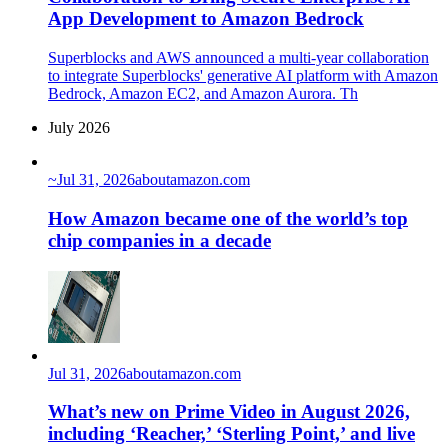
App Development to Amazon Bedrock
Superblocks and AWS announced a multi-year collaboration
to integrate Superblocks' generative AI platform with Amazon
Bedrock, Amazon EC2, and Amazon Aurora. Th
July 2026
~
Jul 31, 2026
aboutamazon.com
How Amazon became one of the world’s top
chip companies in a decade
Jul 31, 2026
aboutamazon.com
What’s new on Prime Video in August 2026,
including ‘Reacher,’ ‘Sterling Point,’ and live