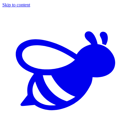
Skip to content