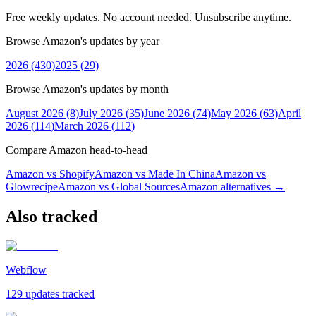
Free weekly updates. No account needed. Unsubscribe anytime.
Browse Amazon's updates by year
2026
(
430
)
2025
(
29
)
Browse Amazon's updates by month
August 2026
(
8
)
July 2026
(
35
)
June 2026
(
74
)
May 2026
(
63
)
April
2026
(
114
)
March 2026
(
112
)
Compare Amazon head-to-head
Amazon vs Shopify
Amazon vs Made In China
Amazon vs
Glowrecipe
Amazon vs Global Sources
Amazon
alternatives →
Also tracked
Webflow
129 updates tracked