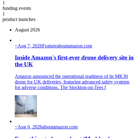
1
funding events
1
product launches
August 2026
~
Aug 7, 2026
Feature
aboutamazon.com
Inside Amazon's first-ever drone delivery site in
the UK
Amazon announced the operational readiness of its MK30
drone for UK deliveries, featuring advanced safety systems
for adverse conditions. The Stockton-on-Tees f
~
Aug 6, 2026
aboutamazon.com