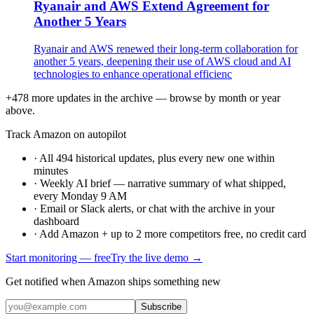
Ryanair and AWS Extend Agreement for
Another 5 Years
Ryanair and AWS renewed their long-term collaboration for
another 5 years, deepening their use of AWS cloud and AI
technologies to enhance operational efficienc
+478 more updates in the archive — browse by month or year
above.
Track Amazon on autopilot
·
All 494 historical updates, plus every new one within
minutes
·
Weekly AI brief — narrative summary of what shipped,
every Monday 9 AM
·
Email or Slack alerts, or chat with the archive in your
dashboard
·
Add Amazon + up to 2 more competitors free, no credit card
Start monitoring — free
Try the live demo →
Get notified when Amazon ships something new
Subscribe