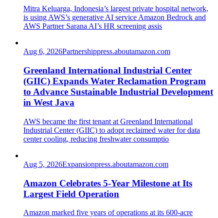
Mitra Keluarga, Indonesia’s largest private hospital network,
is using AWS’s generative AI service Amazon Bedrock and
AWS Partner Sarana AI’s HR screening assis
Aug 6, 2026
Partnership
press.aboutamazon.com
Greenland International Industrial Center
(GIIC) Expands Water Reclamation Program
to Advance Sustainable Industrial Development
in West Java
AWS became the first tenant at Greenland International
Industrial Center (GIIC) to adopt reclaimed water for data
center cooling, reducing freshwater consumptio
Aug 5, 2026
Expansion
press.aboutamazon.com
Amazon Celebrates 5-Year Milestone at Its
Largest Field Operation
Amazon marked five years of operations at its 600-acre