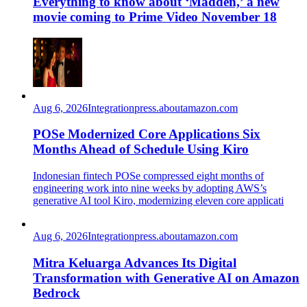
Everything to know about ‘Madden,’ a new
movie coming to Prime Video November 18
Aug 6, 2026
Integration
press.aboutamazon.com
POSe Modernized Core Applications Six
Months Ahead of Schedule Using Kiro
Indonesian fintech POSe compressed eight months of
engineering work into nine weeks by adopting AWS’s
generative AI tool Kiro, modernizing eleven core applicati
Aug 6, 2026
Integration
press.aboutamazon.com
Mitra Keluarga Advances Its Digital
Transformation with Generative AI on Amazon
Bedrock