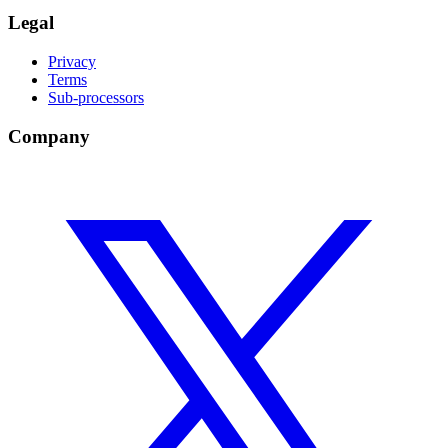
Legal
Privacy
Terms
Sub-processors
Company