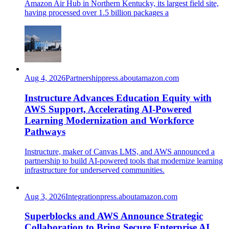
Amazon Air Hub in Northern Kentucky, its largest field site,
having processed over 1.5 billion packages a
Aug 4, 2026
Partnership
press.aboutamazon.com
Instructure Advances Education Equity with
AWS Support, Accelerating AI-Powered
Learning Modernization and Workforce
Pathways
Instructure, maker of Canvas LMS, and AWS announced a
partnership to build AI-powered tools that modernize learning
infrastructure for underserved communities.
Aug 3, 2026
Integration
press.aboutamazon.com
Superblocks and AWS Announce Strategic
Collaboration to Bring Secure Enterprise AI