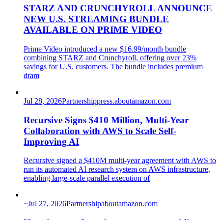
STARZ AND CRUNCHYROLL ANNOUNCE
NEW U.S. STREAMING BUNDLE
AVAILABLE ON PRIME VIDEO
Prime Video introduced a new $16.99/month bundle
combining STARZ and Crunchyroll, offering over 23%
savings for U.S. customers. The bundle includes premium
dram
Jul 28, 2026
Partnership
press.aboutamazon.com
Recursive Signs $410 Million, Multi-Year
Collaboration with AWS to Scale Self-
Improving AI
Recursive signed a $410M multi-year agreement with AWS to
run its automated AI research system on AWS infrastructure,
enabling large-scale parallel execution of
~
Jul 27, 2026
Partnership
aboutamazon.com