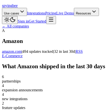
spying
bee
Integrations
Pricing
Live Demo
Use cases
Resources
Sign in
Get Started
← All companies
A
Amazon
amazon.com
|
494 updates tracked
|
32 in last 30d
|
RSS
E-Commerce
What Amazon shipped in the last 30 days
6
partnerships
4
expansion announcements
4
new integrations
2
feature updates