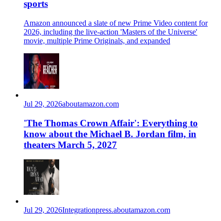
sports
Amazon announced a slate of new Prime Video content for
2026, including the live-action 'Masters of the Universe'
movie, multiple Prime Originals, and expanded
Jul 29, 2026
aboutamazon.com
'The Thomas Crown Affair': Everything to
know about the Michael B. Jordan film, in
theaters March 5, 2027
Jul 29, 2026
Integration
press.aboutamazon.com