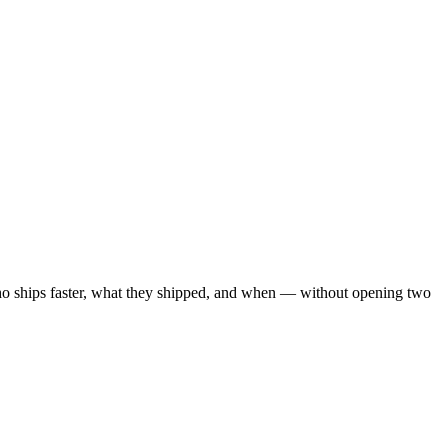
ho ships faster, what they shipped, and when — without opening two