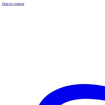
Skip to content