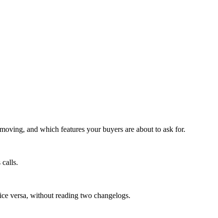
moving, and which features your buyers are about to ask for.
calls.
vice versa, without reading two changelogs.