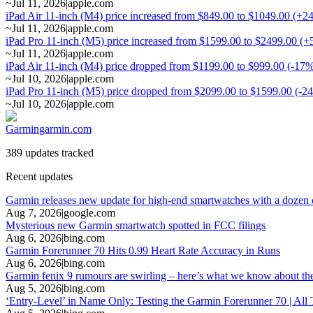
~
Jul 11, 2026
|
apple.com
iPad Air 11-inch (M4) price increased from $849.00 to $1049.00 (+2
~
Jul 11, 2026
|
apple.com
iPad Pro 11-inch (M5) price increased from $1599.00 to $2499.00 (
~
Jul 11, 2026
|
apple.com
iPad Air 11-inch (M4) price dropped from $1199.00 to $999.00 (-17
~
Jul 10, 2026
|
apple.com
iPad Pro 11-inch (M5) price dropped from $2099.00 to $1599.00 (-2
~
Jul 10, 2026
|
apple.com
Garmin
garmin.com
389 updates tracked
Recent updates
Garmin releases new update for high-end smartwatches with a doze
Aug 7, 2026
|
google.com
Mysterious new Garmin smartwatch spotted in FCC filings
Aug 6, 2026
|
bing.com
Garmin Forerunner 70 Hits 0.99 Heart Rate Accuracy in Runs
Aug 6, 2026
|
bing.com
Garmin fenix 9 rumours are swirling – here’s what we know about t
Aug 5, 2026
|
bing.com
‘Entry-Level’ in Name Only: Testing the Garmin Forerunner 70 | All