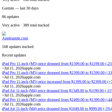
Garmin — last 30 days
86
updates
Very active · 389 total tracked
Apple
apple.com
168 updates tracked
Recent updates
iPad Pro 11-inch (M5) price dropped from $1599.00 to $1199.00 (-2
~
Jul 11, 2026
|
apple.com
iPad Pro 11-inch (M5) price dropped from $2399.00 to $1599.00 (-3
~
Jul 11, 2026
|
apple.com
iPad Pro 11-inch (M5) price increased from $1399.00 to $2399.00 (
~
Jul 11, 2026
|
apple.com
iPad Air 11-inch (M4) price dropped from $1349.00 to $1199.00 (-1
~
Jul 11, 2026
|
apple.com
iPad Pro 11-inch (M5) price dropped from $2499.00 to $1399.00 (-4
~
Jul 11, 2026
|
apple.com
iPad Air 11-inch (M4) price dropped from $1049.00 to $999.00 (-5%)