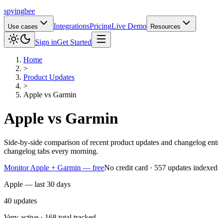
spying
bee
Integrations
Pricing
Live Demo
Use cases
Resources
Sign in
Get Started
Home
>
Product Updates
>
Apple
vs
Garmin
Apple
vs
Garmin
Side-by-side comparison of recent product updates and changelog en
changelog tabs every morning.
Monitor Apple + Garmin — free
No credit card · 557 updates indexed
Apple — last 30 days
40
updates
Very active · 168 total tracked