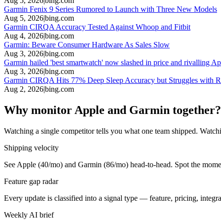
Aug 5, 2026
|
bing.com
Garmin Fenix 9 Series Rumored to Launch with Three New Models
Aug 5, 2026
|
bing.com
Garmin CIRQA Accuracy Tested Against Whoop and Fitbit
Aug 4, 2026
|
bing.com
Garmin: Beware Consumer Hardware As Sales Slow
Aug 3, 2026
|
bing.com
Garmin hailed 'best smartwatch' now slashed in price and rivalling A
Aug 3, 2026
|
bing.com
Garmin CIRQA Hits 77% Deep Sleep Accuracy but Struggles with
Aug 2, 2026
|
bing.com
Why monitor Apple and Garmin together?
Watching a single competitor tells you what one team shipped. Watchi
Shipping velocity
See Apple (40/mo) and Garmin (86/mo) head-to-head. Spot the moment o
Feature gap radar
Every update is classified into a signal type — feature, pricing, inte
Weekly AI brief