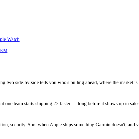
pple Watch
 REM
ng two side-by-side tells you who's pulling ahead, where the market is 
ne team starts shipping 2× faster — long before it shows up in sales 
gration, security. Spot when Apple ships something Garmin doesn't, and 