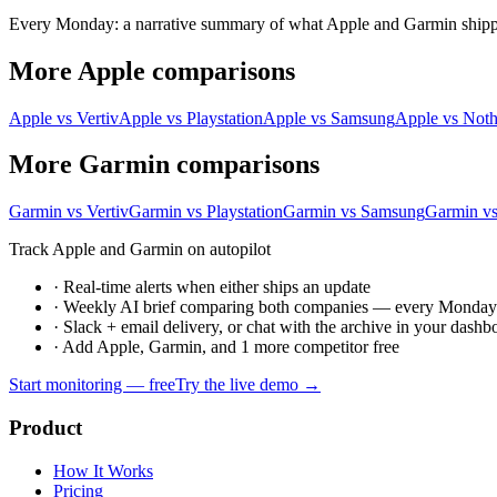
Every Monday: a narrative summary of what Apple and Garmin shipped,
More Apple comparisons
Apple vs Vertiv
Apple vs Playstation
Apple vs Samsung
Apple vs Not
More Garmin comparisons
Garmin vs Vertiv
Garmin vs Playstation
Garmin vs Samsung
Garmin v
Track Apple and Garmin on autopilot
·
Real-time alerts when either ships an update
·
Weekly AI brief comparing both companies — every Monda
·
Slack + email delivery, or chat with the archive in your dashb
·
Add Apple, Garmin, and 1 more competitor free
Start monitoring — free
Try the live demo →
Product
How It Works
Pricing