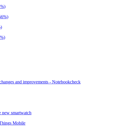
4%)
+56%)
%)
4%)
n changes and improvements - Notebookcheck
he new smartwatch
 Things Mobile