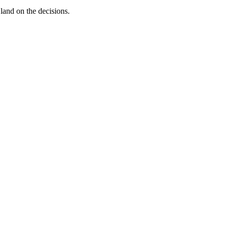
land on the decisions.