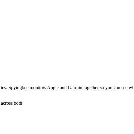
tries. Spyingbee monitors Apple and Garmin together so you can see w
 across both