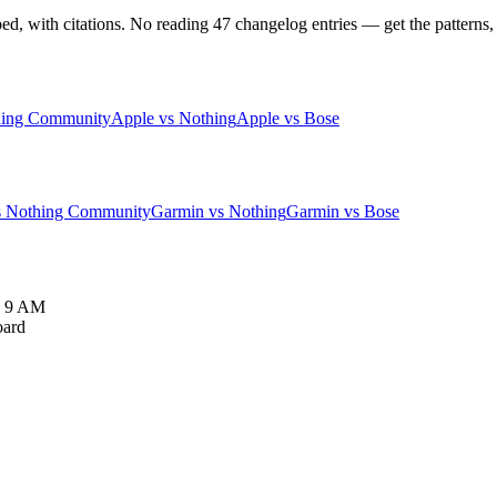
 with citations. No reading 47 changelog entries — get the patterns, 
hing Community
Apple vs Nothing
Apple vs Bose
s Nothing Community
Garmin vs Nothing
Garmin vs Bose
y 9 AM
oard