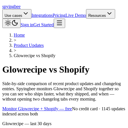
spying
bee
Integrations
Pricing
Live Demo
Use cases
Resources
Sign in
Get Started
Home
>
Product Updates
>
Glowrecipe
vs
Shopify
Glowrecipe
vs
Shopify
Side-by-side comparison of recent product updates and changelog
entries. Spyingbee monitors Glowrecipe and Shopify together so
you can see who ships faster, what they shipped, and when —
without opening two changelog tabs every morning.
Monitor Glowrecipe + Shopify — free
No credit card · 1145 updates
indexed across both
Glowrecipe — last 30 days