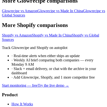
More Glowrecipe comparisons
Glowrecipe vs Amazon
Glowrecipe vs Made In China
Glowrecipe vs
Global Sources
More Shopify comparisons
Shopify vs Amazon
Shopify vs Made In China
Shopify vs Global
Sources
Track Glowrecipe and Shopify on autopilot
·
Real-time alerts when either ships an update
·
Weekly AI brief comparing both companies — every
Monday 9 AM
·
Slack + email delivery, or chat with the archive in your
dashboard
·
Add Glowrecipe, Shopify, and 1 more competitor free
Start monitoring — free
Try the live demo →
Product
How It Works