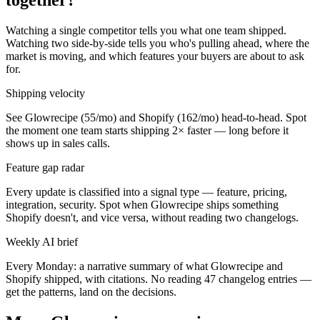
Watching a single competitor tells you what one team shipped.
Watching two side-by-side tells you who's pulling ahead, where the
market is moving, and which features your buyers are about to ask
for.
Shipping velocity
See Glowrecipe (55/mo) and Shopify (162/mo) head-to-head. Spot
the moment one team starts shipping 2× faster — long before it
shows up in sales calls.
Feature gap radar
Every update is classified into a signal type — feature, pricing,
integration, security. Spot when Glowrecipe ships something
Shopify doesn't, and vice versa, without reading two changelogs.
Weekly AI brief
Every Monday: a narrative summary of what Glowrecipe and
Shopify shipped, with citations. No reading 47 changelog entries —
get the patterns, land on the decisions.