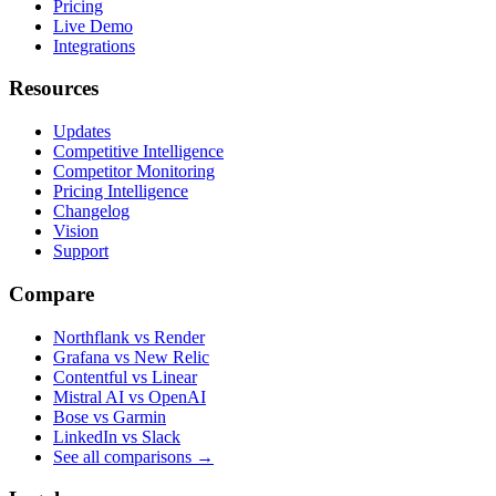
Pricing
Live Demo
Integrations
Resources
Updates
Competitive Intelligence
Competitor Monitoring
Pricing Intelligence
Changelog
Vision
Support
Compare
Northflank vs Render
Grafana vs New Relic
Contentful vs Linear
Mistral AI vs OpenAI
Bose vs Garmin
LinkedIn vs Slack
See all comparisons
→