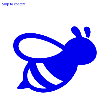
Skip to content