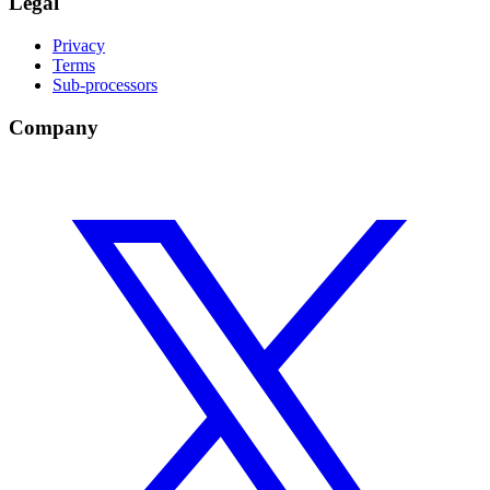
Legal
Privacy
Terms
Sub-processors
Company