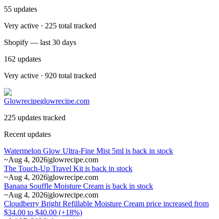
55
updates
Very active · 225 total tracked
Shopify — last 30 days
162
updates
Very active · 920 total tracked
Glowrecipe
glowrecipe.com
225 updates tracked
Recent updates
Watermelon Glow Ultra-Fine Mist 5ml is back in stock
~
Aug 4, 2026
|
glowrecipe.com
The Touch-Up Travel Kit is back in stock
~
Aug 4, 2026
|
glowrecipe.com
Banana Souffle Moisture Cream is back in stock
~
Aug 4, 2026
|
glowrecipe.com
Cloudberry Bright Refillable Moisture Cream price increased from
$34.00 to $40.00 (+18%)