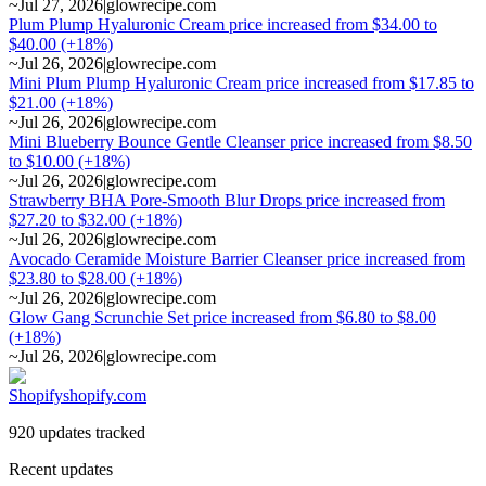
~
Jul 27, 2026
|
glowrecipe.com
Plum Plump Hyaluronic Cream price increased from $34.00 to
$40.00 (+18%)
~
Jul 26, 2026
|
glowrecipe.com
Mini Plum Plump Hyaluronic Cream price increased from $17.85 to
$21.00 (+18%)
~
Jul 26, 2026
|
glowrecipe.com
Mini Blueberry Bounce Gentle Cleanser price increased from $8.50
to $10.00 (+18%)
~
Jul 26, 2026
|
glowrecipe.com
Strawberry BHA Pore-Smooth Blur Drops price increased from
$27.20 to $32.00 (+18%)
~
Jul 26, 2026
|
glowrecipe.com
Avocado Ceramide Moisture Barrier Cleanser price increased from
$23.80 to $28.00 (+18%)
~
Jul 26, 2026
|
glowrecipe.com
Glow Gang Scrunchie Set price increased from $6.80 to $8.00
(+18%)
~
Jul 26, 2026
|
glowrecipe.com
Shopify
shopify.com
920 updates tracked
Recent updates