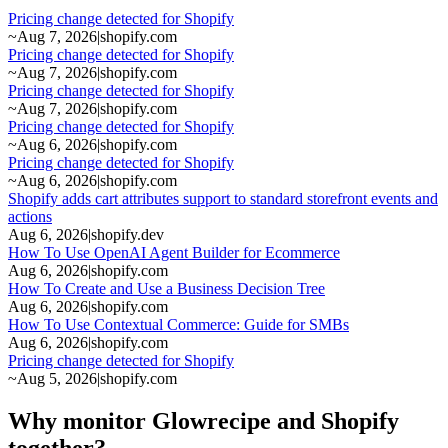
Pricing change detected for Shopify
~
Aug 7, 2026
|
shopify.com
Pricing change detected for Shopify
~
Aug 7, 2026
|
shopify.com
Pricing change detected for Shopify
~
Aug 7, 2026
|
shopify.com
Pricing change detected for Shopify
~
Aug 6, 2026
|
shopify.com
Pricing change detected for Shopify
~
Aug 6, 2026
|
shopify.com
Shopify adds cart attributes support to standard storefront events and
actions
Aug 6, 2026
|
shopify.dev
How To Use OpenAI Agent Builder for Ecommerce
Aug 6, 2026
|
shopify.com
How To Create and Use a Business Decision Tree
Aug 6, 2026
|
shopify.com
How To Use Contextual Commerce: Guide for SMBs
Aug 6, 2026
|
shopify.com
Pricing change detected for Shopify
~
Aug 5, 2026
|
shopify.com
Why monitor Glowrecipe and Shopify
together?