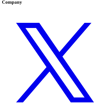
Company