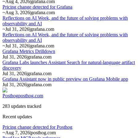
~
Aug 4, 2026
|
grafana.com
Pricing change detected for Grafana
~
Aug 3, 2026
|
grafana.com
Reflections on AI Week, and the future of solving problems with
observability and AI
~
Jul 31, 2026
|
grafana.com
Reflections on AI Week, and the future of solving problems with
observability and AI
~
Jul 31, 2026
|
grafana.com
Grafana Metrics Drilldown
Jul 31, 2026
|
grafana.com
Grafana Labs launches Assistant Search for natural-language artifact
discovery
Jul 31, 2026
|
grafana.com
Grafana Assistant now in public preview on Grafana Mobile app
Jul 31, 2026
|
grafana.com
Posthog
posthog.com
283 updates tracked
Recent updates
Pricing change detected for Posthog
~
Aug 7, 2026
|
posthog.com