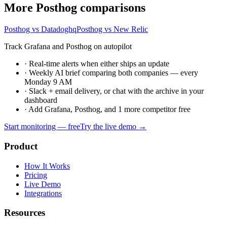
More Posthog comparisons
Posthog vs Datadoghq
Posthog vs New Relic
Track Grafana and Posthog on autopilot
·
Real-time alerts when either ships an update
·
Weekly AI brief comparing both companies — every
Monday 9 AM
·
Slack + email delivery, or chat with the archive in your
dashboard
·
Add Grafana, Posthog, and 1 more competitor free
Start monitoring — free
Try the live demo →
Product
How It Works
Pricing
Live Demo
Integrations
Resources