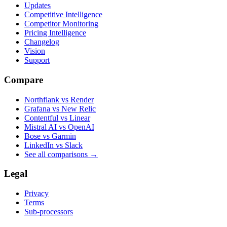
Updates
Competitive Intelligence
Competitor Monitoring
Pricing Intelligence
Changelog
Vision
Support
Compare
Northflank vs Render
Grafana vs New Relic
Contentful vs Linear
Mistral AI vs OpenAI
Bose vs Garmin
LinkedIn vs Slack
See all comparisons
→
Legal
Privacy
Terms
Sub-processors