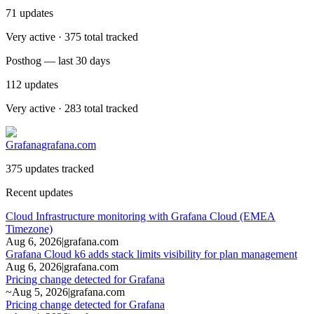
71
updates
Very active · 375 total tracked
Posthog — last 30 days
112
updates
Very active · 283 total tracked
Grafana
grafana.com
375 updates tracked
Recent updates
Cloud Infrastructure monitoring with Grafana Cloud (EMEA
Timezone)
Aug 6, 2026
|
grafana.com
Grafana Cloud k6 adds stack limits visibility for plan management
Aug 6, 2026
|
grafana.com
Pricing change detected for Grafana
~
Aug 5, 2026
|
grafana.com
Pricing change detected for Grafana