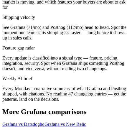
market is moving, and which features your buyers are about to ask
for.
Shipping velocity
See Grafana (71/mo) and Posthog (112/mo) head-to-head. Spot the
moment one team starts shipping 2× faster — long before it shows
up in sales calls.
Feature gap radar
Every update is classified into a signal type — feature, pricing,
integration, security. Spot when Grafana ships something Posthog
doesn't, and vice versa, without reading two changelogs.
Weekly AI brief
Every Monday: a narrative summary of what Grafana and Posthog
shipped, with citations. No reading 47 changelog entries — get the
patterns, land on the decisions.
More Grafana comparisons
Grafana vs Datadoghq
Grafana vs New Relic