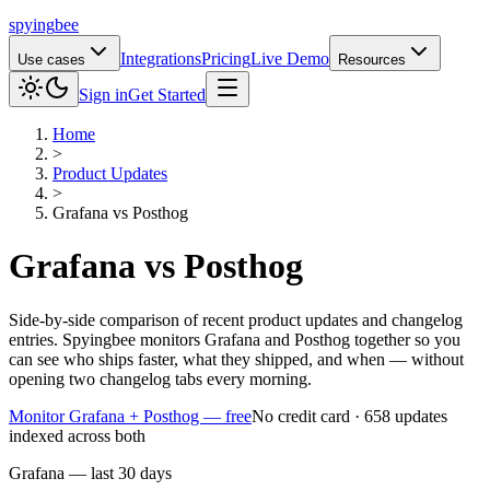
spying
bee
Integrations
Pricing
Live Demo
Use cases
Resources
Sign in
Get Started
Home
>
Product Updates
>
Grafana
vs
Posthog
Grafana
vs
Posthog
Side-by-side comparison of recent product updates and changelog
entries. Spyingbee monitors Grafana and Posthog together so you
can see who ships faster, what they shipped, and when — without
opening two changelog tabs every morning.
Monitor Grafana + Posthog — free
No credit card · 658 updates
indexed across both
Grafana — last 30 days