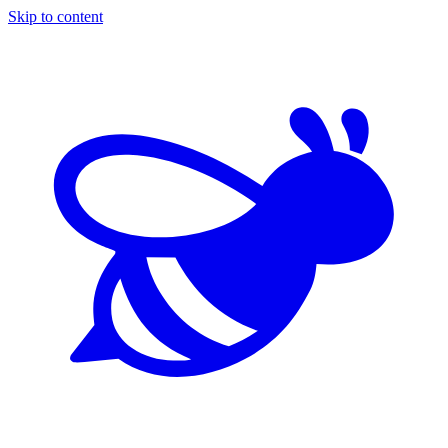
Skip to content