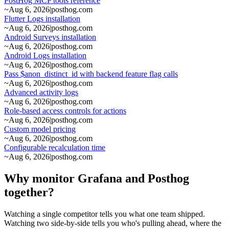
PostHog MCP tools reference
~
Aug 6, 2026
|
posthog.com
Flutter Logs installation
~
Aug 6, 2026
|
posthog.com
Android Surveys installation
~
Aug 6, 2026
|
posthog.com
Android Logs installation
~
Aug 6, 2026
|
posthog.com
Pass $anon_distinct_id with backend feature flag calls
~
Aug 6, 2026
|
posthog.com
Advanced activity logs
~
Aug 6, 2026
|
posthog.com
Role-based access controls for actions
~
Aug 6, 2026
|
posthog.com
Custom model pricing
~
Aug 6, 2026
|
posthog.com
Configurable recalculation time
~
Aug 6, 2026
|
posthog.com
Why monitor Grafana and Posthog
together?
Watching a single competitor tells you what one team shipped.
Watching two side-by-side tells you who's pulling ahead, where the