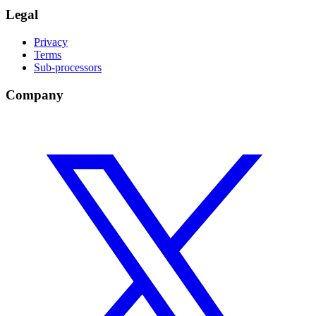
Legal
Privacy
Terms
Sub-processors
Company