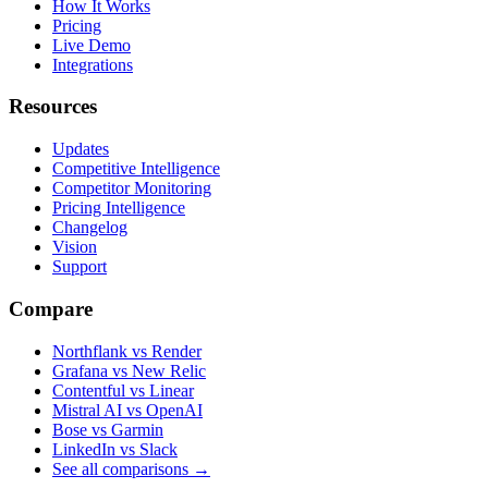
How It Works
Pricing
Live Demo
Integrations
Resources
Updates
Competitive Intelligence
Competitor Monitoring
Pricing Intelligence
Changelog
Vision
Support
Compare
Northflank vs Render
Grafana vs New Relic
Contentful vs Linear
Mistral AI vs OpenAI
Bose vs Garmin
LinkedIn vs Slack
See all comparisons
→