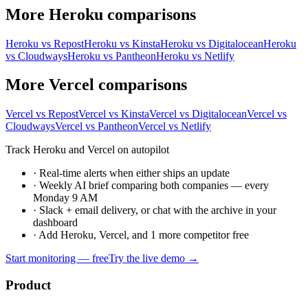
More Heroku comparisons
Heroku vs Repost
Heroku vs Kinsta
Heroku vs Digitalocean
Heroku
vs Cloudways
Heroku vs Pantheon
Heroku vs Netlify
More Vercel comparisons
Vercel vs Repost
Vercel vs Kinsta
Vercel vs Digitalocean
Vercel vs
Cloudways
Vercel vs Pantheon
Vercel vs Netlify
Track Heroku and Vercel on autopilot
·
Real-time alerts when either ships an update
·
Weekly AI brief comparing both companies — every
Monday 9 AM
·
Slack + email delivery, or chat with the archive in your
dashboard
·
Add Heroku, Vercel, and 1 more competitor free
Start monitoring — free
Try the live demo →
Product