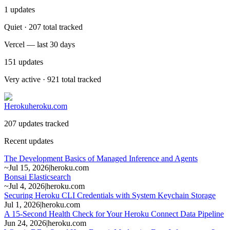
1
updates
Quiet · 207 total tracked
Vercel — last 30 days
151
updates
Very active · 921 total tracked
Heroku
heroku.com
207 updates tracked
Recent updates
The Development Basics of Managed Inference and Agents
~
Jul 15, 2026
|
heroku.com
Bonsai Elasticsearch
~
Jul 4, 2026
|
heroku.com
Securing Heroku CLI Credentials with System Keychain Storage
Jul 1, 2026
|
heroku.com
A 15-Second Health Check for Your Heroku Connect Data Pipeline
Jun 24, 2026
|
heroku.com