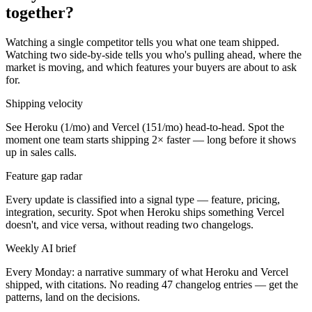
together?
Watching a single competitor tells you what one team shipped.
Watching two side-by-side tells you who's pulling ahead, where the
market is moving, and which features your buyers are about to ask
for.
Shipping velocity
See Heroku (1/mo) and Vercel (151/mo) head-to-head. Spot the
moment one team starts shipping 2× faster — long before it shows
up in sales calls.
Feature gap radar
Every update is classified into a signal type — feature, pricing,
integration, security. Spot when Heroku ships something Vercel
doesn't, and vice versa, without reading two changelogs.
Weekly AI brief
Every Monday: a narrative summary of what Heroku and Vercel
shipped, with citations. No reading 47 changelog entries — get the
patterns, land on the decisions.