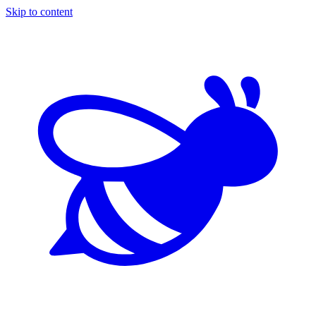
Skip to content