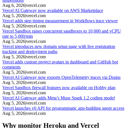
suspensions
Aug 6, 2026
|
vercel.com
Vercel AI Gateway now available on AWS Marketplace
Aug 5, 2026
|
vercel.com
Vercel adds step timing measurement in Workflows trace viewer
Aug 5, 2026
|
vercel.com
Vercel Sandbox raises concurrent sandboxes to 10,000 and vCPU
rate to 5,000/min
Aug 5, 2026
|
vercel.com
Vercel introduces new domain setup page with live registration
tracking and deployment paths
Aug 5, 2026
|
vercel.com
Vercel adds custom project avatars in dashboard and GitHub bot
comments
Aug 5, 2026
|
vercel.com
Vercel AI Gateway now exports OpenTelemetry traces via Drains
Aug 5, 2026
|
vercel.com
Vercel Sandbox firewall features now available on Hobby plan
Aug 5, 2026
|
vercel.com
Vercel AI Gateway adds Meta’s Muse Spark 1.2 coding model
Aug 5, 2026
|
vercel.com
Vercel launches v0 API for programmatic app-building agent access
Aug 5, 2026
|
vercel.com
Why monitor Heroku and Vercel