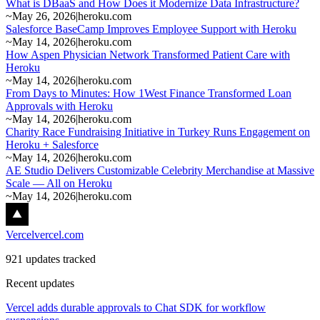
What is DBaaS and How Does it Modernize Data Infrastructure?
~
May 26, 2026
|
heroku.com
Salesforce BaseCamp Improves Employee Support with Heroku
~
May 14, 2026
|
heroku.com
How Aspen Physician Network Transformed Patient Care with
Heroku
~
May 14, 2026
|
heroku.com
From Days to Minutes: How 1West Finance Transformed Loan
Approvals with Heroku
~
May 14, 2026
|
heroku.com
Charity Race Fundraising Initiative in Turkey Runs Engagement on
Heroku + Salesforce
~
May 14, 2026
|
heroku.com
AE Studio Delivers Customizable Celebrity Merchandise at Massive
Scale — All on Heroku
~
May 14, 2026
|
heroku.com
Vercel
vercel.com
921 updates tracked
Recent updates
Vercel adds durable approvals to Chat SDK for workflow