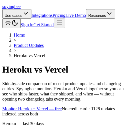
spying
bee
Integrations
Pricing
Live Demo
Use cases
Resources
Sign in
Get Started
Home
>
Product Updates
>
Heroku
vs
Vercel
Heroku
vs
Vercel
Side-by-side comparison of recent product updates and changelog
entries. Spyingbee monitors Heroku and Vercel together so you can
see who ships faster, what they shipped, and when — without
opening two changelog tabs every morning.
Monitor Heroku + Vercel — free
No credit card · 1128 updates
indexed across both
Heroku — last 30 days