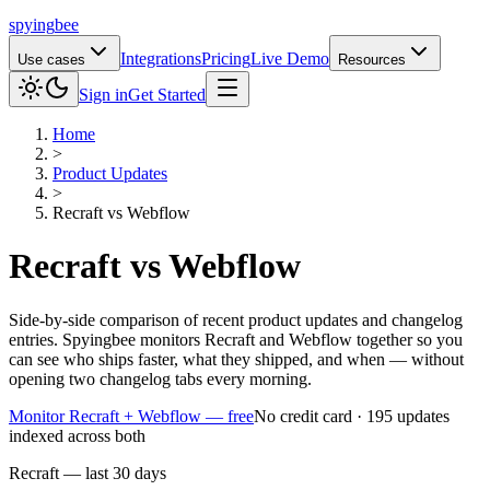
spying
bee
Integrations
Pricing
Live Demo
Use cases
Resources
Sign in
Get Started
Home
>
Product Updates
>
Recraft
vs
Webflow
Recraft
vs
Webflow
Side-by-side comparison of recent product updates and changelog
entries. Spyingbee monitors Recraft and Webflow together so you
can see who ships faster, what they shipped, and when — without
opening two changelog tabs every morning.
Monitor Recraft + Webflow — free
No credit card · 195 updates
indexed across both
Recraft — last 30 days