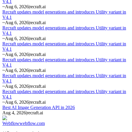
V4.1
~
Aug 6, 2026
|
recraft.ai
Recraft updates model generations and introduces Utility variant in
V4.1
~
Aug 6, 2026
|
recraft.ai
Recraft updates model generations and introduces Utility variant in
V4.1
~
Aug 6, 2026
|
recraft.ai
Recraft updates model generations and introduces Utility variant in
V4.1
~
Aug 6, 2026
|
recraft.ai
Recraft updates model generations and introduces Utility variant in
V4.1
~
Aug 6, 2026
|
recraft.ai
Recraft updates model generations and introduces Utility variant in
V4.1
~
Aug 6, 2026
|
recraft.ai
Recraft updates model generations and introduces Utility variant in
V4.1
~
Aug 6, 2026
|
recraft.ai
Best AI Image Generation API in 2026
Aug 4, 2026
|
recraft.ai
Webflow
webflow.com