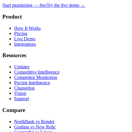
Start monitoring — free
Try the live demo →
Product
How It Works
Pricing
Live Demo
Integrations
Resources
Updates
Competitive Intelligence
Competitor Monitoring
Pricing Intelligence
Changelog
Vision
Support
Compare
Northflank vs Render
Grafana vs New Relic