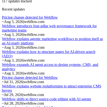
117 updates tracked
Recent updates
Pricing change detected for Webflow
~
Aug 5, 2026
|
webflow.com
Webflow introduces four-pillar web governance framework for
marketing teams
~
Aug 3, 2026
|
webflow.com
Webflow explains agentic marketing workflows to position itself as
an AI-ready platform
~
Aug 3, 2026
|
webflow.com
Webflow explains how to structure pages for AI-driven search
(AEO)
~
Aug 3, 2026
|
webflow.com
Webflow expands AI agent access to design systems, CMS, and
analytics
~
Aug 3, 2026
|
webflow.com
Pricing change detected for Webflow
~
Jul 31, 2026
|
webflow.com
Webflow explains website replatforming to attract enterprise CMS
buyers
~
Jul 29, 2026
|
webflow.com
Webflow shifts to direct source-code editing with AI agents
~
Jul 28, 2026
|
webflow.com