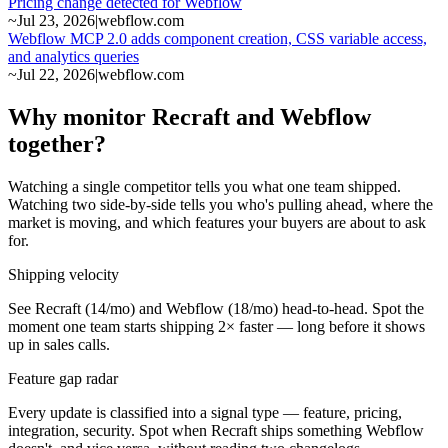
Pricing change detected for Webflow
~
Jul 23, 2026
|
webflow.com
Webflow MCP 2.0 adds component creation, CSS variable access,
and analytics queries
~
Jul 22, 2026
|
webflow.com
Why monitor Recraft and Webflow
together?
Watching a single competitor tells you what one team shipped.
Watching two side-by-side tells you who's pulling ahead, where the
market is moving, and which features your buyers are about to ask
for.
Shipping velocity
See Recraft (14/mo) and Webflow (18/mo) head-to-head. Spot the
moment one team starts shipping 2× faster — long before it shows
up in sales calls.
Feature gap radar
Every update is classified into a signal type — feature, pricing,
integration, security. Spot when Recraft ships something Webflow