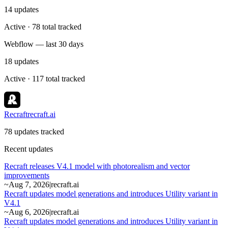
14
updates
Active · 78 total tracked
Webflow — last 30 days
18
updates
Active · 117 total tracked
Recraft
recraft.ai
78 updates tracked
Recent updates
Recraft releases V4.1 model with photorealism and vector
improvements
~
Aug 7, 2026
|
recraft.ai
Recraft updates model generations and introduces Utility variant in
V4.1
~
Aug 6, 2026
|
recraft.ai
Recraft updates model generations and introduces Utility variant in