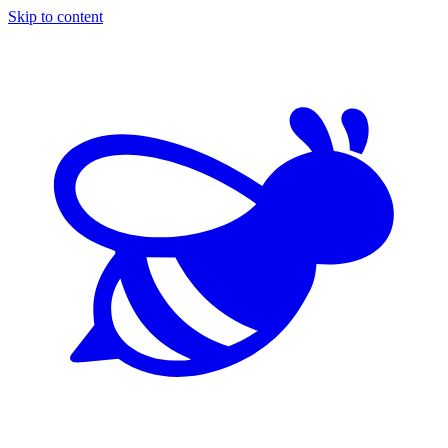
Skip to content