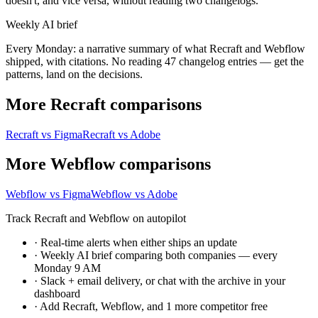
doesn't, and vice versa, without reading two changelogs.
Weekly AI brief
Every Monday: a narrative summary of what Recraft and Webflow
shipped, with citations. No reading 47 changelog entries — get the
patterns, land on the decisions.
More Recraft comparisons
Recraft vs Figma
Recraft vs Adobe
More Webflow comparisons
Webflow vs Figma
Webflow vs Adobe
Track Recraft and Webflow on autopilot
·
Real-time alerts when either ships an update
·
Weekly AI brief comparing both companies — every
Monday 9 AM
·
Slack + email delivery, or chat with the archive in your
dashboard
·
Add Recraft, Webflow, and 1 more competitor free