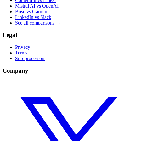
Contentful vs Linear
Mistral AI vs OpenAI
Bose vs Garmin
LinkedIn vs Slack
See all comparisons
→
Legal
Privacy
Terms
Sub-processors
Company