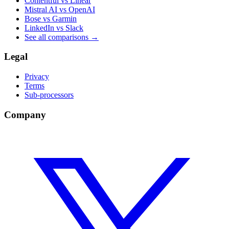
Contentful vs Linear
Mistral AI vs OpenAI
Bose vs Garmin
LinkedIn vs Slack
See all comparisons
→
Legal
Privacy
Terms
Sub-processors
Company