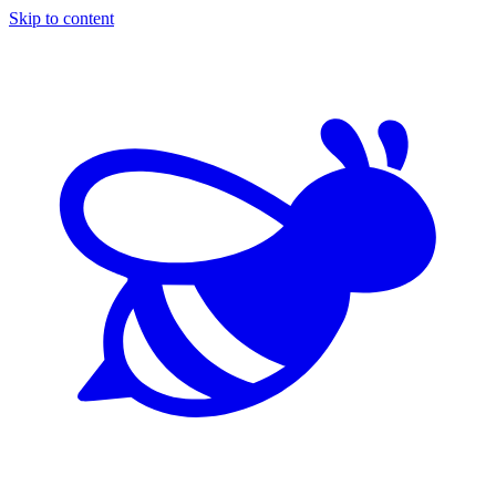
Skip to content