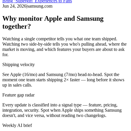
Bring ‘Supergirl’ Experiences to Fans
Jun 24, 2026
|
samsung.com
Why monitor Apple and Samsung
together?
Watching a single competitor tells you what one team shipped.
Watching two side-by-side tells you who's pulling ahead, where the
market is moving, and which features your buyers are about to ask
for.
Shipping velocity
See Apple (16/mo) and Samsung (7/mo) head-to-head. Spot the
moment one team starts shipping 2× faster — long before it shows
up in sales calls.
Feature gap radar
Every update is classified into a signal type — feature, pricing,
integration, security. Spot when Apple ships something Samsung
doesn't, and vice versa, without reading two changelogs.
Weekly AI brief