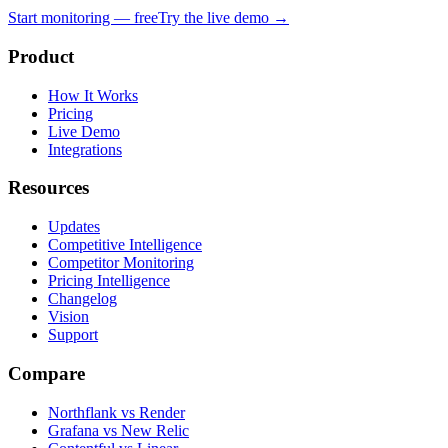
Start monitoring — free
Try the live demo →
Product
How It Works
Pricing
Live Demo
Integrations
Resources
Updates
Competitive Intelligence
Competitor Monitoring
Pricing Intelligence
Changelog
Vision
Support
Compare
Northflank vs Render
Grafana vs New Relic