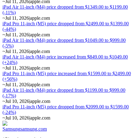
~
Jul 11, 2026
|
apple.com
iPad Air 11-inch (M4) price dropped from $1349.00 to $1199.00
(-11%)
~
Jul 11, 2026
|
apple.com
iPad Pro 11-inch (M5) price dropped from $2499.00 to $1399.00
(-44%)
~
Jul 11, 2026
|
apple.com
iPad Air 11-inch (M4) price dropped from $1049.00 to $999.00
(-5%)
~
Jul 11, 2026
|
apple.com
iPad Air 11-inch (M4) price increased from $849.00 to $1049.00
(+24%)
~
Jul 11, 2026
|
apple.com
iPad Pro 11-inch (M5) price increased from $1599.00 to $2499.00
(+56%)
~
Jul 11, 2026
|
apple.com
iPad Air 11-inch (M4) price dropped from $1199.00 to $999.00
(-17%)
~
Jul 10, 2026
|
apple.com
iPad Pro 11-inch (M5) price dropped from $2099.00 to $1599.00
(-24%)
~
Jul 10, 2026
|
apple.com
Samsung
samsung.com