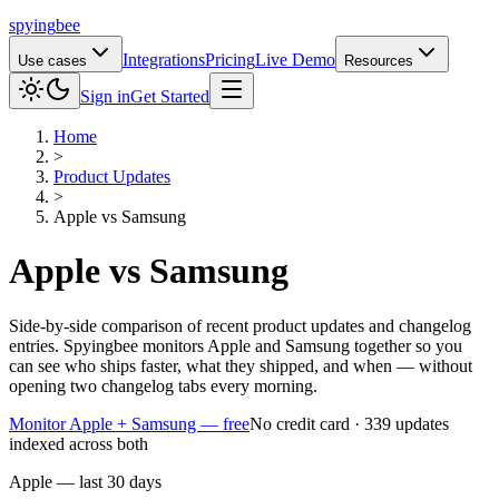
spying
bee
Integrations
Pricing
Live Demo
Use cases
Resources
Sign in
Get Started
Home
>
Product Updates
>
Apple
vs
Samsung
Apple
vs
Samsung
Side-by-side comparison of recent product updates and changelog
entries. Spyingbee monitors Apple and Samsung together so you
can see who ships faster, what they shipped, and when — without
opening two changelog tabs every morning.
Monitor Apple + Samsung — free
No credit card · 339 updates
indexed across both
Apple — last 30 days