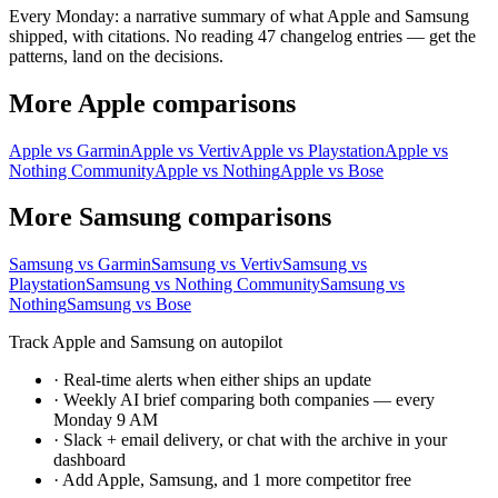
Every Monday: a narrative summary of what Apple and Samsung
shipped, with citations. No reading 47 changelog entries — get the
patterns, land on the decisions.
More Apple comparisons
Apple vs Garmin
Apple vs Vertiv
Apple vs Playstation
Apple vs
Nothing Community
Apple vs Nothing
Apple vs Bose
More Samsung comparisons
Samsung vs Garmin
Samsung vs Vertiv
Samsung vs
Playstation
Samsung vs Nothing Community
Samsung vs
Nothing
Samsung vs Bose
Track Apple and Samsung on autopilot
·
Real-time alerts when either ships an update
·
Weekly AI brief comparing both companies — every
Monday 9 AM
·
Slack + email delivery, or chat with the archive in your
dashboard
·
Add Apple, Samsung, and 1 more competitor free