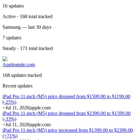
16
updates
Active · 168 total tracked
Samsung — last 30 days
7
updates
Steady · 171 total tracked
Apple
apple.com
168 updates tracked
Recent updates
iPad Pro 11-inch (M5) price dropped from $1599.00 to $1199.00
(-25%)
~
Jul 11, 2026
|
apple.com
iPad Pro 11-inch (M5) price dropped from $2399.00 to $1599.00
(-33%)
~
Jul 11, 2026
|
apple.com
iPad Pro 11-inch (M5) price increased from $1399.00 to $2399.00
(+71%)