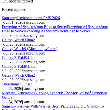
171 updates tracked
Recent updates
SamsungSemiconductorat FMS 2026
~
Jul 31, 2026
|
samsung.com
Powering AI Systemsfrom Edge to ServerPowering AI Systemsfrom
Edge to ServerPowering AI Systems fromEdge to Server
~
Jul 30, 2026
|
samsung.com
Galaxy Watch Ultra2
~
Jul 23, 2026
|
samsung.com
Galaxy Watch9 (Bluetooth, 40 mm)
~
Jul 23, 2026
|
samsung.com
Galaxy Z Fold8 Ultra
~
Jul 23, 2026
|
samsung.com
Galaxy Z Fold8 Ultra
~
Jul 23, 2026
|
samsung.com
Galaxy Watch Ultra2
~
Jul 23, 2026
|
samsung.com
Tuoreimmat uutiset
Jun 25, 2026
|
samsung.com
Meet the Generation17 Young Leaders: The Story of José Francisco
Ochoa
Jun 24, 2026
|
samsung.com
Samsung Partners With Warner Bros. Pictures and DC Studios To