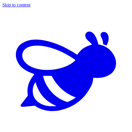
Skip to content