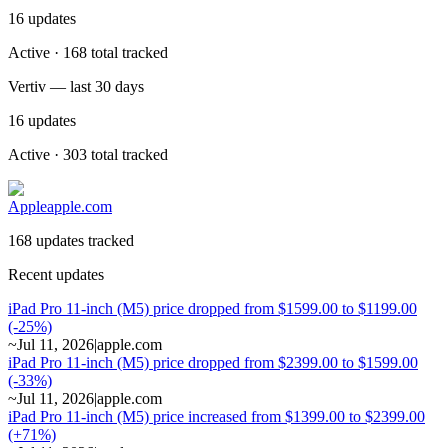
16
updates
Active · 168 total tracked
Vertiv — last 30 days
16
updates
Active · 303 total tracked
Apple
apple.com
168 updates tracked
Recent updates
iPad Pro 11-inch (M5) price dropped from $1599.00 to $1199.00
(-25%)
~
Jul 11, 2026
|
apple.com
iPad Pro 11-inch (M5) price dropped from $2399.00 to $1599.00
(-33%)
~
Jul 11, 2026
|
apple.com
iPad Pro 11-inch (M5) price increased from $1399.00 to $2399.00
(+71%)