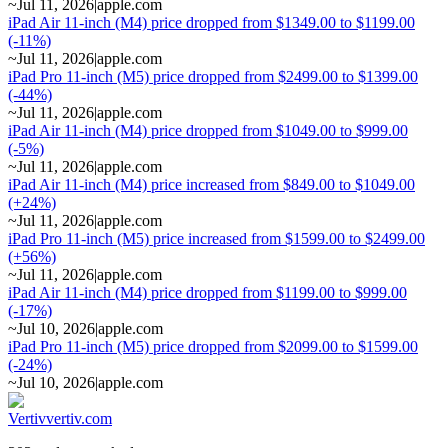
~
Jul 11, 2026
|
apple.com
iPad Air 11-inch (M4) price dropped from $1349.00 to $1199.00
(-11%)
~
Jul 11, 2026
|
apple.com
iPad Pro 11-inch (M5) price dropped from $2499.00 to $1399.00
(-44%)
~
Jul 11, 2026
|
apple.com
iPad Air 11-inch (M4) price dropped from $1049.00 to $999.00
(-5%)
~
Jul 11, 2026
|
apple.com
iPad Air 11-inch (M4) price increased from $849.00 to $1049.00
(+24%)
~
Jul 11, 2026
|
apple.com
iPad Pro 11-inch (M5) price increased from $1599.00 to $2499.00
(+56%)
~
Jul 11, 2026
|
apple.com
iPad Air 11-inch (M4) price dropped from $1199.00 to $999.00
(-17%)
~
Jul 10, 2026
|
apple.com
iPad Pro 11-inch (M5) price dropped from $2099.00 to $1599.00
(-24%)
~
Jul 10, 2026
|
apple.com
Vertiv
vertiv.com