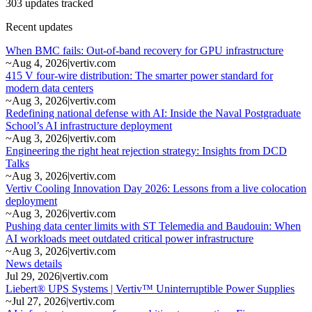
303 updates tracked
Recent updates
When BMC fails: Out-of-band recovery for GPU infrastructure
~
Aug 4, 2026
|
vertiv.com
415 V four-wire distribution: The smarter power standard for
modern data centers
~
Aug 3, 2026
|
vertiv.com
Redefining national defense with AI: Inside the Naval Postgraduate
School’s AI infrastructure deployment
~
Aug 3, 2026
|
vertiv.com
Engineering the right heat rejection strategy: Insights from DCD
Talks
~
Aug 3, 2026
|
vertiv.com
Vertiv Cooling Innovation Day 2026: Lessons from a live colocation
deployment
~
Aug 3, 2026
|
vertiv.com
Pushing data center limits with ST Telemedia and Baudouin: When
AI workloads meet outdated critical power infrastructure
~
Aug 3, 2026
|
vertiv.com
News details
Jul 29, 2026
|
vertiv.com
Liebert® UPS Systems | Vertiv™ Uninterruptible Power Supplies
~
Jul 27, 2026
|
vertiv.com