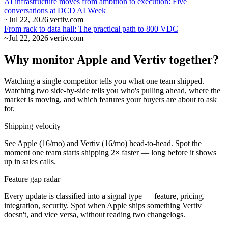
AI infrastructure moves from ambition to execution: Five
conversations at DCD AI Week
~
Jul 22, 2026
|
vertiv.com
From rack to data hall: The practical path to 800 VDC
~
Jul 22, 2026
|
vertiv.com
Why monitor Apple and Vertiv together?
Watching a single competitor tells you what one team shipped.
Watching two side-by-side tells you who's pulling ahead, where the
market is moving, and which features your buyers are about to ask
for.
Shipping velocity
See Apple (16/mo) and Vertiv (16/mo) head-to-head. Spot the
moment one team starts shipping 2× faster — long before it shows
up in sales calls.
Feature gap radar
Every update is classified into a signal type — feature, pricing,
integration, security. Spot when Apple ships something Vertiv
doesn't, and vice versa, without reading two changelogs.