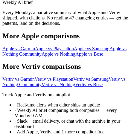
Weekly AI brief
Every Monday: a narrative summary of what Apple and Vertiv
shipped, with citations. No reading 47 changelog entries — get the
patterns, land on the decisions.
More Apple comparisons
Apple vs Garmin
Apple vs Playstation
Apple vs Samsung
Apple vs
Nothing Community
Apple vs Nothing
Apple vs Bose
More Vertiv comparisons
Vertiv vs Garmin
Vertiv vs Playstation
Vertiv vs Samsung
Vertiv vs
Nothing Community
Vertiv vs Nothing
Vertiv vs Bose
Track Apple and Vertiv on autopilot
·
Real-time alerts when either ships an update
·
Weekly AI brief comparing both companies — every
Monday 9 AM
·
Slack + email delivery, or chat with the archive in your
dashboard
·
Add Apple, Vertiv, and 1 more competitor free