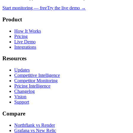
Start monitoring — free
Try the live demo →
Product
How It Works
Pricing
Live Demo
Integrations
Resources
Updates
Competitive Intelligence
Competitor Monitoring
Pricing Intelligence
Changelog
Vision
Support
Compare
Northflank vs Render
Grafana vs New Relic