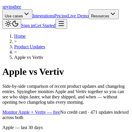
spying
bee
Integrations
Pricing
Live Demo
Use cases
Resources
Sign in
Get Started
Home
>
Product Updates
>
Apple
vs
Vertiv
Apple
vs
Vertiv
Side-by-side comparison of recent product updates and changelog
entries. Spyingbee monitors Apple and Vertiv together so you can
see who ships faster, what they shipped, and when — without
opening two changelog tabs every morning.
Monitor Apple + Vertiv — free
No credit card · 471 updates indexed
across both
Apple — last 30 days