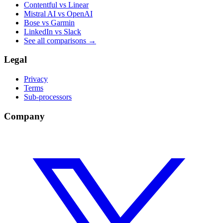
Contentful vs Linear
Mistral AI vs OpenAI
Bose vs Garmin
LinkedIn vs Slack
See all comparisons
→
Legal
Privacy
Terms
Sub-processors
Company