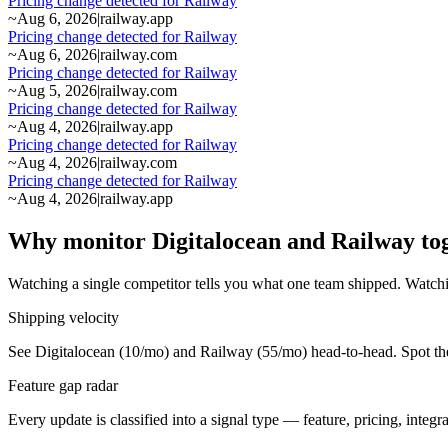
Pricing change detected for Railway
~
Aug 6, 2026
|
railway.app
Pricing change detected for Railway
~
Aug 6, 2026
|
railway.com
Pricing change detected for Railway
~
Aug 5, 2026
|
railway.com
Pricing change detected for Railway
~
Aug 4, 2026
|
railway.app
Pricing change detected for Railway
~
Aug 4, 2026
|
railway.com
Pricing change detected for Railway
~
Aug 4, 2026
|
railway.app
Why monitor Digitalocean and Railway to
Watching a single competitor tells you what one team shipped. Watchi
Shipping velocity
See Digitalocean (10/mo) and Railway (55/mo) head-to-head. Spot the 
Feature gap radar
Every update is classified into a signal type — feature, pricing, inte