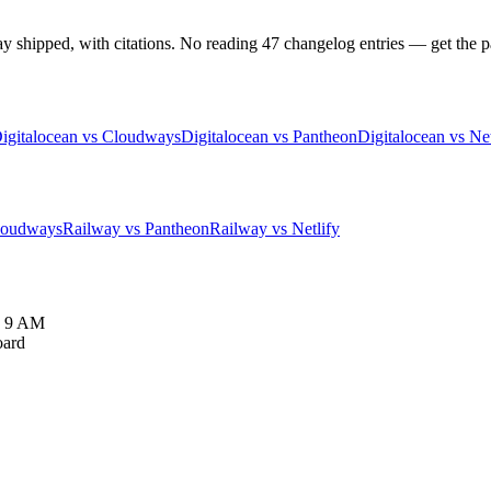
hipped, with citations. No reading 47 changelog entries — get the pat
igitalocean vs Cloudways
Digitalocean vs Pantheon
Digitalocean vs Net
loudways
Railway vs Pantheon
Railway vs Netlify
y 9 AM
oard