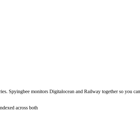
ries. Spyingbee monitors Digitalocean and Railway together so you ca
indexed across both