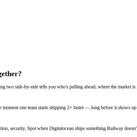
gether?
ng two side-by-side tells you who's pulling ahead, where the market is 
moment one team starts shipping 2× faster — long before it shows up i
gration, security. Spot when Digitalocean ships something Railway doesn