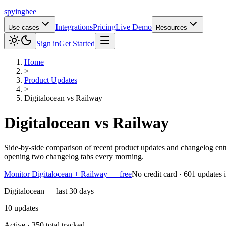
spying
bee
Integrations
Pricing
Live Demo
Use cases
Resources
Sign in
Get Started
Home
>
Product Updates
>
Digitalocean
vs
Railway
Digitalocean
vs
Railway
Side-by-side comparison of recent product updates and changelog ent
opening two changelog tabs every morning.
Monitor Digitalocean + Railway — free
No credit card · 601 updates 
Digitalocean — last 30 days
10
updates
Active · 350 total tracked