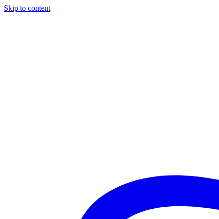
Skip to content