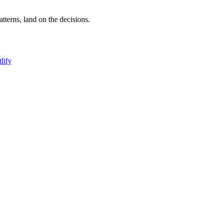
terns, land on the decisions.
lify