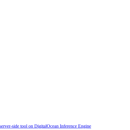
 server-side tool on DigitalOcean Inference Engine