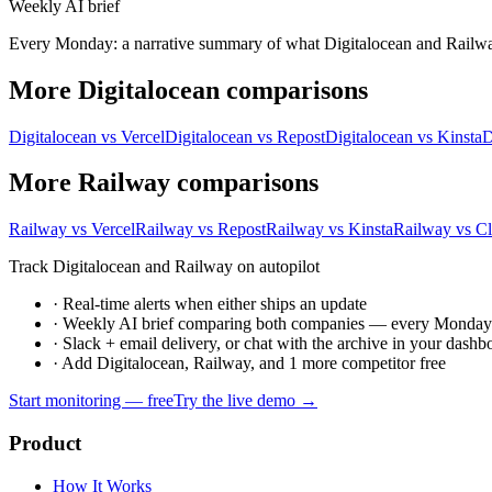
Weekly AI brief
Every Monday: a narrative summary of what Digitalocean and Railway s
More Digitalocean comparisons
Digitalocean vs Vercel
Digitalocean vs Repost
Digitalocean vs Kinsta
D
More Railway comparisons
Railway vs Vercel
Railway vs Repost
Railway vs Kinsta
Railway vs C
Track Digitalocean and Railway on autopilot
·
Real-time alerts when either ships an update
·
Weekly AI brief comparing both companies — every Monda
·
Slack + email delivery, or chat with the archive in your dashb
·
Add Digitalocean, Railway, and 1 more competitor free
Start monitoring — free
Try the live demo →
Product
How It Works