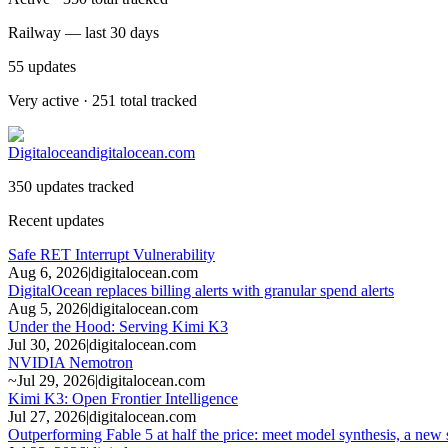
Railway — last 30 days
55
updates
Very active · 251 total tracked
Digitalocean
digitalocean.com
350 updates tracked
Recent updates
Safe RET Interrupt Vulnerability
Aug 6, 2026
|
digitalocean.com
DigitalOcean replaces billing alerts with granular spend alerts
Aug 5, 2026
|
digitalocean.com
Under the Hood: Serving Kimi K3
Jul 30, 2026
|
digitalocean.com
NVIDIA Nemotron
~
Jul 29, 2026
|
digitalocean.com
Kimi K3: Open Frontier Intelligence
Jul 27, 2026
|
digitalocean.com
Outperforming Fable 5 at half the price: meet model synthesis, a new