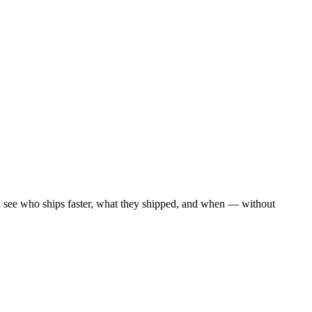
n see who ships faster, what they shipped, and when — without