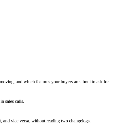
moving, and which features your buyers are about to ask for.
n sales calls.
't, and vice versa, without reading two changelogs.