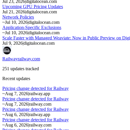
Jul 23, 2026
|
digitalocean.com
Upcoming GPU Pricing Updates
Jul 21, 2026
|
digitalocean.com
Network Policies
~
Jul 10, 2026
|
digitalocean.com
Application-Specific Exclusions
~
Jul 10, 2026
|
digitalocean.com
Scale Faster with Managed Weaviate: Now in Public Preview on Dig
Jul 9, 2026
|
digitalocean.com
Railway
railway.com
251 updates tracked
Recent updates
Pricing change detected for Railway
~
Aug 7, 2026
|
railway.app
Pricing change detected for Railway
~
Aug 7, 2026
|
railway.com
Pricing change detected for Railway
~
Aug 6, 2026
|
railway.app
Pricing change detected for Railway
~
Aug 6, 2026
|
railway.com