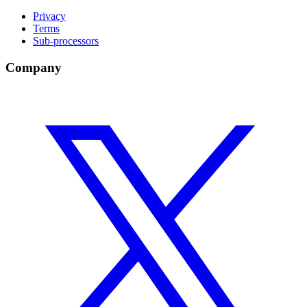
Privacy
Terms
Sub-processors
Company