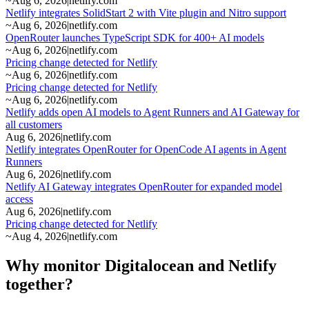
~
Aug 6, 2026
|
netlify.com
Netlify integrates SolidStart 2 with Vite plugin and Nitro support
~
Aug 6, 2026
|
netlify.com
OpenRouter launches TypeScript SDK for 400+ AI models
~
Aug 6, 2026
|
netlify.com
Pricing change detected for Netlify
~
Aug 6, 2026
|
netlify.com
Pricing change detected for Netlify
~
Aug 6, 2026
|
netlify.com
Netlify adds open AI models to Agent Runners and AI Gateway for
all customers
Aug 6, 2026
|
netlify.com
Netlify integrates OpenRouter for OpenCode AI agents in Agent
Runners
Aug 6, 2026
|
netlify.com
Netlify AI Gateway integrates OpenRouter for expanded model
access
Aug 6, 2026
|
netlify.com
Pricing change detected for Netlify
~
Aug 4, 2026
|
netlify.com
Why monitor Digitalocean and Netlify
together?