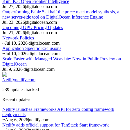
Kimi K3: Open Frontier Intelligence
Jul 27, 2026
|
digitalocean.com
Outperforming Fable 5 at half the price: meet model synthesis, a
new server-side tool on DigitalOcean Inference Engine
Jul 23, 2026
|
digitalocean.com
Upcoming GPU Pricing Updates
Jul 21, 2026
|
digitalocean.com
Network Policies
~
Jul 10, 2026
|
digitalocean.com
Application-Specific Exclusions
~
Jul 10, 2026
|
digitalocean.com
Scale Faster with Managed Weaviate: Now in Public Preview on
DigitalOcean
Jul 9, 2026
|
digitalocean.com
Netlify
netlify.com
239 updates tracked
Recent updates
Netlify launches Frameworks API for zero-config framework
deployments
~
Aug 6, 2026
|
netlify.com
Netlify adds official support for TanStack Start framework