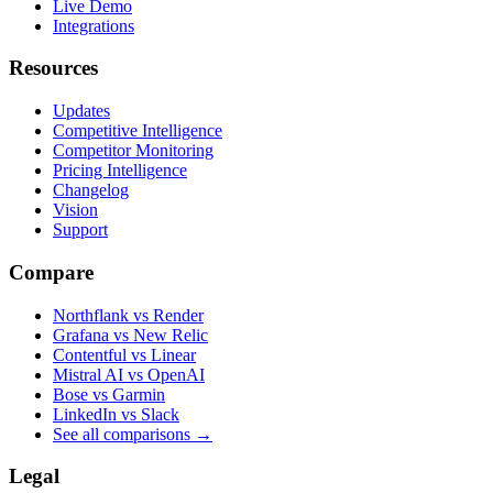
Live Demo
Integrations
Resources
Updates
Competitive Intelligence
Competitor Monitoring
Pricing Intelligence
Changelog
Vision
Support
Compare
Northflank vs Render
Grafana vs New Relic
Contentful vs Linear
Mistral AI vs OpenAI
Bose vs Garmin
LinkedIn vs Slack
See all comparisons
→
Legal