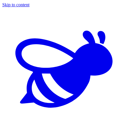
Skip to content