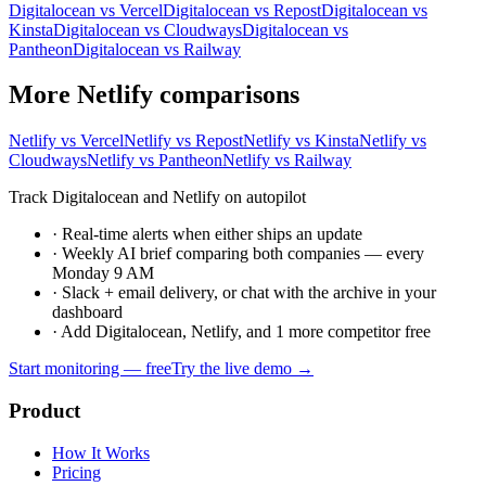
Digitalocean vs Vercel
Digitalocean vs Repost
Digitalocean vs
Kinsta
Digitalocean vs Cloudways
Digitalocean vs
Pantheon
Digitalocean vs Railway
More Netlify comparisons
Netlify vs Vercel
Netlify vs Repost
Netlify vs Kinsta
Netlify vs
Cloudways
Netlify vs Pantheon
Netlify vs Railway
Track Digitalocean and Netlify on autopilot
·
Real-time alerts when either ships an update
·
Weekly AI brief comparing both companies — every
Monday 9 AM
·
Slack + email delivery, or chat with the archive in your
dashboard
·
Add Digitalocean, Netlify, and 1 more competitor free
Start monitoring — free
Try the live demo →
Product
How It Works
Pricing