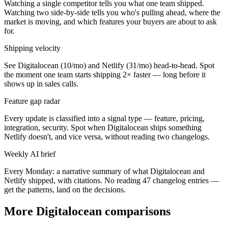
Watching a single competitor tells you what one team shipped.
Watching two side-by-side tells you who's pulling ahead, where the
market is moving, and which features your buyers are about to ask
for.
Shipping velocity
See Digitalocean (10/mo) and Netlify (31/mo) head-to-head. Spot
the moment one team starts shipping 2× faster — long before it
shows up in sales calls.
Feature gap radar
Every update is classified into a signal type — feature, pricing,
integration, security. Spot when Digitalocean ships something
Netlify doesn't, and vice versa, without reading two changelogs.
Weekly AI brief
Every Monday: a narrative summary of what Digitalocean and
Netlify shipped, with citations. No reading 47 changelog entries —
get the patterns, land on the decisions.
More Digitalocean comparisons