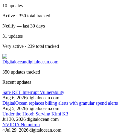
10
updates
Active · 350 total tracked
Netlify — last 30 days
31
updates
Very active · 239 total tracked
Digitalocean
digitalocean.com
350 updates tracked
Recent updates
Safe RET Interrupt Vulnerability
Aug 6, 2026
|
digitalocean.com
DigitalOcean replaces billing alerts with granular spend alerts
Aug 5, 2026
|
digitalocean.com
Under the Hood: Serving Kimi K3
Jul 30, 2026
|
digitalocean.com
NVIDIA Nemotron
~
Jul 29, 2026
|
digitalocean.com