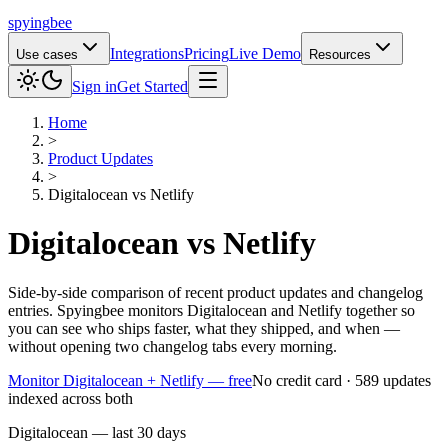
spying
bee
Integrations
Pricing
Live Demo
Use cases
Resources
Sign in
Get Started
Home
>
Product Updates
>
Digitalocean
vs
Netlify
Digitalocean
vs
Netlify
Side-by-side comparison of recent product updates and changelog
entries. Spyingbee monitors Digitalocean and Netlify together so
you can see who ships faster, what they shipped, and when —
without opening two changelog tabs every morning.
Monitor Digitalocean + Netlify — free
No credit card · 589 updates
indexed across both
Digitalocean — last 30 days