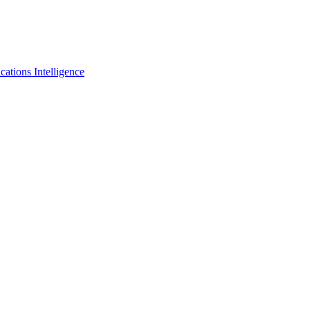
tions Intelligence