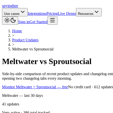
spying
bee
Integrations
Pricing
Live Demo
Use cases
Resources
Sign in
Get Started
Home
>
Product Updates
>
Meltwater
vs
Sproutsocial
Meltwater
vs
Sproutsocial
Side-by-side comparison of recent product updates and changelog ent
opening two changelog tabs every morning.
Monitor Meltwater + Sproutsocial — free
No credit card · 612 update
Meltwater — last 30 days
41
updates
Very active · 386 total tracked