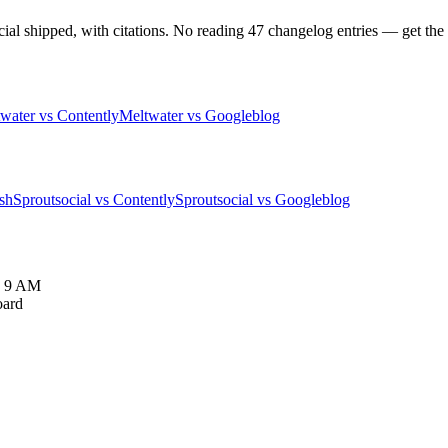
 shipped, with citations. No reading 47 changelog entries — get the pa
water vs Contently
Meltwater vs Googleblog
sh
Sproutsocial vs Contently
Sproutsocial vs Googleblog
y 9 AM
oard