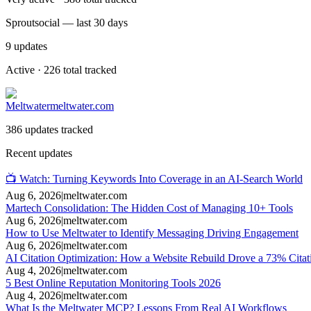
Sproutsocial — last 30 days
9
updates
Active · 226 total tracked
Meltwater
meltwater.com
386 updates tracked
Recent updates
📺 Watch: Turning Keywords Into Coverage in an AI-Search World
Aug 6, 2026
|
meltwater.com
Martech Consolidation: The Hidden Cost of Managing 10+ Tools
Aug 6, 2026
|
meltwater.com
How to Use Meltwater to Identify Messaging Driving Engagement
Aug 6, 2026
|
meltwater.com
AI Citation Optimization: How a Website Rebuild Drove a 73% Citat
Aug 4, 2026
|
meltwater.com
5 Best Online Reputation Monitoring Tools 2026
Aug 4, 2026
|
meltwater.com
What Is the Meltwater MCP? Lessons From Real AI Workflows