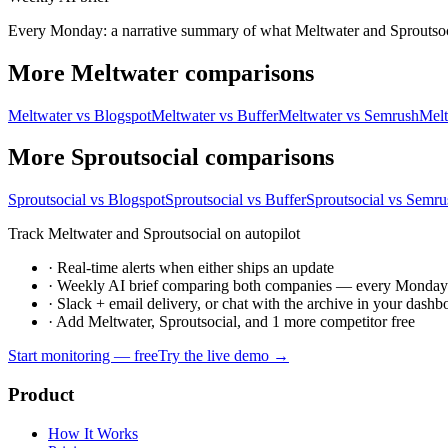
Every Monday: a narrative summary of what Meltwater and Sproutsocial
More Meltwater comparisons
Meltwater vs Blogspot
Meltwater vs Buffer
Meltwater vs Semrush
Melt
More Sproutsocial comparisons
Sproutsocial vs Blogspot
Sproutsocial vs Buffer
Sproutsocial vs Semru
Track Meltwater and Sproutsocial on autopilot
·
Real-time alerts when either ships an update
·
Weekly AI brief comparing both companies — every Monda
·
Slack + email delivery, or chat with the archive in your dashb
·
Add Meltwater, Sproutsocial, and 1 more competitor free
Start monitoring — free
Try the live demo →
Product
How It Works