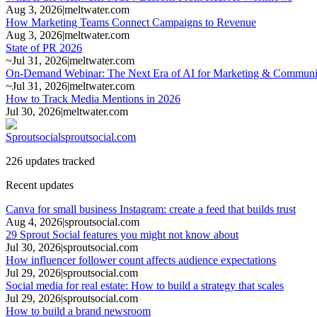
Aug 3, 2026
|
meltwater.com
How Marketing Teams Connect Campaigns to Revenue
Aug 3, 2026
|
meltwater.com
State of PR 2026
~
Jul 31, 2026
|
meltwater.com
On-Demand Webinar: The Next Era of AI for Marketing & Communica
~
Jul 31, 2026
|
meltwater.com
How to Track Media Mentions in 2026
Jul 30, 2026
|
meltwater.com
Sproutsocial
sproutsocial.com
226 updates tracked
Recent updates
Canva for small business Instagram: create a feed that builds trust
Aug 4, 2026
|
sproutsocial.com
29 Sprout Social features you might not know about
Jul 30, 2026
|
sproutsocial.com
How influencer follower count affects audience expectations
Jul 29, 2026
|
sproutsocial.com
Social media for real estate: How to build a strategy that scales
Jul 29, 2026
|
sproutsocial.com
How to build a brand newsroom