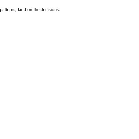
tterns, land on the decisions.