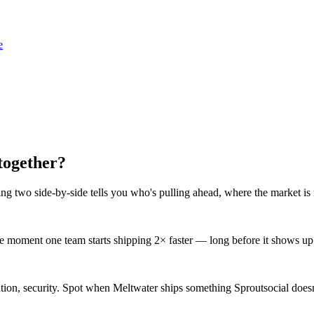
e
together?
ng two side-by-side tells you who's pulling ahead, where the market is 
 moment one team starts shipping 2× faster — long before it shows up i
gration, security. Spot when Meltwater ships something Sproutsocial does