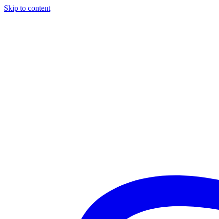
Skip to content