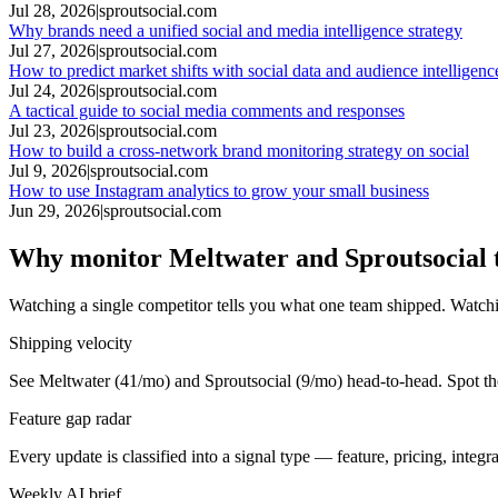
Jul 28, 2026
|
sproutsocial.com
Why brands need a unified social and media intelligence strategy
Jul 27, 2026
|
sproutsocial.com
How to predict market shifts with social data and audience intelligenc
Jul 24, 2026
|
sproutsocial.com
A tactical guide to social media comments and responses
Jul 23, 2026
|
sproutsocial.com
How to build a cross-network brand monitoring strategy on social
Jul 9, 2026
|
sproutsocial.com
How to use Instagram analytics to grow your small business
Jun 29, 2026
|
sproutsocial.com
Why monitor Meltwater and Sproutsocial 
Watching a single competitor tells you what one team shipped. Watchi
Shipping velocity
See Meltwater (41/mo) and Sproutsocial (9/mo) head-to-head. Spot the
Feature gap radar
Every update is classified into a signal type — feature, pricing, inte
Weekly AI brief