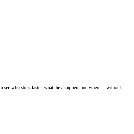
an see who ships faster, what they shipped, and when — without