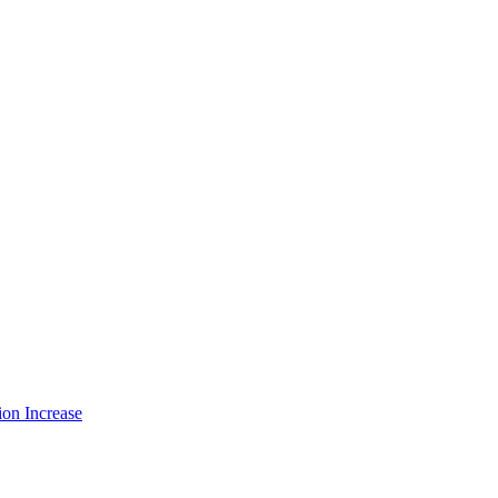
ion Increase