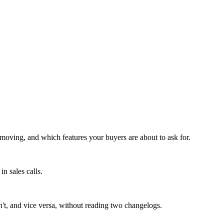
moving, and which features your buyers are about to ask for.
n sales calls.
n't, and vice versa, without reading two changelogs.