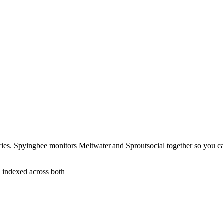
ries. Spyingbee monitors Meltwater and Sproutsocial together so you c
s indexed across both