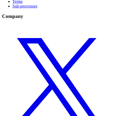
Terms
Sub-processors
Company