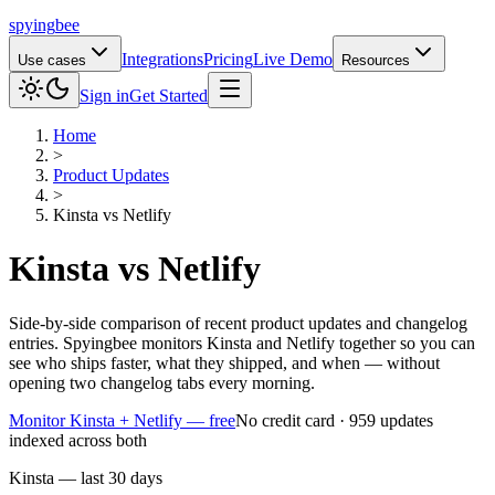
spying
bee
Integrations
Pricing
Live Demo
Use cases
Resources
Sign in
Get Started
Home
>
Product Updates
>
Kinsta
vs
Netlify
Kinsta
vs
Netlify
Side-by-side comparison of recent product updates and changelog
entries. Spyingbee monitors Kinsta and Netlify together so you can
see who ships faster, what they shipped, and when — without
opening two changelog tabs every morning.
Monitor Kinsta + Netlify — free
No credit card · 959 updates
indexed across both
Kinsta — last 30 days