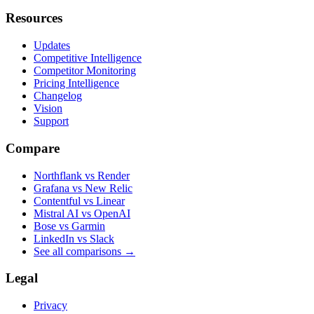
Resources
Updates
Competitive Intelligence
Competitor Monitoring
Pricing Intelligence
Changelog
Vision
Support
Compare
Northflank vs Render
Grafana vs New Relic
Contentful vs Linear
Mistral AI vs OpenAI
Bose vs Garmin
LinkedIn vs Slack
See all comparisons
→
Legal
Privacy