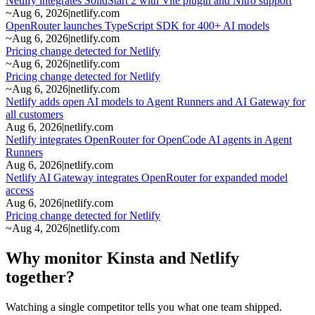
Netlify integrates SolidStart 2 with Vite plugin and Nitro support
~
Aug 6, 2026
|
netlify.com
OpenRouter launches TypeScript SDK for 400+ AI models
~
Aug 6, 2026
|
netlify.com
Pricing change detected for Netlify
~
Aug 6, 2026
|
netlify.com
Pricing change detected for Netlify
~
Aug 6, 2026
|
netlify.com
Netlify adds open AI models to Agent Runners and AI Gateway for
all customers
Aug 6, 2026
|
netlify.com
Netlify integrates OpenRouter for OpenCode AI agents in Agent
Runners
Aug 6, 2026
|
netlify.com
Netlify AI Gateway integrates OpenRouter for expanded model
access
Aug 6, 2026
|
netlify.com
Pricing change detected for Netlify
~
Aug 4, 2026
|
netlify.com
Why monitor Kinsta and Netlify
together?
Watching a single competitor tells you what one team shipped.