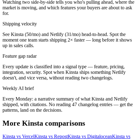
Watching two side-by-side tells you who's pulling ahead, where the
market is moving, and which features your buyers are about to ask
for.
Shipping velocity
See Kinsta (50/mo) and Netlify (31/mo) head-to-head. Spot the
moment one team starts shipping 2× faster — long before it shows
up in sales calls.
Feature gap radar
Every update is classified into a signal type — feature, pricing,
integration, security. Spot when Kinsta ships something Netlify
doesn't, and vice versa, without reading two changelogs.
Weekly AI brief
Every Monday: a narrative summary of what Kinsta and Netlify
shipped, with citations. No reading 47 changelog entries — get the
patterns, land on the decisions.
More Kinsta comparisons
Kinsta vs Vercel
Kinsta vs Repost
Kinsta vs Digitalocean
Kinsta vs