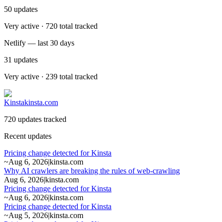
50
updates
Very active · 720 total tracked
Netlify — last 30 days
31
updates
Very active · 239 total tracked
Kinsta
kinsta.com
720 updates tracked
Recent updates
Pricing change detected for Kinsta
~
Aug 6, 2026
|
kinsta.com
Why AI crawlers are breaking the rules of web-crawling
Aug 6, 2026
|
kinsta.com
Pricing change detected for Kinsta
~
Aug 6, 2026
|
kinsta.com
Pricing change detected for Kinsta
~
Aug 5, 2026
|
kinsta.com