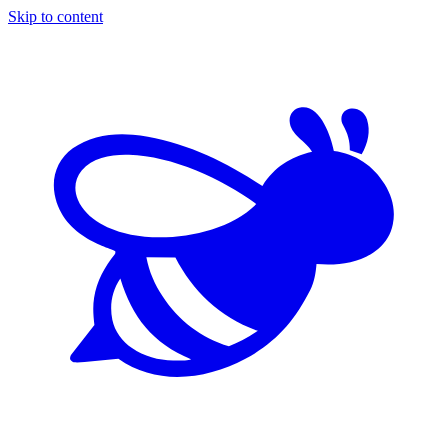
Skip to content