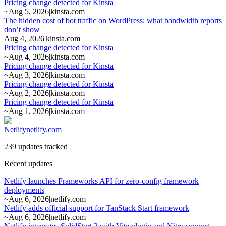
Pricing change detected for Kinsta
~
Aug 5, 2026
|
kinsta.com
The hidden cost of bot traffic on WordPress: what bandwidth reports
don’t show
Aug 4, 2026
|
kinsta.com
Pricing change detected for Kinsta
~
Aug 4, 2026
|
kinsta.com
Pricing change detected for Kinsta
~
Aug 3, 2026
|
kinsta.com
Pricing change detected for Kinsta
~
Aug 2, 2026
|
kinsta.com
Pricing change detected for Kinsta
~
Aug 1, 2026
|
kinsta.com
Netlify
netlify.com
239 updates tracked
Recent updates
Netlify launches Frameworks API for zero-config framework
deployments
~
Aug 6, 2026
|
netlify.com
Netlify adds official support for TanStack Start framework
~
Aug 6, 2026
|
netlify.com