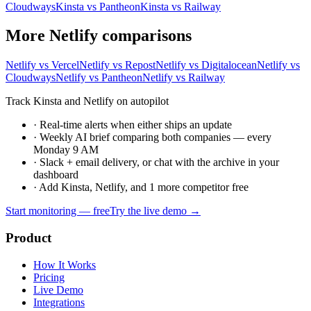
Cloudways
Kinsta vs Pantheon
Kinsta vs Railway
More Netlify comparisons
Netlify vs Vercel
Netlify vs Repost
Netlify vs Digitalocean
Netlify vs
Cloudways
Netlify vs Pantheon
Netlify vs Railway
Track Kinsta and Netlify on autopilot
·
Real-time alerts when either ships an update
·
Weekly AI brief comparing both companies — every
Monday 9 AM
·
Slack + email delivery, or chat with the archive in your
dashboard
·
Add Kinsta, Netlify, and 1 more competitor free
Start monitoring — free
Try the live demo →
Product
How It Works
Pricing
Live Demo
Integrations